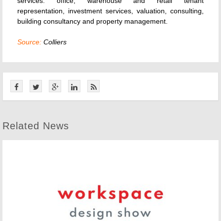
services: office, warehouse and retail tenant
representation, investment services, valuation, consulting,
building consultancy and property management.
Source:
Colliers
Related News