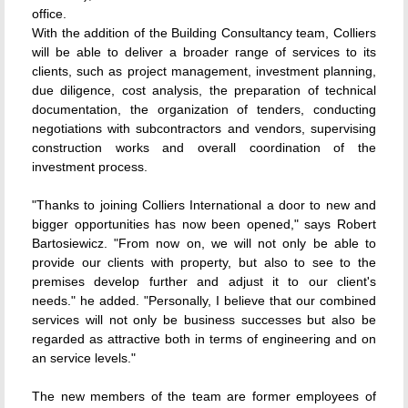
office.
With the addition of the Building Consultancy team, Colliers
will be able to deliver a broader range of services to its
clients, such as project management, investment planning,
due diligence, cost analysis, the preparation of technical
documentation, the organization of tenders, conducting
negotiations with subcontractors and vendors, supervising
construction works and overall coordination of the
investment process.
"Thanks to joining Colliers International a door to new and
bigger opportunities has now been opened," says Robert
Bartosiewicz. "From now on, we will not only be able to
provide our clients with property, but also to see to the
premises develop further and adjust it to our client's
needs." he added. "Personally, I believe that our combined
services will not only be business successes but also be
regarded as attractive both in terms of engineering and on
an service levels."
The new members of the team are former employees of