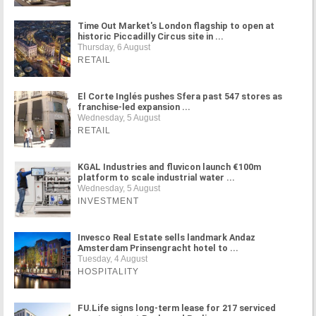
Time Out Market's London flagship to open at
historic Piccadilly Circus site in ...
Thursday, 6 August
RETAIL
El Corte Inglés pushes Sfera past 547 stores as
franchise-led expansion ...
Wednesday, 5 August
RETAIL
KGAL Industries and fluvicon launch €100m
platform to scale industrial water ...
Wednesday, 5 August
INVESTMENT
Invesco Real Estate sells landmark Andaz
Amsterdam Prinsengracht hotel to ...
Tuesday, 4 August
HOSPITALITY
FU.Life signs long-term lease for 217 serviced