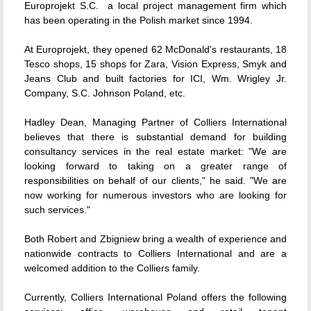
Europrojekt S.C.  a local project management firm which
has been operating in the Polish market since 1994.
At Europrojekt, they opened 62 McDonald's restaurants, 18
Tesco shops, 15 shops for Zara, Vision Express, Smyk and
Jeans Club and built factories for ICI, Wm. Wrigley Jr.
Company, S.C. Johnson Poland, etc.
Hadley Dean, Managing Partner of Colliers International
believes that there is substantial demand for building
consultancy services in the real estate market: "We are
looking forward to taking on a greater range of
responsibilities on behalf of our clients," he said. "We are
now working for numerous investors who are looking for
such services."
Both Robert and Zbigniew bring a wealth of experience and
nationwide contracts to Colliers International and are a
welcomed addition to the Colliers family.
Currently, Colliers International Poland offers the following