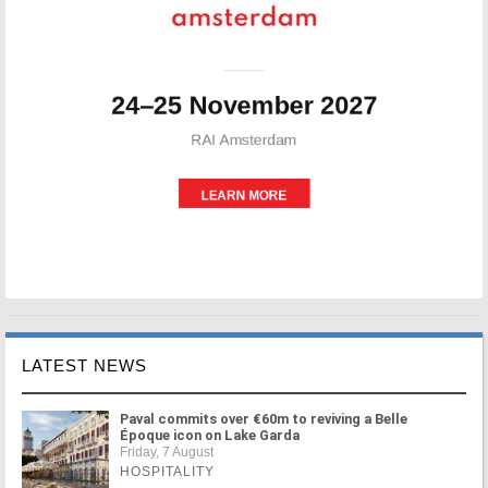
LATEST NEWS
Paval commits over €60m to reviving a Belle
Époque icon on Lake Garda
Friday, 7 August
HOSPITALITY