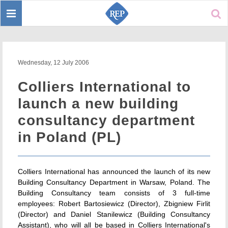
Toggle
Sear
navigation
Wednesday, 12 July 2006
Colliers International to
launch a new building
consultancy department
in Poland (PL)
Colliers International has announced the launch of its new
Building Consultancy Department in Warsaw, Poland. The
Building Consultancy team consists of 3 full-time
employees: Robert Bartosiewicz (Director), Zbigniew Firlit
(Director) and Daniel Stanilewicz (Building Consultancy
Assistant), who will all be based in Colliers International's