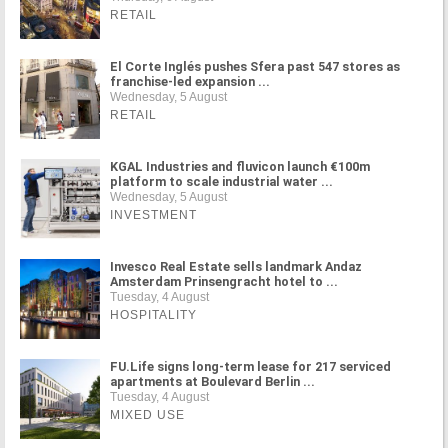
RETAIL
El Corte Inglés pushes Sfera past 547 stores as
franchise-led expansion ...
Wednesday, 5 August
RETAIL
KGAL Industries and fluvicon launch €100m
platform to scale industrial water ...
Wednesday, 5 August
INVESTMENT
Invesco Real Estate sells landmark Andaz
Amsterdam Prinsengracht hotel to ...
Tuesday, 4 August
HOSPITALITY
FU.Life signs long-term lease for 217 serviced
apartments at Boulevard Berlin ...
Tuesday, 4 August
MIXED USE