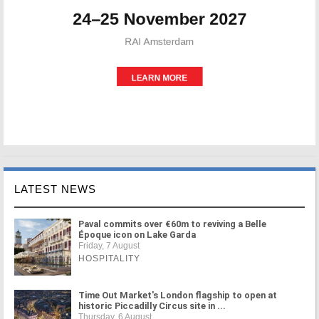
LATEST NEWS
Paval commits over €60m to reviving a Belle
Époque icon on Lake Garda
Friday, 7 August
HOSPITALITY
Time Out Market's London flagship to open at
historic Piccadilly Circus site in ...
Thursday, 6 August