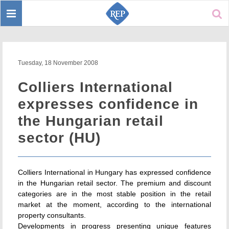
Toggle
Sear
navigation
Tuesday, 18 November 2008
Colliers International
expresses confidence in
the Hungarian retail
sector (HU)
Colliers International in Hungary has expressed confidence
in the Hungarian retail sector. The premium and discount
categories are in the most stable position in the retail
market at the moment, according to the international
property consultants.
Developments in progress presenting unique features