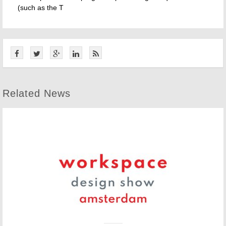
(such as the T
Related News