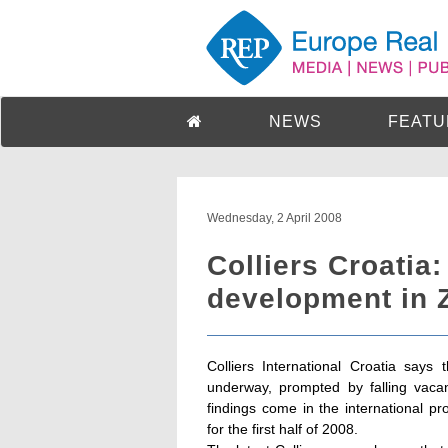
NEWS
FEATU
Wednesday, 2 April 2008
Colliers Croatia
development in Z
Colliers International Croatia say
underway, prompted by falling vacan
findings come in the international p
for the first half of 2008.