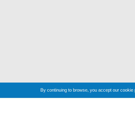
By continuing to browse, you accept our cookie
Cookie