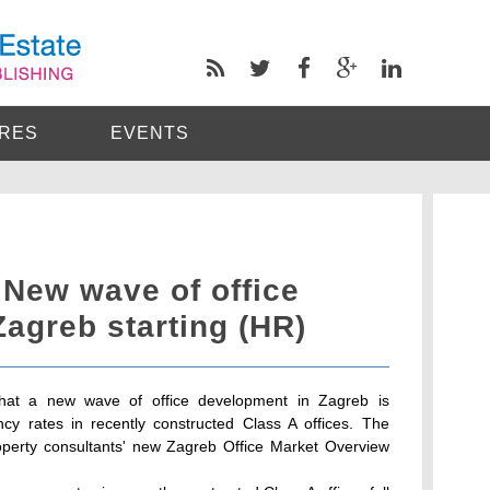
RES
EVENTS
: New wave of office
agreb starting (HR)
s that a new wave of office development in Zagreb is
cy rates in recently constructed Class A offices. The
roperty consultants' new Zagreb Office Market Overview