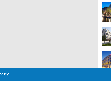
 policy
M
 Policy
About Us
Contact
Partners
Sponsors
Advertise