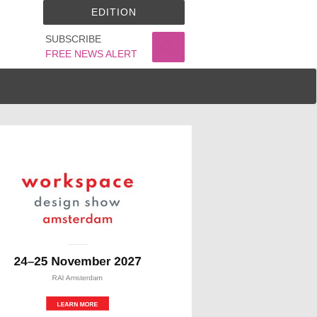
EDITION
SUBSCRIBE
FREE NEWS ALERT