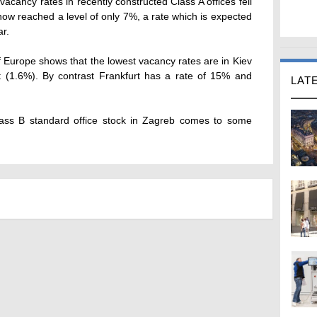
vacancy rates in recently constructed Class A offices fell
ow reached a level of only 7%, a rate which is expected
ar.
f Europe shows that the lowest vacancy rates are in Kiev
t (1.6%). By contrast Frankfurt has a rate of 15% and
LAT
lass B standard office stock in Zagreb comes to some