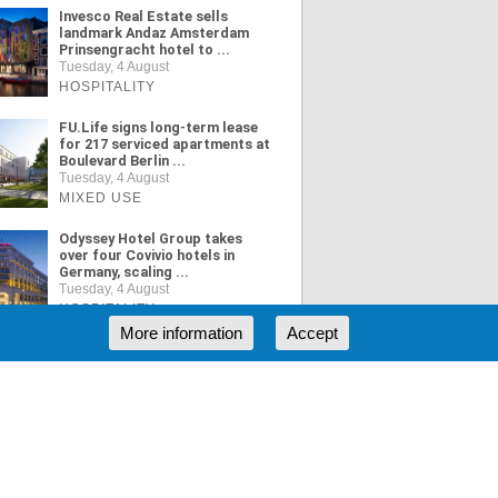
Invesco Real Estate sells
landmark Andaz Amsterdam
Prinsengracht hotel to ...
Tuesday, 4 August
HOSPITALITY
FU.Life signs long-term lease
for 217 serviced apartments at
Boulevard Berlin ...
Tuesday, 4 August
MIXED USE
Odyssey Hotel Group takes
over four Covivio hotels in
Germany, scaling ...
Tuesday, 4 August
HOSPITALITY
More information
Accept
ORE NEWS
RSS