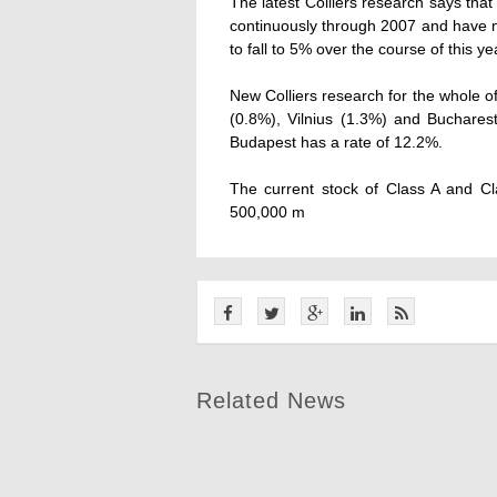
The latest Colliers research says that 
continuously through 2007 and have n
to fall to 5% over the course of this ye
New Colliers research for the whole o
(0.8%), Vilnius (1.3%) and Buchares
Budapest has a rate of 12.2%.
The current stock of Class A and C
500,000 m
Related News