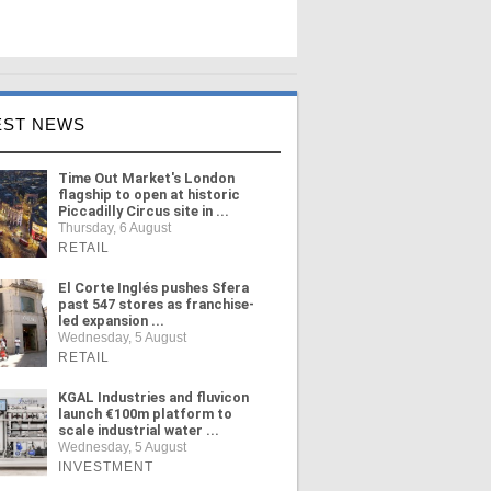
EST NEWS
Time Out Market's London
flagship to open at historic
Piccadilly Circus site in ...
Thursday, 6 August
RETAIL
El Corte Inglés pushes Sfera
past 547 stores as franchise-
led expansion ...
Wednesday, 5 August
RETAIL
KGAL Industries and fluvicon
launch €100m platform to
scale industrial water ...
Wednesday, 5 August
INVESTMENT