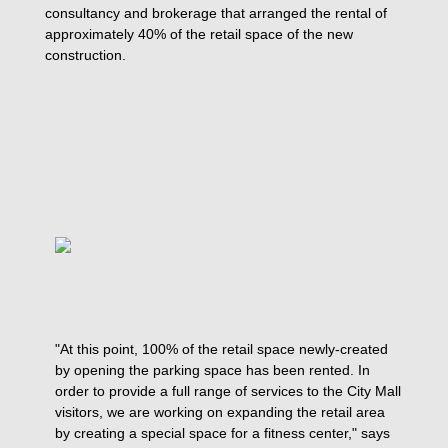
consultancy and brokerage that arranged the rental of
approximately 40% of the retail space of the new
construction.
"At this point, 100% of the retail space newly-created
by opening the parking space has been rented. In
order to provide a full range of services to the City Mall
visitors, we are working on expanding the retail area
by creating a special space for a fitness center," says