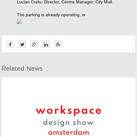
Lucian Cretu, Director, Centre Manager, City Mall.
The parking is already operating, w
Related News