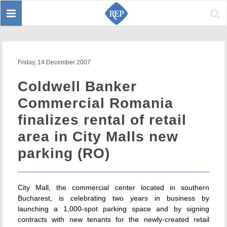
Toggle
Sear
navigation
Friday, 14 December 2007
Coldwell Banker
Commercial Romania
finalizes rental of retail
area in City Malls new
parking (RO)
City Mall, the commercial center located in southern
Bucharest, is celebrating two years in business by
launching a 1,000-spot parking space and by signing
contracts with new tenants for the newly-created retail