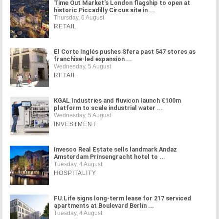
Time Out Market's London flagship to open at
historic Piccadilly Circus site in ...
Thursday, 6 August
RETAIL
El Corte Inglés pushes Sfera past 547 stores as
franchise-led expansion ...
Wednesday, 5 August
RETAIL
KGAL Industries and fluvicon launch €100m
platform to scale industrial water ...
Wednesday, 5 August
INVESTMENT
Invesco Real Estate sells landmark Andaz
Amsterdam Prinsengracht hotel to ...
Tuesday, 4 August
HOSPITALITY
FU.Life signs long-term lease for 217 serviced
apartments at Boulevard Berlin ...
Tuesday, 4 August