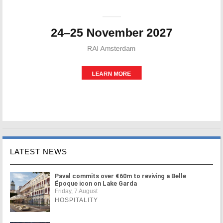
LATEST NEWS
Paval commits over €60m to reviving a Belle
Époque icon on Lake Garda
Friday, 7 August
HOSPITALITY