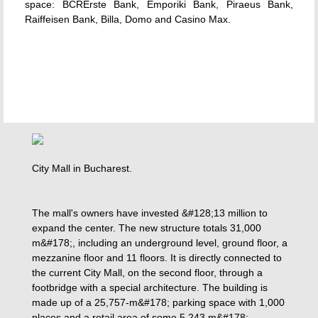
space: BCRErste Bank, Emporiki Bank, Piraeus Bank,
Raiffeisen Bank, Billa, Domo and Casino Max.
City Mall in Bucharest.
The mall's owners have invested &#128;13 million to
expand the center. The new structure totals 31,000
m&#178;, including an underground level, ground floor, a
mezzanine floor and 11 floors. It is directly connected to
the current City Mall, on the second floor, through a
footbridge with a special architecture. The building is
made up of a 25,757-m&#178; parking space with 1,000
places and a retail area of some 5,243 m&#178;.