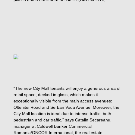
"The new City Mall tenants will enjoy a generous area of
retail space, decked in glass, which makes it
exceptionally visible from the main access avenues:
Oltenitei Road and Serban Voda Avenue. Moreover, the
City Mall location is ideal due to intense traffic, both
pedestrian and car traffic," says Catalin Secareanu,
manager at Coldwell Banker Commercial
Romania/ONCOR International, the real estate