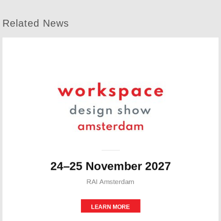
Related News