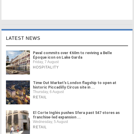
LATEST NEWS
Paval commits over €60m to reviving a Belle
Époque icon on Lake Garda
Friday, 7 August
HOSPITALITY
Time Out Market's London flagship to open at
historic Piccadilly Circus site in ...
Thursday, 6 August
RETAIL
El Corte Inglés pushes Sfera past 547 stores as
franchise-led expansion ...
Wednesday, 5 August
RETAIL