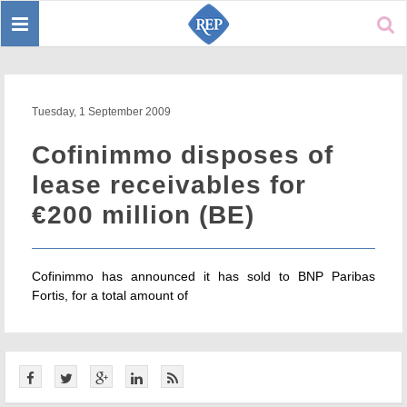
Toggle
Sear
navigation
Tuesday, 1 September 2009
Cofinimmo disposes of
lease receivables for
€200 million (BE)
Cofinimmo has announced it has sold to BNP Paribas
Fortis, for a total amount of