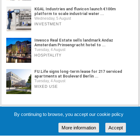
KGAL Industries and fluvicon launch €100m
platform to scale industrial water ...
Wednesday, 5 August
INVESTMENT
Invesco Real Estate sells landmark Andaz
Amsterdam Prinsengracht hotel to ...
Tuesday, 4 August
HOSPITALITY
FU.Life signs long-term lease for 217 serviced
apartments at Boulevard Berlin ...
Tuesday, 4 August
MIXED USE
MORE NEWS
By continuing to browse, you accept our cookie policy
More information
Accept