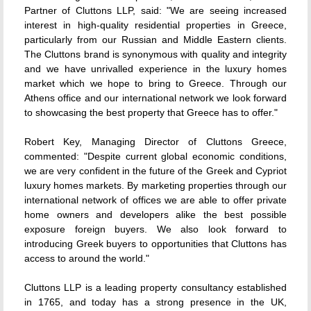
Partner of Cluttons LLP, said: "We are seeing increased
interest in high-quality residential properties in Greece,
particularly from our Russian and Middle Eastern clients.
The Cluttons brand is synonymous with quality and integrity
and we have unrivalled experience in the luxury homes
market which we hope to bring to Greece. Through our
Athens office and our international network we look forward
to showcasing the best property that Greece has to offer."
Robert Key, Managing Director of Cluttons Greece,
commented: "Despite current global economic conditions,
we are very confident in the future of the Greek and Cypriot
luxury homes markets. By marketing properties through our
international network of offices we are able to offer private
home owners and developers alike the best possible
exposure foreign buyers. We also look forward to
introducing Greek buyers to opportunities that Cluttons has
access to around the world."
Cluttons LLP is a leading property consultancy established
in 1765, and today has a strong presence in the UK,