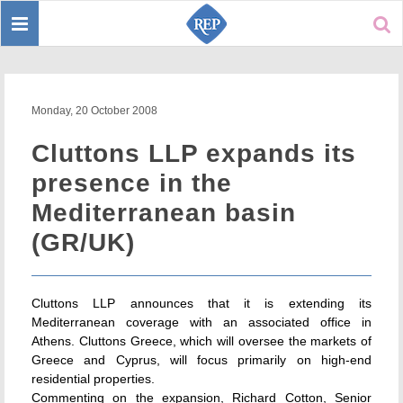
Toggle
Sear
navigation
Monday, 20 October 2008
Cluttons LLP expands its
presence in the
Mediterranean basin
(GR/UK)
Cluttons LLP announces that it is extending its
Mediterranean coverage with an associated office in
Athens. Cluttons Greece, which will oversee the markets of
Greece and Cyprus, will focus primarily on high-end
residential properties.
Commenting on the expansion, Richard Cotton, Senior