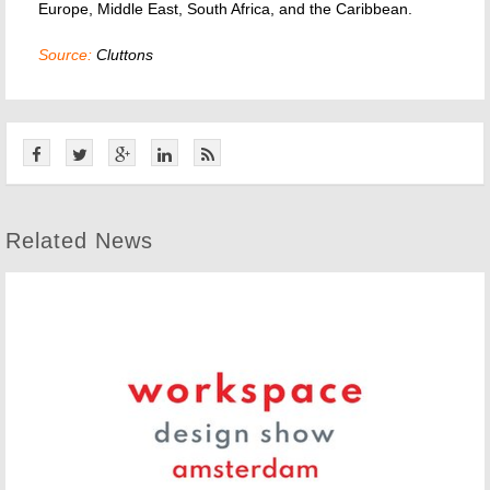
Europe, Middle East, South Africa, and the Caribbean.
Source:
Cluttons
Related News