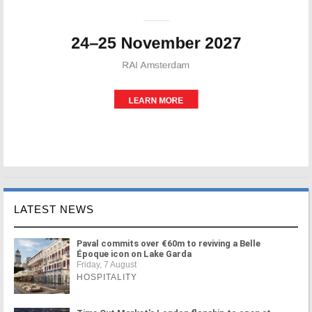
LATEST NEWS
Paval commits over €60m to reviving a Belle
Époque icon on Lake Garda
Friday, 7 August
HOSPITALITY