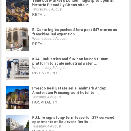
Time Out Market's London flagship to open at
historic Piccadilly Circus site in ...
Thursday, 6 August
RETAIL
El Corte Inglés pushes Sfera past 547 stores as
franchise-led expansion ...
Wednesday, 5 August
RETAIL
KGAL Industries and fluvicon launch €100m
platform to scale industrial water ...
Wednesday, 5 August
INVESTMENT
Invesco Real Estate sells landmark Andaz
Amsterdam Prinsengracht hotel to ...
Tuesday, 4 August
HOSPITALITY
FU.Life signs long-term lease for 217 serviced
apartments at Boulevard Berlin ...
Tuesday, 4 August