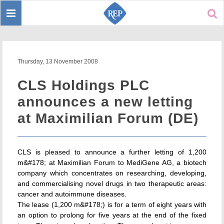
Toggle
Sear
navigation
Thursday, 13 November 2008
CLS Holdings PLC
announces a new letting
at Maximilian Forum (DE)
CLS is pleased to announce a further letting of 1,200
m&#178; at Maximilian Forum to MediGene AG, a biotech
company which concentrates on researching, developing,
and commercialising novel drugs in two therapeutic areas:
cancer and autoimmune diseases.
The lease (1,200 m&#178;) is for a term of eight years with
an option to prolong for five years at the end of the fixed