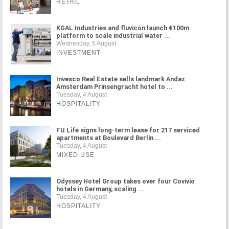
RETAIL
KGAL Industries and fluvicon launch €100m
platform to scale industrial water ...
Wednesday, 5 August
INVESTMENT
Invesco Real Estate sells landmark Andaz
Amsterdam Prinsengracht hotel to ...
Tuesday, 4 August
HOSPITALITY
FU.Life signs long-term lease for 217 serviced
apartments at Boulevard Berlin ...
Tuesday, 4 August
MIXED USE
Odyssey Hotel Group takes over four Covivio
hotels in Germany, scaling ...
Tuesday, 4 August
HOSPITALITY