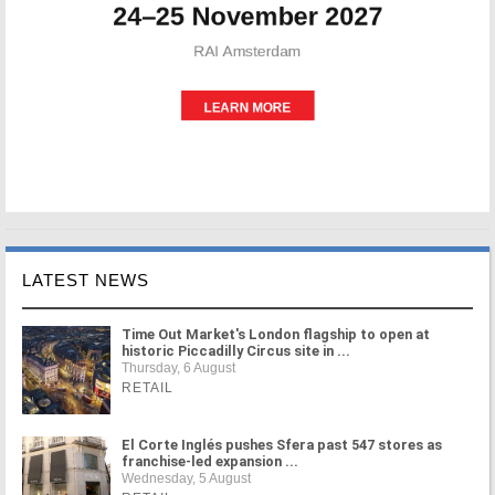
LATEST NEWS
Time Out Market's London flagship to open at
historic Piccadilly Circus site in ...
Thursday, 6 August
RETAIL
El Corte Inglés pushes Sfera past 547 stores as
franchise-led expansion ...
Wednesday, 5 August