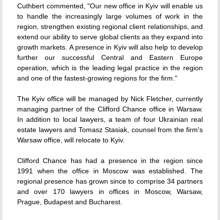
Cuthbert commented, "Our new office in Kyiv will enable us
to handle the increasingly large volumes of work in the
region, strengthen existing regional client relationships, and
extend our ability to serve global clients as they expand into
growth markets. A presence in Kyiv will also help to develop
further our successful Central and Eastern Europe
operation, which is the leading legal practice in the region
and one of the fastest-growing regions for the firm."
The Kyiv office will be managed by Nick Fletcher, currently
managing partner of the Clifford Chance office in Warsaw.
In addition to local lawyers, a team of four Ukrainian real
estate lawyers and Tomasz Stasiak, counsel from the firm's
Warsaw office, will relocate to Kyiv.
Clifford Chance has had a presence in the region since
1991 when the office in Moscow was established. The
regional presence has grown since to comprise 34 partners
and over 170 lawyers in offices in Moscow, Warsaw,
Prague, Budapest and Bucharest.