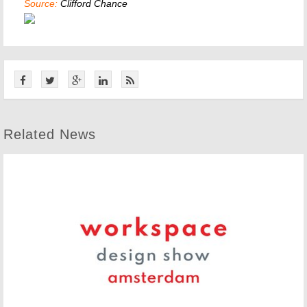
Source:
Clifford Chance
Related News