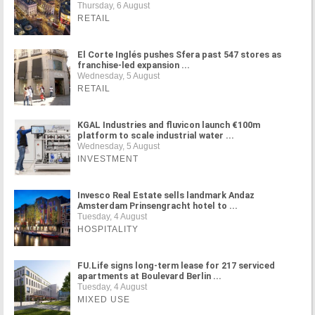
Thursday, 6 August
RETAIL
El Corte Inglés pushes Sfera past 547 stores as
franchise-led expansion ...
Wednesday, 5 August
RETAIL
KGAL Industries and fluvicon launch €100m
platform to scale industrial water ...
Wednesday, 5 August
INVESTMENT
Invesco Real Estate sells landmark Andaz
Amsterdam Prinsengracht hotel to ...
Tuesday, 4 August
HOSPITALITY
FU.Life signs long-term lease for 217 serviced
apartments at Boulevard Berlin ...
Tuesday, 4 August
MIXED USE