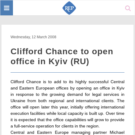
Toggle
Sear
navigation
Wednesday, 12 March 2008
Clifford Chance to open
office in Kyiv (RU)
Clifford Chance is to add to its highly successful Central
and Eastern European offices by opening an office in Kyiv
in response to the growing demand for legal services in
Ukraine from both regional and international clients. The
office will open later this year, initially offering international
execution facilities while local capacity is built up. Over time
it is expected that the office capabilities will grow to provide
a full-service operation for clients in the region.
Central and Eastern Europe managing partner Michael