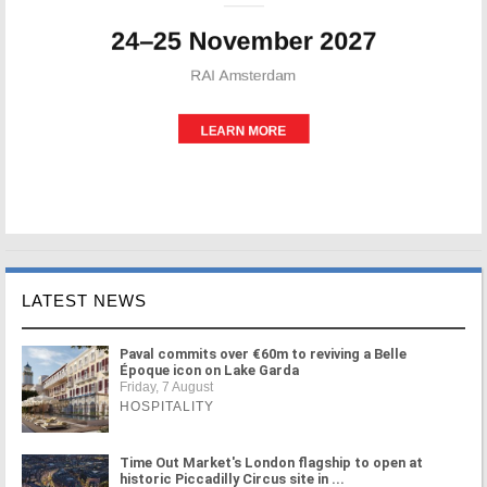
LATEST NEWS
Paval commits over €60m to reviving a Belle
Époque icon on Lake Garda
Friday, 7 August
HOSPITALITY
Time Out Market's London flagship to open at
historic Piccadilly Circus site in ...