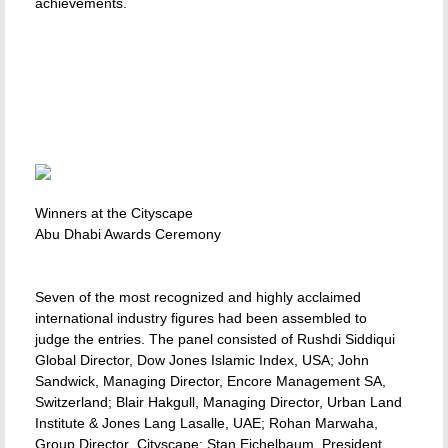
achievements.
Winners at the Cityscape
Abu Dhabi Awards Ceremony
Seven of the most recognized and highly acclaimed
international industry figures had been assembled to
judge the entries. The panel consisted of Rushdi Siddiqui
Global Director, Dow Jones Islamic Index, USA; John
Sandwick, Managing Director, Encore Management SA,
Switzerland; Blair Hakgull, Managing Director, Urban Land
Institute & Jones Lang Lasalle, UAE; Rohan Marwaha,
Group Director  Cityscape; Stan Eichelbaum, President,