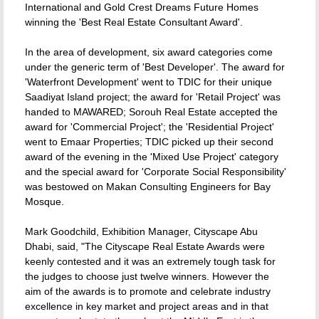
International and Gold Crest Dreams Future Homes
winning the 'Best Real Estate Consultant Award'.
In the area of development, six award categories come
under the generic term of 'Best Developer'. The award for
'Waterfront Development' went to TDIC for their unique
Saadiyat Island project; the award for 'Retail Project' was
handed to MAWARED; Sorouh Real Estate accepted the
award for 'Commercial Project'; the 'Residential Project'
went to Emaar Properties; TDIC picked up their second
award of the evening in the 'Mixed Use Project' category
and the special award for 'Corporate Social Responsibility'
was bestowed on Makan Consulting Engineers for Bay
Mosque.
Mark Goodchild, Exhibition Manager, Cityscape Abu
Dhabi, said, "The Cityscape Real Estate Awards were
keenly contested and it was an extremely tough task for
the judges to choose just twelve winners. However the
aim of the awards is to promote and celebrate industry
excellence in key market and project areas and in that