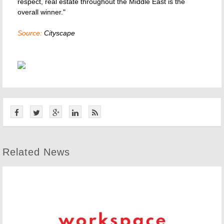
respect, real estate throughout the Middle East is the
overall winner."
Source:
Cityscape
Related News