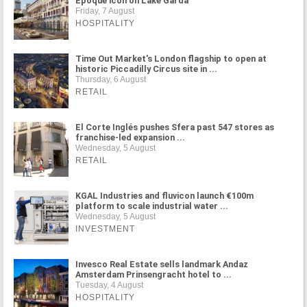
Époque icon on Lake Garda
Friday, 7 August
HOSPITALITY
Time Out Market's London flagship to open at
historic Piccadilly Circus site in ...
Thursday, 6 August
RETAIL
El Corte Inglés pushes Sfera past 547 stores as
franchise-led expansion ...
Wednesday, 5 August
RETAIL
KGAL Industries and fluvicon launch €100m
platform to scale industrial water ...
Wednesday, 5 August
INVESTMENT
Invesco Real Estate sells landmark Andaz
Amsterdam Prinsengracht hotel to ...
Tuesday, 4 August
HOSPITALITY