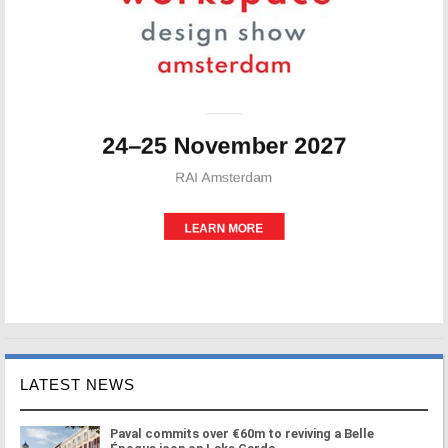
LATEST NEWS
Paval commits over €60m to reviving a Belle