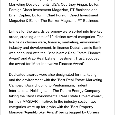
Marketing Developments, USA; Courtney Fingar, Editor,
Foreign Direct Investment Magazine, FT Business and
Brian Caplen, Editor in Chief Foreign Direct Investment
Magazine & Editor, The Banker Magazine FT Business.
Entries for the awards ceremony were sorted into five key
areas, creating a total of 12 distinct award categories. The
five fields chosen were, finance, marketing, environment,
industry and development. In finance Dubai Islamic Bank
was honoured with the 'Best Islamic Real Estate Finance
Award' and Arab Real Estate Investment Trust, scooped
the award for 'Most Innovative Finance Award'.
Dedicated awards were also designated for marketing
and the environment with the 'Best Real Estate Marketing
Campaign Award' going to Pentominium, Trident
International Holdings and The Future Energy Company
taking the 'Best Environmental Real Estate Project Award',
for their MASDAR initiative. In the industry section two
categories were up for grabs with the 'Best Property
Manager/Agent/Broker Award' being bagged by Colliers