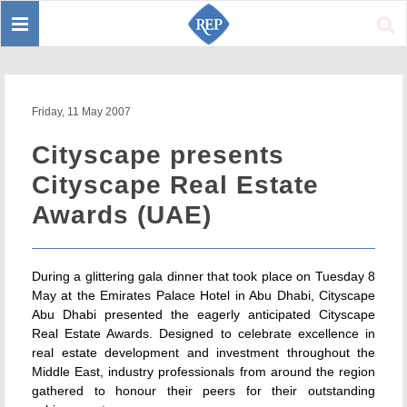
Toggle
Sear
navigation
Friday, 11 May 2007
Cityscape presents
Cityscape Real Estate
Awards (UAE)
During a glittering gala dinner that took place on Tuesday 8
May at the Emirates Palace Hotel in Abu Dhabi, Cityscape
Abu Dhabi presented the eagerly anticipated Cityscape
Real Estate Awards. Designed to celebrate excellence in
real estate development and investment throughout the
Middle East, industry professionals from around the region
gathered to honour their peers for their outstanding