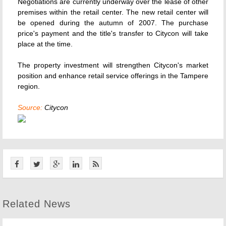
Negotiations are currently underway over the lease of other
premises within the retail center. The new retail center will
be opened during the autumn of 2007. The purchase
price's payment and the title's transfer to Citycon will take
place at the time.
The property investment will strengthen Citycon's market
position and enhance retail service offerings in the Tampere
region.
Source:
Citycon
Related News