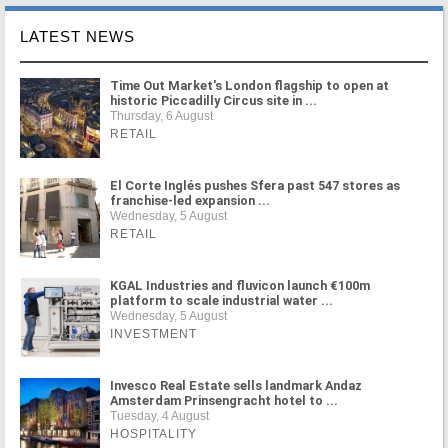
LATEST NEWS
Time Out Market's London flagship to open at
historic Piccadilly Circus site in ...
Thursday, 6 August
RETAIL
El Corte Inglés pushes Sfera past 547 stores as
franchise-led expansion ...
Wednesday, 5 August
RETAIL
KGAL Industries and fluvicon launch €100m
platform to scale industrial water ...
Wednesday, 5 August
INVESTMENT
Invesco Real Estate sells landmark Andaz
Amsterdam Prinsengracht hotel to ...
Tuesday, 4 August
HOSPITALITY