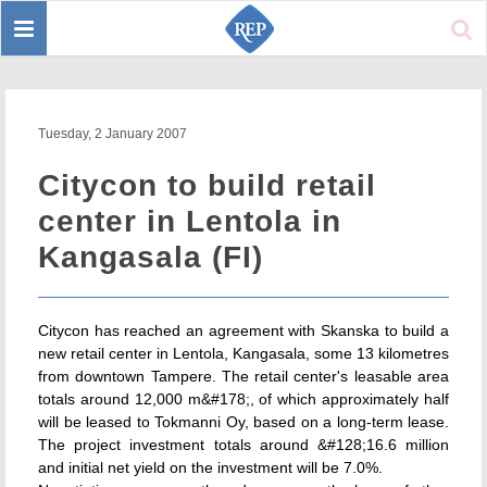
Toggle
Sear
navigation
Tuesday, 2 January 2007
Citycon to build retail
center in Lentola in
Kangasala (FI)
Citycon has reached an agreement with Skanska to build a
new retail center in Lentola, Kangasala, some 13 kilometres
from downtown Tampere. The retail center's leasable area
totals around 12,000 m&#178;, of which approximately half
will be leased to Tokmanni Oy, based on a long-term lease.
The project investment totals around &#128;16.6 million
and initial net yield on the investment will be 7.0%.