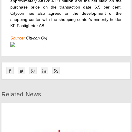
approximately &#128;41.9 million and the net yield on the
purchase price on the transaction date 6.5 per cent.
Citycon has also agreed on the development of the
shopping center with the shopping center's minority holder
KF Fastigheter AB.
Source:
Citycon Oyj
Related News