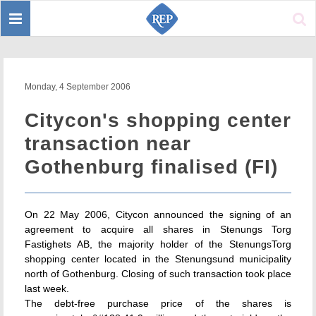
Toggle
Sear
navigation
Monday, 4 September 2006
Citycon's shopping center
transaction near
Gothenburg finalised (FI)
On 22 May 2006, Citycon announced the signing of an
agreement to acquire all shares in Stenungs Torg
Fastighets AB, the majority holder of the StenungsTorg
shopping center located in the Stenungsund municipality
north of Gothenburg. Closing of such transaction took place
last week.
The debt-free purchase price of the shares is