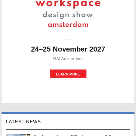
LATEST NEWS