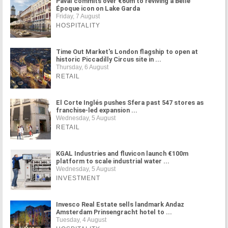
Paval commits over €60m to reviving a Belle
Époque icon on Lake Garda
Friday, 7 August
HOSPITALITY
Time Out Market's London flagship to open at
historic Piccadilly Circus site in ...
Thursday, 6 August
RETAIL
El Corte Inglés pushes Sfera past 547 stores as
franchise-led expansion ...
Wednesday, 5 August
RETAIL
KGAL Industries and fluvicon launch €100m
platform to scale industrial water ...
Wednesday, 5 August
INVESTMENT
Invesco Real Estate sells landmark Andaz
Amsterdam Prinsengracht hotel to ...
Tuesday, 4 August