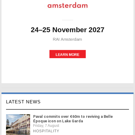
LATEST NEWS
Paval commits over €60m to reviving a Belle
Époque icon on Lake Garda
Friday, 7 August
HOSPITALITY