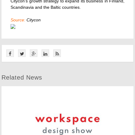
Citycon's growth strategy to expand its business in Finland,
Scandinavia and the Baltic countries.
Source:
Citycon
Related News