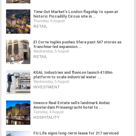
Time Out Market's London flagship to open at
historic Piccadilly Circus site in ...
Thursday, 6 August
RETAIL
El Corte Inglés pushes Sfera past 547 stores as
franchise-led expansion ...
Wednesday, 5 August
RETAIL
KGAL Industries and fluvicon launch €100m
platform to scale industrial water ...
Wednesday, 5 August
INVESTMENT
Invesco Real Estate sells landmark Andaz
Amsterdam Prinsengracht hotel to ...
Tuesday, 4 August
HOSPITALITY
FU.Life signs long-term lease for 217 serviced