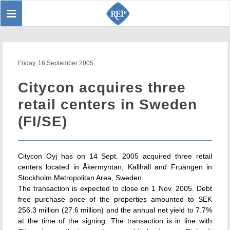
Toggle
Sear
navigation
Friday, 16 September 2005
Citycon acquires three
retail centers in Sweden
(FI/SE)
Citycon Oyj has on 14 Sept. 2005 acquired three retail
centers located in Åkermyntan, Kallhäll and Fruängen in
Stockholm Metropolitan Area, Sweden.
The transaction is expected to close on 1 Nov. 2005. Debt
free purchase price of the properties amounted to SEK
256.3 million (27.6 million) and the annual net yield to 7.7%
at the time of the signing. The transaction is in line with