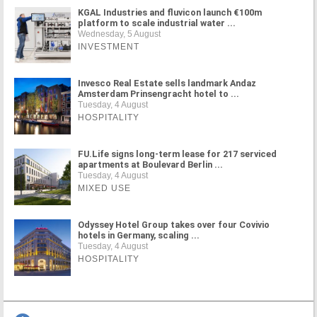
KGAL Industries and fluvicon launch €100m
platform to scale industrial water ...
Wednesday, 5 August
INVESTMENT
Invesco Real Estate sells landmark Andaz
Amsterdam Prinsengracht hotel to ...
Tuesday, 4 August
HOSPITALITY
FU.Life signs long-term lease for 217 serviced
apartments at Boulevard Berlin ...
Tuesday, 4 August
MIXED USE
Odyssey Hotel Group takes over four Covivio
hotels in Germany, scaling ...
Tuesday, 4 August
HOSPITALITY