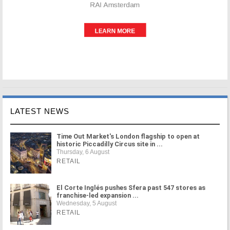
LATEST NEWS
Time Out Market's London flagship to open at
historic Piccadilly Circus site in ...
Thursday, 6 August
RETAIL
El Corte Inglés pushes Sfera past 547 stores as
franchise-led expansion ...
Wednesday, 5 August
RETAIL