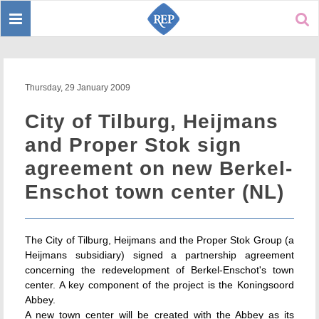
Toggle
Sear
navigation
Thursday, 29 January 2009
City of Tilburg, Heijmans
and Proper Stok sign
agreement on new Berkel-
Enschot town center (NL)
The City of Tilburg, Heijmans and the Proper Stok Group (a
Heijmans subsidiary) signed a partnership agreement
concerning the redevelopment of Berkel-Enschot's town
center. A key component of the project is the Koningsoord
Abbey.
A new town center will be created with the Abbey as its