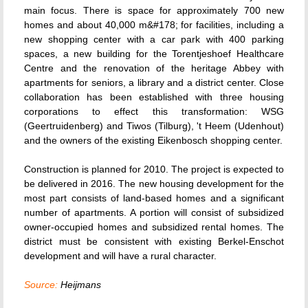
main focus. There is space for approximately 700 new
homes and about 40,000 m&#178; for facilities, including a
new shopping center with a car park with 400 parking
spaces, a new building for the Torentjeshoef Healthcare
Centre and the renovation of the heritage Abbey with
apartments for seniors, a library and a district center. Close
collaboration has been established with three housing
corporations to effect this transformation: WSG
(Geertruidenberg) and Tiwos (Tilburg), 't Heem (Udenhout)
and the owners of the existing Eikenbosch shopping center.
Construction is planned for 2010. The project is expected to
be delivered in 2016. The new housing development for the
most part consists of land-based homes and a significant
number of apartments. A portion will consist of subsidized
owner-occupied homes and subsidized rental homes. The
district must be consistent with existing Berkel-Enschot
development and will have a rural character.
Source:
Heijmans