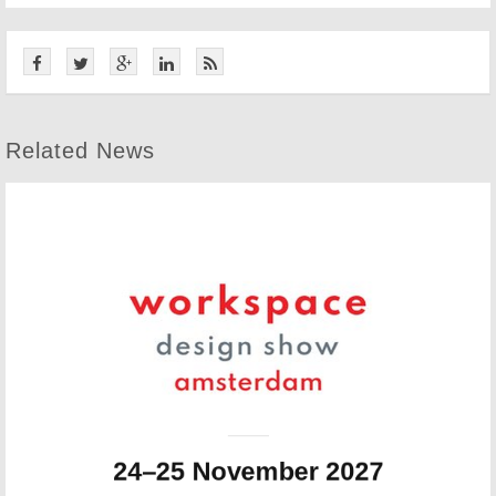
Related News