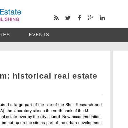
RES
EVENTS
m: historical real estate
red a large part of the site of the Shell Research and
the laboratory site on the north bank of the IJ.
 real estate ever by the city council. New accommodation,
l be put up on the site as part of the urban development