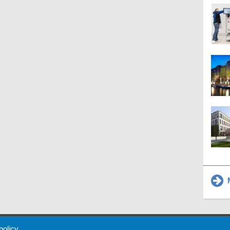
M
 Policy
About Us
Contact
Partners
Sponsors
Advertise
 policy