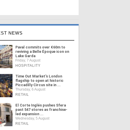
EST NEWS
Paval commits over €60m to
reviving a Belle Époque icon on
Lake Garda
Friday, 7 August
HOSPITALITY
Time Out Market's London
flagship to open at historic
Piccadilly Circus site in ...
Thursday, 6 August
RETAIL
El Corte Inglés pushes Sfera
past 547 stores as franchise-
led expansion ...
Wednesday, 5 August
RETAIL