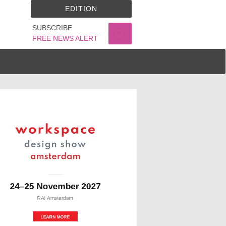
EDITION
SUBSCRIBE
FREE NEWS ALERT