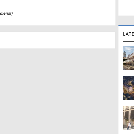
dienst)
LAT