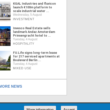
KGAL Industries and fluvicon
launch €100m platform to
scale industrial water ...
Wednesday, 5 August
INVESTMENT
Invesco Real Estate sells
landmark Andaz Amsterdam
Prinsengracht hotel to ...
Tuesday, 4 August
HOSPITALITY
FU.Life signs long-term lease
for 217 serviced apartments at
Boulevard Berlin ...
Tuesday, 4 August
MIXED USE
ORE NEWS
RSS
More information
Accept