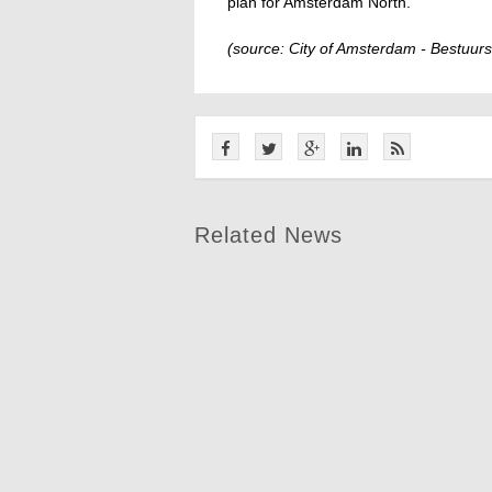
plan for Amsterdam North.
(source: City of Amsterdam - Bestuurs
Related News