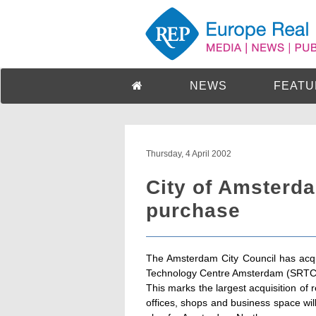
NEWS
FEATU
Thursday, 4 April 2002
City of Amsterda
purchase
The Amsterdam City Council has acqui
Technology Centre Amsterdam (SRTCA), 
This marks the largest acquisition of
offices, shops and business space wil