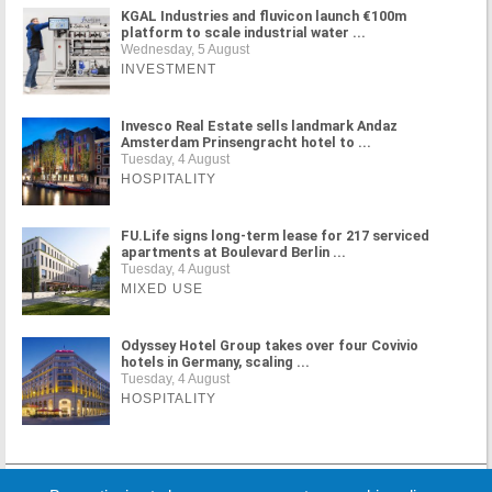
KGAL Industries and fluvicon launch €100m
platform to scale industrial water ...
Wednesday, 5 August
INVESTMENT
Invesco Real Estate sells landmark Andaz
Amsterdam Prinsengracht hotel to ...
Tuesday, 4 August
HOSPITALITY
FU.Life signs long-term lease for 217 serviced
apartments at Boulevard Berlin ...
Tuesday, 4 August
MIXED USE
Odyssey Hotel Group takes over four Covivio
hotels in Germany, scaling ...
Tuesday, 4 August
HOSPITALITY