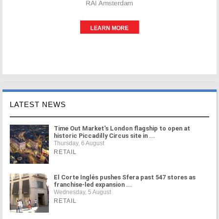
LATEST NEWS
Time Out Market's London flagship to open at
historic Piccadilly Circus site in ...
Thursday, 6 August
RETAIL
El Corte Inglés pushes Sfera past 547 stores as
franchise-led expansion ...
Wednesday, 5 August
RETAIL