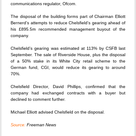
communications regulator, Ofcom.
The disposal of the building forms part of Chairman Elliott
Bernerd’s attempts to reduce Chelsfield’s gearing ahead of
his £895.5m recommended management buyout of the
company.
Chelsfield’s gearing was estimated at 113% by CSFB last
September. The sale of Riverside House, plus the disposal
of a 50% stake in its White City retail scheme to the
German fund, CGI, would reduce its gearing to around
70%.
Chelsfield Director, David Phillips, confirmed that the
company had exchanged contracts with a buyer but
declined to comment further.
Michael Elliott advised Chelsfield on the disposal.
Source:
Freeman News