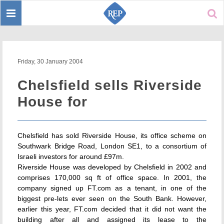
Toggle
Sear
navigation
Friday, 30 January 2004
Chelsfield sells Riverside
House for
Chelsfield has sold Riverside House, its office scheme on
Southwark Bridge Road, London SE1, to a consortium of
Israeli investors for around £97m.
Riverside House was developed by Chelsfield in 2002 and
comprises 170,000 sq ft of office space. In 2001, the
company signed up FT.com as a tenant, in one of the
biggest pre-lets ever seen on the South Bank. However,
earlier this year, FT.com decided that it did not want the
building after all and assigned its lease to the