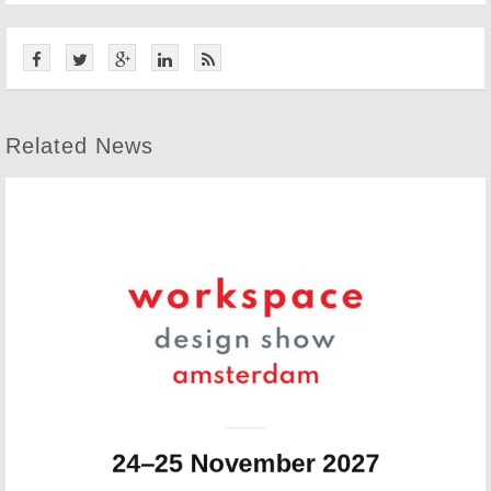
Related News