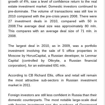
growth of 4%, saw a level of confidence return to the real
estate investment market. Domestic investors continued to
pre-dominate. The volume of transactions was still low in
2010 compared with the pre-crisis years 2008. There were
27 investment deals in 2010, compared with 50 in
2008.The average deal size was approximately 80 mln.
This compares with an average deal size of 71 mln. in
2008.
The largest deal in 2010, as in 2009, was a portfolio
investment involving the sale of 5 office properties in
Moscow by HorusCapital, a Russian developer, to Lenmar
Capital (controlled by Otkrytie, a Russian financial
corporation), for an estimated 691 mln.
According to CB Richard Ellis, office and retail will remain
the most attractive sub-sectors in Russian investment
market in 2011.
Foreign investors are still less confident in Russia than their
domestic counterparts. The most notable large-scale deal
with foreign investment was the purchase of Greenwood