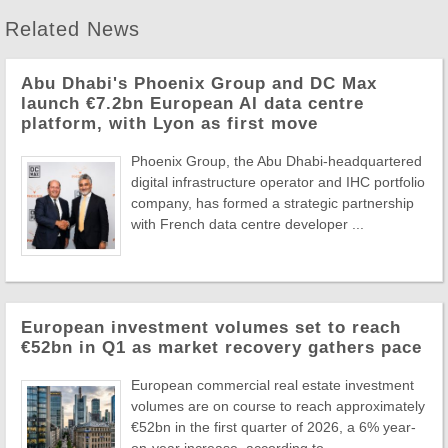
Related News
Abu Dhabi's Phoenix Group and DC Max
launch €7.2bn European AI data centre
platform, with Lyon as first move
Phoenix Group, the Abu Dhabi-headquartered
digital infrastructure operator and IHC portfolio
company, has formed a strategic partnership
with French data centre developer ...
European investment volumes set to reach
€52bn in Q1 as market recovery gathers pace
European commercial real estate investment
volumes are on course to reach approximately
€52bn in the first quarter of 2026, a 6% year-