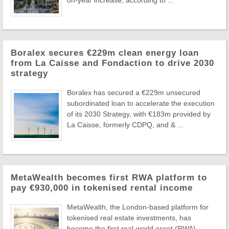
on-year increase, according to ...
Boralex secures €229m clean energy loan
from La Caisse and Fondaction to drive 2030
strategy
Boralex has secured a €229m unsecured
subordinated loan to accelerate the execution
of its 2030 Strategy, with €183m provided by
La Caisse, formerly CDPQ, and & ...
MetaWealth becomes first RWA platform to
pay €930,000 in tokenised rental income
MetaWealth, the London-based platform for
tokenised real estate investments, has
become the first real-world asset (RWA)