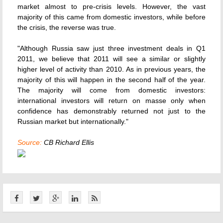
market almost to pre-crisis levels. However, the vast
majority of this came from domestic investors, while before
the crisis, the reverse was true.
"Although Russia saw just three investment deals in Q1
2011, we believe that 2011 will see a similar or slightly
higher level of activity than 2010. As in previous years, the
majority of this will happen in the second half of the year.
The majority will come from domestic investors:
international investors will return on masse only when
confidence has demonstrably returned not just to the
Russian market but internationally."
Source:
CB Richard Ellis