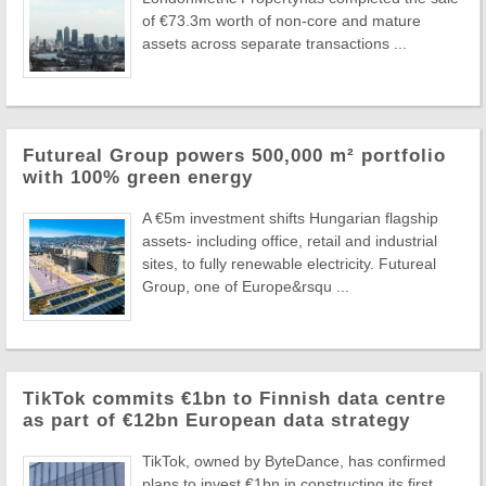
of €73.3m worth of non-core and mature
assets across separate transactions ...
Futureal Group powers 500,000 m² portfolio
with 100% green energy
A €5m investment shifts Hungarian flagship
assets- including office, retail and industrial
sites, to fully renewable electricity. Futureal
Group, one of Europe&rsqu ...
TikTok commits €1bn to Finnish data centre
as part of €12bn European data strategy
TikTok, owned by ByteDance, has confirmed
plans to invest €1bn in constructing its first