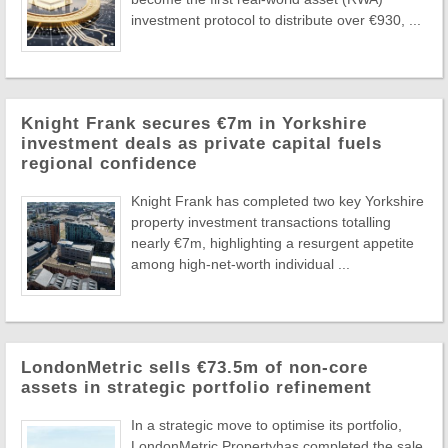
investment protocol to distribute over €930, ...
Knight Frank secures €7m in Yorkshire
investment deals as private capital fuels
regional confidence
Knight Frank has completed two key Yorkshire
property investment transactions totalling
nearly €7m, highlighting a resurgent appetite
among high-net-worth individual ...
LondonMetric sells €73.5m of non-core
assets in strategic portfolio refinement
In a strategic move to optimise its portfolio,
LondonMetric Propertyhas completed the sale