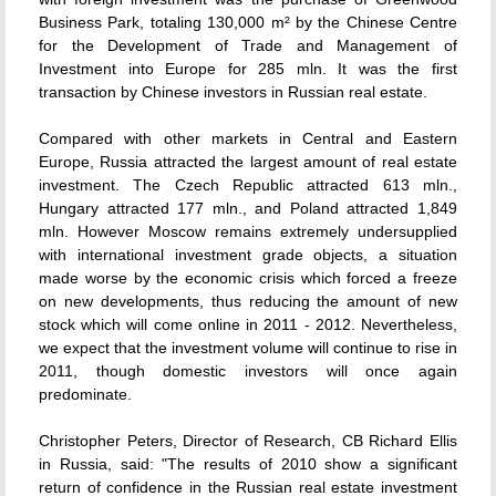
Business Park, totaling 130,000 m² by the Chinese Centre
for the Development of Trade and Management of
Investment into Europe for 285 mln. It was the first
transaction by Chinese investors in Russian real estate.
Compared with other markets in Central and Eastern
Europe, Russia attracted the largest amount of real estate
investment. The Czech Republic attracted 613 mln.,
Hungary attracted 177 mln., and Poland attracted 1,849
mln. However Moscow remains extremely undersupplied
with international investment grade objects, a situation
made worse by the economic crisis which forced a freeze
on new developments, thus reducing the amount of new
stock which will come online in 2011 - 2012. Nevertheless,
we expect that the investment volume will continue to rise in
2011, though domestic investors will once again
predominate.
Christopher Peters, Director of Research, CB Richard Ellis
in Russia, said: "The results of 2010 show a significant
return of confidence in the Russian real estate investment