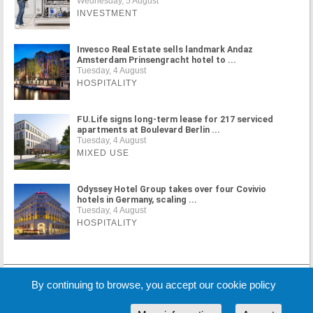
Wednesday, 5 August
INVESTMENT
Invesco Real Estate sells landmark Andaz
Amsterdam Prinsengracht hotel to ...
Tuesday, 4 August
HOSPITALITY
FU.Life signs long-term lease for 217 serviced
apartments at Boulevard Berlin ...
Tuesday, 4 August
MIXED USE
Odyssey Hotel Group takes over four Covivio
hotels in Germany, scaling ...
Tuesday, 4 August
HOSPITALITY
MORE NEWS
By continuing to browse, you accept our cookie policy