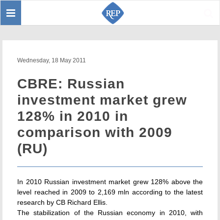
Toggle
Sear
navigation
Wednesday, 18 May 2011
CBRE: Russian
investment market grew
128% in 2010 in
comparison with 2009
(RU)
In 2010 Russian investment market grew 128% above the
level reached in 2009 to 2,169 mln according to the latest
research by CB Richard Ellis.
The stabilization of the Russian economy in 2010, with