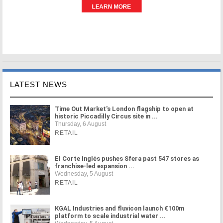
LATEST NEWS
Time Out Market's London flagship to open at
historic Piccadilly Circus site in ...
Thursday, 6 August
RETAIL
El Corte Inglés pushes Sfera past 547 stores as
franchise-led expansion ...
Wednesday, 5 August
RETAIL
KGAL Industries and fluvicon launch €100m
platform to scale industrial water ...