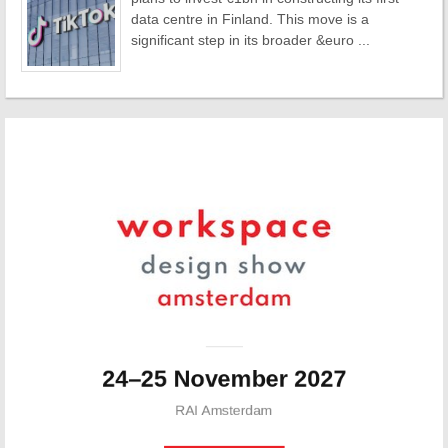
data centre in Finland. This move is a
significant step in its broader &euro ...