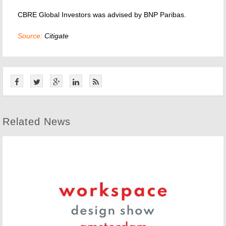
CBRE Global Investors was advised by BNP Paribas.
Source:
Citigate
Related News