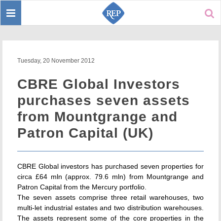
Toggle
Sear
navigation
Tuesday, 20 November 2012
CBRE Global Investors
purchases seven assets
from Mountgrange and
Patron Capital (UK)
CBRE Global investors has purchased seven properties for
circa £64 mln (approx. 79.6 mln) from Mountgrange and
Patron Capital from the Mercury portfolio.
The seven assets comprise three retail warehouses, two
multi-let industrial estates and two distribution warehouses.
The assets represent some of the core properties in the