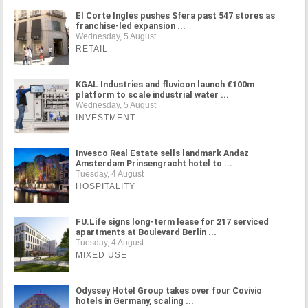
El Corte Inglés pushes Sfera past 547 stores as
franchise-led expansion ...
Wednesday, 5 August
RETAIL
KGAL Industries and fluvicon launch €100m
platform to scale industrial water ...
Wednesday, 5 August
INVESTMENT
Invesco Real Estate sells landmark Andaz
Amsterdam Prinsengracht hotel to ...
Tuesday, 4 August
HOSPITALITY
FU.Life signs long-term lease for 217 serviced
apartments at Boulevard Berlin ...
Tuesday, 4 August
MIXED USE
Odyssey Hotel Group takes over four Covivio
hotels in Germany, scaling ...