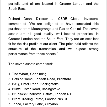
portfolio and all are located in Greater London and the
South East.
Richard Dean, Director at CBRE Global Investors,
commented "We are delighted to have concluded this
purchase from Mountgrange and Patron Capital. The seven
assets are all good quality, well located properties, in
Greater London and the South East. They are an excellent
fit for the risk profile of our client. The price paid reflects the
structure of the transaction and we expect strong
performance from these assets."
The seven assets comprised:
1. The Wharf, Godalming
2. Pets at Home, London Road, Brentford
3. B&Q, Lister Road, Basingstoke
4. Bunzl, Lister Road, Basingstoke
5. Brunswick Industrial Estate, London N11
6. Brent Trading Estate, London NW10
7. Tesco, Factory Lane, Croydon