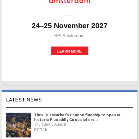
LATEST NEWS
Time Out Market's London flagship to open at
historic Piccadilly Circus site in ...
Thursday, 6 August
RETAIL