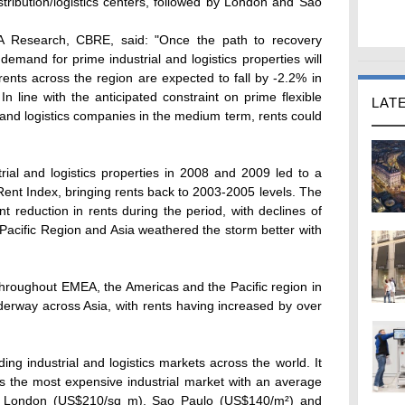
istribution/logistics centers, followed by London and Sao
EA Research, CBRE, said: "Once the path to recovery
and for prime industrial and logistics properties will
ents across the region are expected to fall by -2.2% in
In line with the anticipated constraint on prime flexible
LAT
and logistics companies in the medium term, rents could
rial and logistics properties in 2008 and 2009 led to a
ent Index, bringing rents back to 2003-2005 levels. The
 reduction in rents during the period, with declines of
Pacific Region and Asia weathered the storm better with
 throughout EMEA, the Americas and the Pacific region in
erway across Asia, with rents having increased by over
ing industrial and logistics markets across the world. It
s the most expensive industrial market with an average
by London (US$210/sq m), Sao Paulo (US$140/m²) and