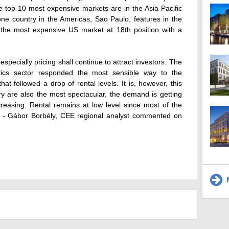
e top 10 most expensive markets are in the Asia Pacific
one country in the Americas, Sao Paulo, features in the
 the most expensive US market at 18th position with a
specially pricing shall continue to attract investors. The
stics sector responded the most sensible way to the
hat followed a drop of rental levels. It is, however, this
ry are also the most spectacular, the demand is getting
reasing. Rental remains at low level since most of the
y." - Gábor Borbély, CEE regional analyst commented on
M