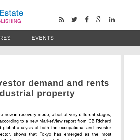
RES
EVENTS
vestor demand and rents
dustrial property
re now in recovery mode, albeit at very different stages,
y according to a new MarketView report from CB Richard
t global analysis of both the occupational and investor
cs sector, shows that Tokyo has emerged as the most