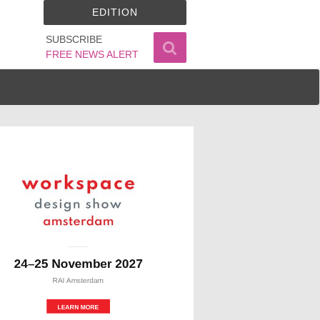
EDITION
SUBSCRIBE
FREE NEWS ALERT