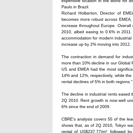
expensive location in the world for d
Paulo in Brazil.
Richard Holberton, Director of EM
becomes more robust across EMEA, dem
increase throughout Europe. Overall r
2010, albeit easing to 0.6% in 2011. 
accommodation for modern industrial 
increase up by 2% moving into 2012.
The contraction in demand for indust
more than 10% decline in our Global R
US and EMEA had the most significant
14% and 12%, respectively, while the 
rental declines of 5% in both regions."
The decline in industrial rents eased
2Q 2010. Rent growth is now well und
6% since the end of 2009.
CBRE's analysis covers 55 of the lead
shows that, as of 2Q 2010, Tokyo wa
rental of US$237.77/m², followed 