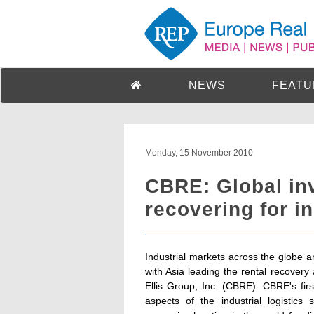
NEWS
FEATU
Monday, 15 November 2010
CBRE: Global in
recovering for in
Industrial markets across the globe a
with Asia leading the rental recover
Ellis Group, Inc. (CBRE). CBRE's firs
aspects of the industrial logisti