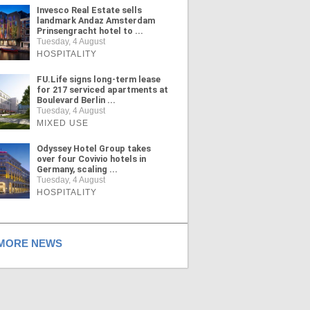
Invesco Real Estate sells
landmark Andaz Amsterdam
Prinsengracht hotel to ...
Tuesday, 4 August
HOSPITALITY
FU.Life signs long-term lease
for 217 serviced apartments at
Boulevard Berlin ...
Tuesday, 4 August
MIXED USE
Odyssey Hotel Group takes
over four Covivio hotels in
Germany, scaling ...
Tuesday, 4 August
HOSPITALITY
ORE NEWS