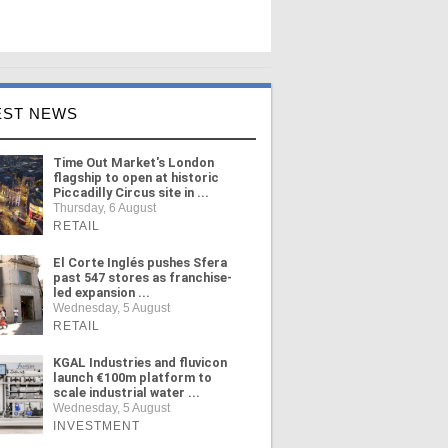
EST NEWS
Time Out Market's London
flagship to open at historic
Piccadilly Circus site in ...
Thursday, 6 August
RETAIL
El Corte Inglés pushes Sfera
past 547 stores as franchise-
led expansion ...
Wednesday, 5 August
RETAIL
KGAL Industries and fluvicon
launch €100m platform to
scale industrial water ...
Wednesday, 5 August
INVESTMENT