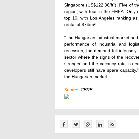
Singapore (US$122.38/ft²). Five of th
region, with four in the EMEA. Only 
top 10, with Los Angeles ranking as
rental of $74/m².
"The Hungarian industrial market and e
performance of industrial and logi
recession, the demand fell intensely t
sector where the signs of the recove
stronger and the vacancy rate is dec
developers still have spare capacit
the Hungarian market.
Source:
CBRE