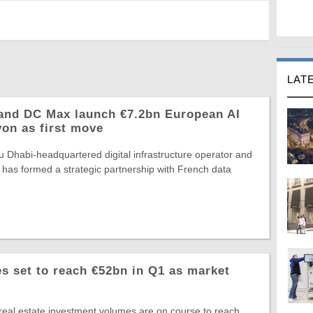
LAT
and DC Max launch €7.2bn European AI
yon as first move
 Dhabi-headquartered digital infrastructure operator and
 has formed a strategic partnership with French data
 set to reach €52bn in Q1 as market
eal estate investment volumes are on course to reach