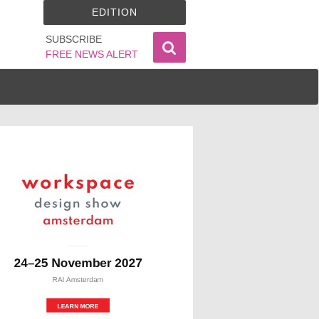
EDITION
SUBSCRIBE
FREE NEWS ALERT