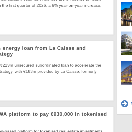
 the first quarter of 2026, a 6% year-on-year increase,
 energy loan from La Caisse and
ategy
 €229m unsecured subordinated loan to accelerate the
Strategy, with €183m provided by La Caisse, formerly
M
A platform to pay €930,000 in tokenised
-based platform for tokenised real estate investments,