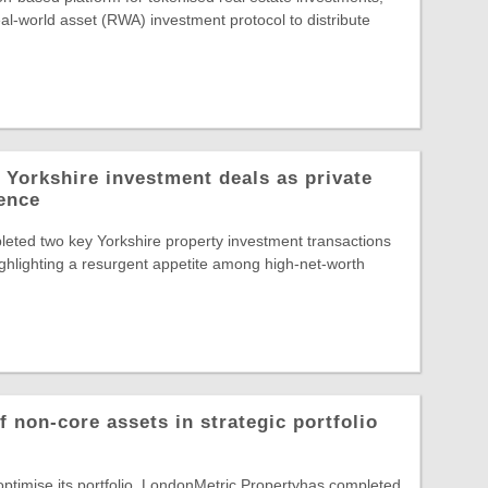
al-world asset (RWA) investment protocol to distribute
 Yorkshire investment deals as private
dence
eted two key Yorkshire property investment transactions
highlighting a resurgent appetite among high-net-worth
 non-core assets in strategic portfolio
 optimise its portfolio, LondonMetric Propertyhas completed