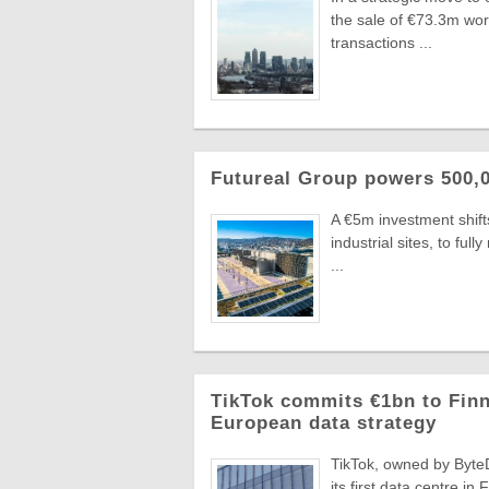
the sale of €73.3m wo
transactions ...
Futureal Group powers 500,0
A €5m investment shifts
industrial sites, to fu
...
TikTok commits €1bn to Finn
European data strategy
TikTok, owned by ByteD
its first data centre in