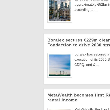
approximately €52bn in
according to ...
Boralex secures €229m clean
Fondaction to drive 2030 str
Boralex has secured a
execution of its 2030 
CDPQ, and & ...
MetaWealth becomes first RW
rental income
MetaWealth, the London