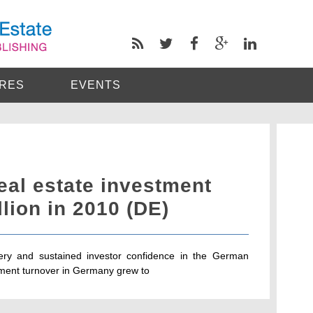
RES
EVENTS
al estate investment
llion in 2010 (DE)
ery and sustained investor confidence in the German
tment turnover in Germany grew to