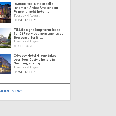
Invesco Real Estate sells
landmark Andaz Amsterdam
Prinsengracht hotel to ...
Tuesday, 4 August
HOSPITALITY
FU.Life signs long-term lease
for 217 serviced apartments at
Boulevard Berlin ...
Tuesday, 4 August
MIXED USE
Odyssey Hotel Group takes
over four Covivio hotels in
Germany, scaling ...
Tuesday, 4 August
HOSPITALITY
ORE NEWS