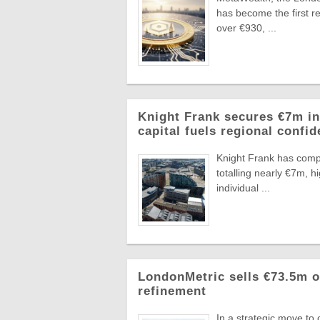
has become the first re
over €930, ...
Knight Frank secures €7m in
capital fuels regional confi
Knight Frank has compl
totalling nearly €7m, 
individual ...
LondonMetric sells €73.5m of
refinement
In a strategic move to