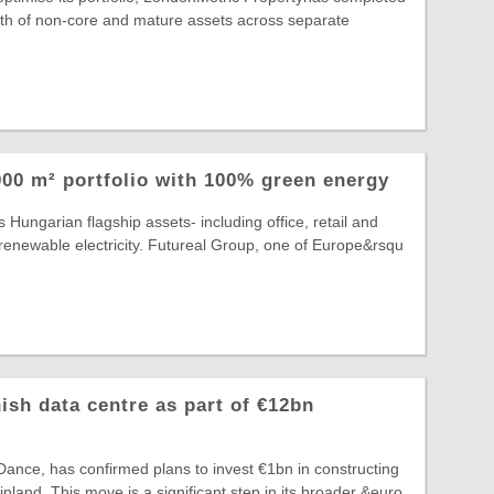
rth of non-core and mature assets across separate
00 m² portfolio with 100% green energy
 Hungarian flagship assets- including office, retail and
lly renewable electricity. Futureal Group, one of Europe&rsqu
ish data centre as part of €12bn
ance, has confirmed plans to invest €1bn in constructing
 Finland. This move is a significant step in its broader &euro