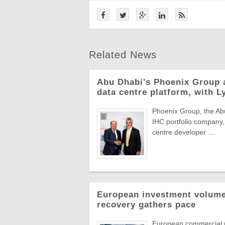
Related News
Abu Dhabi's Phoenix Group 
data centre platform, with L
Phoenix Group, the Abu
IHC portfolio company,
centre developer ...
European investment volumes
recovery gathers pace
European commercial r