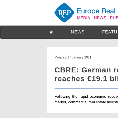
NEWS
FEATU
Monday, 17 January 2011
CBRE: German re
reaches €19.1 bi
Following the rapid economic recov
market, commercial real estate inves