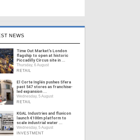
EST NEWS
Time Out Market's London
flagship to open at historic
Piccadilly Circus site in ...
Thursday, 6 August
RETAIL
El Corte Inglés pushes Sfera
past 547 stores as franchise-
led expansion ...
Wednesday, 5 August
RETAIL
KGAL Industries and fluvicon
launch €100m platform to
scale industrial water ...
Wednesday, 5 August
INVESTMENT