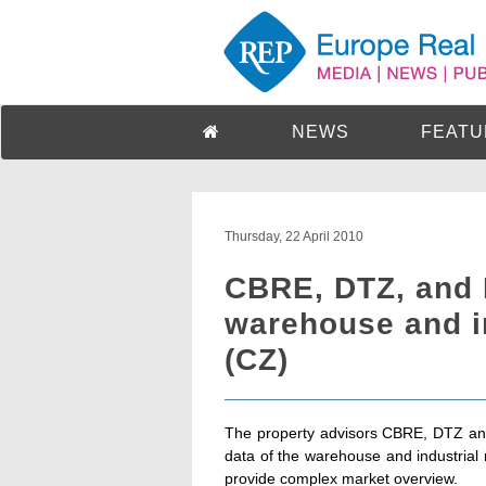
NEWS
FEATU
Thursday, 22 April 2010
CBRE, DTZ, and 
warehouse and i
(CZ)
The property advisors CBRE, DTZ and
data of the warehouse and industrial
provide complex market overview.