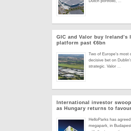
Dutch portfolio, ...
GIC and Valor buy Ireland's 
platform past €6bn
Two of Europe's most di
decisive bet on Dublin'
strategic. Valor ...
International investor swoop
as Hungary returns to favou
HelloParks has agreed 
megapark, in Budapest'