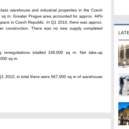
class warehouse and industrial properties in the Czech
on sq m. Greater Prague area accounted for approx. 44%
 space in Czech Republic. In Q1 2010, there was approx.
r construction. There was no new supply completed
LAT
g renegotiations totalled 158,000 sq m. Net take-up
,000 sq m.
Q1 2010, in total there were 567,000 sq m of warehouse