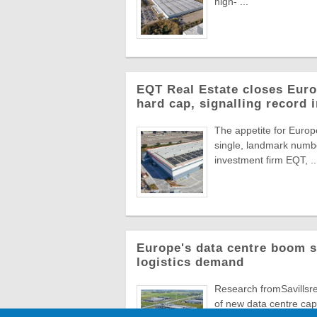
high- ...
EQT Real Estate closes Europ
hard cap, signalling record 
The appetite for Europe
single, landmark numbe
investment firm EQT, ..
Europe's data centre boom s
logistics demand
Research fromSavillsre
of new data centre capa