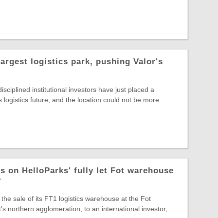
largest logistics park, pushing Valor's
sciplined institutional investors have just placed a
s logistics future, and the location could not be more
s on HelloParks' fully let Fot warehouse
r
the sale of its FT1 logistics warehouse at the Fot
s northern agglomeration, to an international investor,