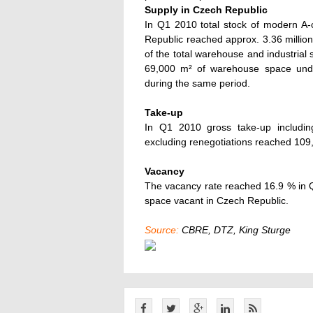
Supply in Czech Republic
In Q1 2010 total stock of modern A-
Republic reached approx. 3.36 milli
of the total warehouse and industrial
69,000 m² of warehouse space unde
during the same period.
Take-up
In Q1 2010 gross take-up includin
excluding renegotiations reached 109
Vacancy
The vacancy rate reached 16.9 % in 
space vacant in Czech Republic.
Source:
CBRE, DTZ, King Sturge