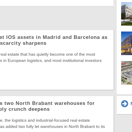
let IOS assets in Madrid and Barcelona as
 scarcity sharpens
 real estate that has quietly become one of the most
 in European logistics, and most institutional investors
ys two North Brabant warehouses for
M
ply crunch deepens
, the logistics and industrial-focused real estate
s added two fully let warehouses in North Brabant to its