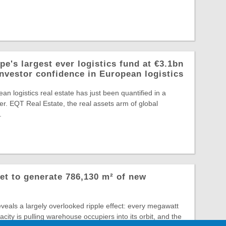
e's largest ever logistics fund at €3.1bn
investor confidence in European logistics
an logistics real estate has just been quantified in a
r. EQT Real Estate, the real assets arm of global
.
et to generate 786,130 m² of new
veals a largely overlooked ripple effect: every megawatt
city is pulling warehouse occupiers into its orbit, and the