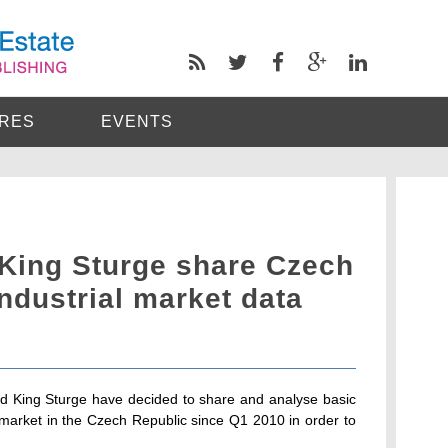
RES
EVENTS
King Sturge share Czech
ndustrial market data
 King Sturge have decided to share and analyse basic
 market in the Czech Republic since Q1 2010 in order to