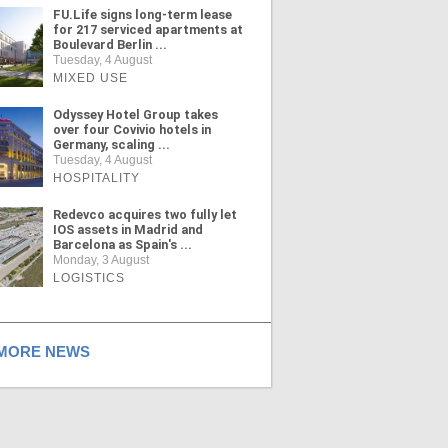
FU.Life signs long-term lease
for 217 serviced apartments at
Boulevard Berlin ...
Tuesday, 4 August
MIXED USE
Odyssey Hotel Group takes
over four Covivio hotels in
Germany, scaling ...
Tuesday, 4 August
HOSPITALITY
Redevco acquires two fully let
IOS assets in Madrid and
Barcelona as Spain's ...
Monday, 3 August
LOGISTICS
ORE NEWS