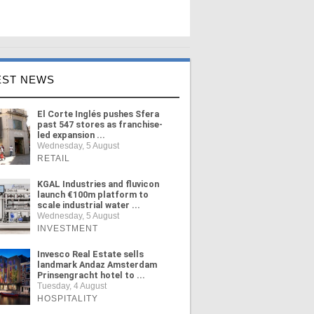
EST NEWS
El Corte Inglés pushes Sfera
past 547 stores as franchise-
led expansion ...
Wednesday, 5 August
RETAIL
KGAL Industries and fluvicon
launch €100m platform to
scale industrial water ...
Wednesday, 5 August
INVESTMENT
Invesco Real Estate sells
landmark Andaz Amsterdam
Prinsengracht hotel to ...
Tuesday, 4 August
HOSPITALITY