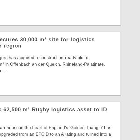
cures 30,000 m² site for logistics
r region
ers has acquired a construction-ready plot of
² in Offenbach an der Queich, Rhineland-Palatinate,
 ...
ts 62,500 m² Rugby logistics asset to ID
warehouse in the heart of England's 'Golden Triangle' has
, upgraded from an EPC D to an A rating and turned into a