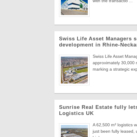
with the transactio ...
Swiss Life Asset Managers se
development in Rhine-Necka
Swiss Life Asset Manag
approximately 30,000 m
marking a strategic exp
Sunrise Real Estate fully le
Logistics UK
A 62,500 m² logistics 
just been fully leased