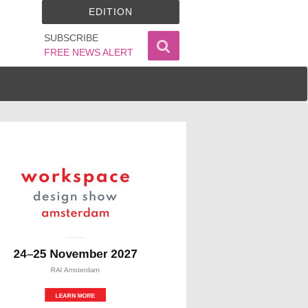
EDITION
SUBSCRIBE
FREE NEWS ALERT