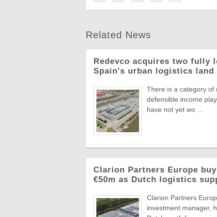
Related News
Redevco acquires two fully 
Spain's urban logistics land
There is a category of
defensible income plays
have not yet wo ...
Clarion Partners Europe bu
€50m as Dutch logistics sup
Clarion Partners Europe
investment manager, ha