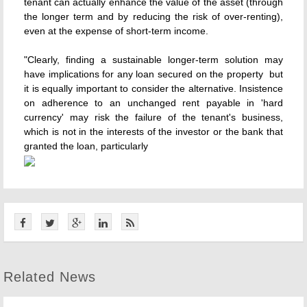
tenant can actually enhance the value of the asset (through
the longer term and by reducing the risk of over-renting),
even at the expense of short-term income.
"Clearly, finding a sustainable longer-term solution may
have implications for any loan secured on the property  but
it is equally important to consider the alternative. Insistence
on adherence to an unchanged rent payable in 'hard
currency' may risk the failure of the tenant's business,
which is not in the interests of the investor or the bank that
granted the loan, particularly
Related News