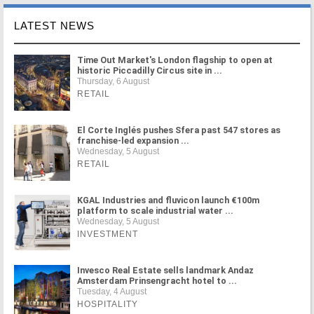
LATEST NEWS
Time Out Market's London flagship to open at
historic Piccadilly Circus site in ...
Thursday, 6 August
RETAIL
El Corte Inglés pushes Sfera past 547 stores as
franchise-led expansion ...
Wednesday, 5 August
RETAIL
KGAL Industries and fluvicon launch €100m
platform to scale industrial water ...
Wednesday, 5 August
INVESTMENT
Invesco Real Estate sells landmark Andaz
Amsterdam Prinsengracht hotel to ...
Tuesday, 4 August
HOSPITALITY