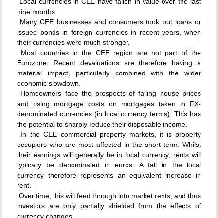
 Local currencies in CEE have fallen in value over the last
nine months.
 Many CEE businesses and consumers took out loans or
issued bonds in foreign currencies in recent years, when
their currencies were much stronger.
 Most countries in the CEE region are not part of the
Eurozone. Recent devaluations are therefore having a
material impact, particularly combined with the wider
economic slowdown.
 Homeowners face the prospects of falling house prices
and rising mortgage costs on mortgages taken in FX-
denominated currencies (in local currency terms). This has
the potential to sharply reduce their disposable income.
 In the CEE commercial property markets, it is property
occupiers who are most affected in the short term. Whilst
their earnings will generally be in local currency, rents will
typically be denominated in euros. A fall in the local
currency therefore represents an equivalent increase in
rent.
 Over time, this will feed through into market rents, and thus
investors are only partially shielded from the effects of
currency changes.