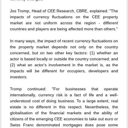
Jos Tromp, Head of CEE Research, CBRE, explained: "The
impacts of currency fluctuations on the CEE property
market are not uniform across the region - different
countries and players are being affected more than others."
In many ways, the impact of recent currency fluctuations on
the property market depends not only on the country
concerned, but on two other key factors: (1) whether an
actor is based locally or outside the country concerned; and
(2) what an actor's involvement in the market is, as the
impacts will be different for occupiers, developers and
investors.
Tromp continued: "For businesses that operate
internationally, currency risk is a fact of life and a well-
understood cost of doing business. To a large extent, real
estate is no different in this respect. Nevertheless, the
globalisation of the financial markets and the ability of
citizens of the emerging CEE economies to take out euro or
Swiss Franc denominated mortgages does pose some