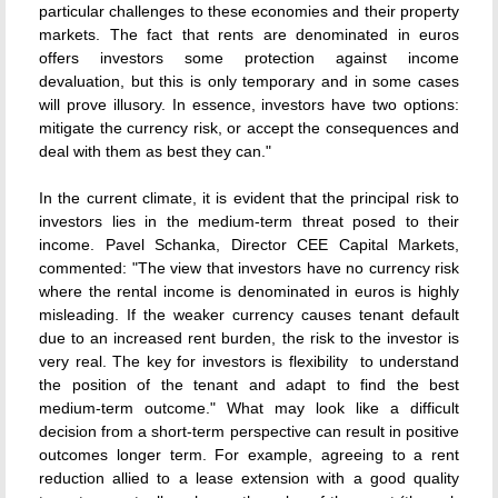
particular challenges to these economies and their property
markets. The fact that rents are denominated in euros
offers investors some protection against income
devaluation, but this is only temporary and in some cases
will prove illusory. In essence, investors have two options:
mitigate the currency risk, or accept the consequences and
deal with them as best they can."
In the current climate, it is evident that the principal risk to
investors lies in the medium-term threat posed to their
income. Pavel Schanka, Director CEE Capital Markets,
commented: "The view that investors have no currency risk
where the rental income is denominated in euros is highly
misleading. If the weaker currency causes tenant default
due to an increased rent burden, the risk to the investor is
very real. The key for investors is flexibility  to understand
the position of the tenant and adapt to find the best
medium-term outcome." What may look like a difficult
decision from a short-term perspective can result in positive
outcomes longer term. For example, agreeing to a rent
reduction allied to a lease extension with a good quality