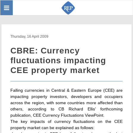
Toggle
Sear
navigation
Thursday, 16 April 2009
CBRE: Currency
fluctuations impacting
CEE property market
Falling currencies in Central & Eastern Europe (CEE) are
impacting property investors, developers and occupiers
across the region, with some countries more affected than
others, according to CB Richard Ellis' forthcoming
publication, CEE Currency Fluctuations ViewPoint.
The key impacts of currency fluctuations on the CEE
property market can be explained as follows: