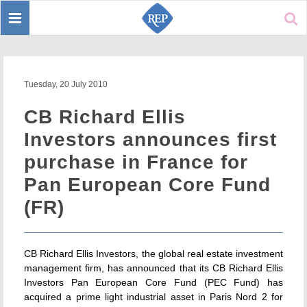
Toggle
Sear
navigation
Tuesday, 20 July 2010
CB Richard Ellis
Investors announces first
purchase in France for
Pan European Core Fund
(FR)
CB Richard Ellis Investors, the global real estate investment
management firm, has announced that its CB Richard Ellis
Investors Pan European Core Fund (PEC Fund) has
acquired a prime light industrial asset in Paris Nord 2 for