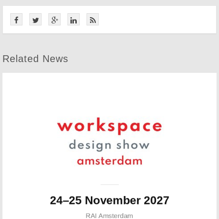
Related News