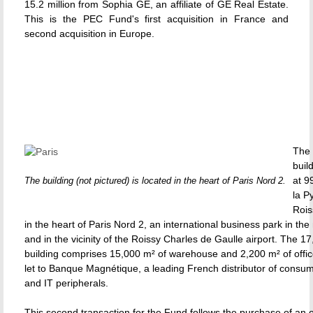
15.2 million from Sophia GE, an affiliate of GE Real Estate.
This is the PEC Fund's first acquisition in France and
second acquisition in Europe.
The 
buil
at 9
The building (not pictured) is located in the heart of Paris Nord 2.
la P
Rois
in the heart of Paris Nord 2, an international business park in the 
and in the vicinity of the Roissy Charles de Gaulle airport. The 1
building comprises 15,000 m² of warehouse and 2,200 m² of office
let to Banque Magnétique, a leading French distributor of consum
and IT peripherals.
This second transaction for the Fund follows the purchase of an of