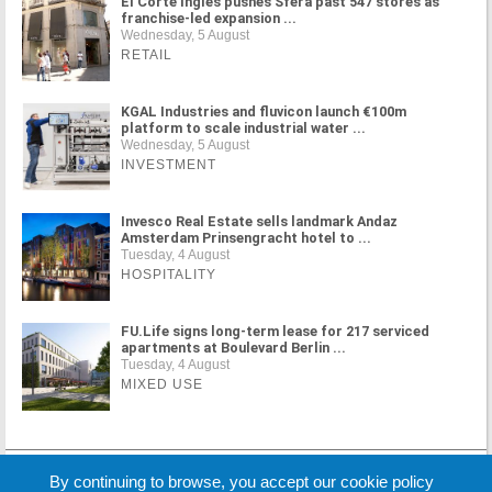
El Corte Inglés pushes Sfera past 547 stores as
franchise-led expansion ...
Wednesday, 5 August
RETAIL
KGAL Industries and fluvicon launch €100m
platform to scale industrial water ...
Wednesday, 5 August
INVESTMENT
Invesco Real Estate sells landmark Andaz
Amsterdam Prinsengracht hotel to ...
Tuesday, 4 August
HOSPITALITY
FU.Life signs long-term lease for 217 serviced
apartments at Boulevard Berlin ...
Tuesday, 4 August
MIXED USE
MORE NEWS
By continuing to browse, you accept our cookie policy