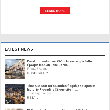
LATEST NEWS
Paval commits over €60m to reviving a Belle
Époque icon on Lake Garda
Friday, 7 August
HOSPITALITY
Time Out Market's London flagship to open at
historic Piccadilly Circus site in ...
Thursday, 6 August
RETAIL