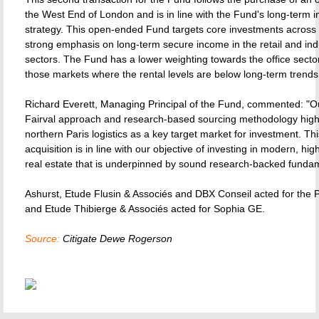
the West End of London and is in line with the Fund's long-term 
strategy. This open-ended Fund targets core investments across
strong emphasis on long-term secure income in the retail and indu
sectors. The Fund has a lower weighting towards the office secto
those markets where the rental levels are below long-term trends
Richard Everett, Managing Principal of the Fund, commented: "
Fairval approach and research-based sourcing methodology high
northern Paris logistics as a key target market for investment. Th
acquisition is in line with our objective of investing in modern, hig
real estate that is underpinned by sound research-backed fundam
Ashurst, Etude Flusin & Associés and DBX Conseil acted for the
and Etude Thibierge & Associés acted for Sophia GE.
Source:
Citigate Dewe Rogerson