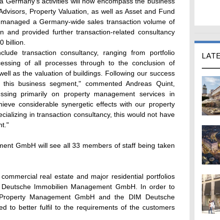
ella Germany's activities will now encompass the business
Advisors, Property Valuation, as well as Asset and Fund
 managed a Germany-wide sales transaction volume of
on and provided further transaction-related consultancy
 billion.
include transaction consultancy, ranging from portfolio
LAT
cessing of all processes through to the conclusion of
ll as the valuation of buildings. Following our success
 this business segment," commented Andreas Quint,
ussing primarily on property management services in
ieve considerable synergetic effects with our property
lizing in transaction consultancy, this would not have
t."
ment GmbH will see all 33 members of staff being taken
commercial real estate and major residential portfolios
IM Deutsche Immobilien Management GmbH. In order to
lla Property Management GmbH and the DIM Deutsche
 to better fulfil to the requirements of the customers