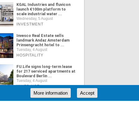
KGAL Industries and fluvicon
launch €100m platform to
scale industrial water ...
Wednesday, 5 August
INVESTMENT
Invesco Real Estate sells
landmark Andaz Amsterdam
Prinsengracht hotel to ...
Tuesday, 4 August
HOSPITALITY
FU.Life signs long-term lease
for 217 serviced apartments at
Boulevard Berlin ...
Tuesday, 4 August
MIXED USE
More information
Accept
ORE NEWS
RSS