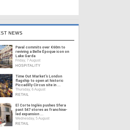
EST NEWS
Paval commits over €60m to
reviving a Belle Époque icon on
Lake Garda
Friday, 7 August
HOSPITALITY
Time Out Market's London
flagship to open at historic
Piccadilly Circus site in ...
Thursday, 6 August
RETAIL
El Corte Inglés pushes Sfera
past 547 stores as franchise-
led expansion ...
Wednesday, 5 August
RETAIL