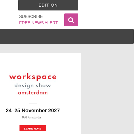
EDITION
SUBSCRIBE
FREE NEWS ALERT