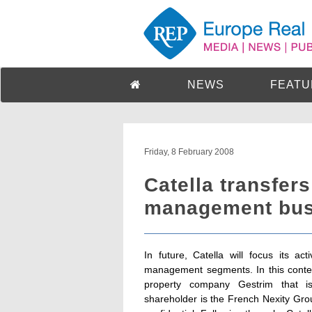
NEWS
FEATU
Friday, 8 February 2008
Catella transfers
management busi
In future, Catella will focus its ac
management segments. In this conte
property company Gestrim that i
shareholder is the French Nexity Gro