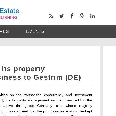
RES
EVENTS
 its property
ness to Gestrim (DE)
tivities on the transaction consultancy and investment
xt, the Property Management segment was sold to the
s active throughout Germany, and whose majority
up. It was agreed that the purchase price would be kept