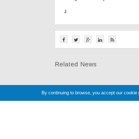
J
Related News
By continuing to browse, you accept our cookie
Cookie