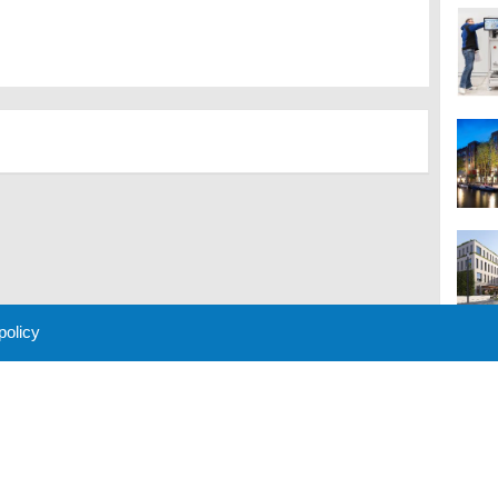
 policy
M
 Policy
About Us
Contact
Partners
Sponsors
Advertise