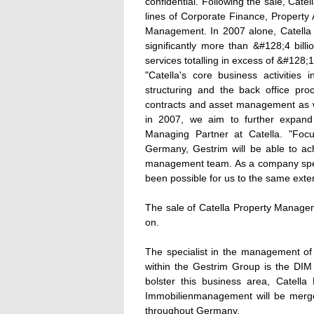
confidential. Following the sale, Cat
lines of Corporate Finance, Property 
Management. In 2007 alone, Catella
significantly more than &#128;4 billi
services totalling in excess of &#128;10
"Catella's core business activities 
structuring and the back office pro
contracts and asset management as we
in 2007, we aim to further expand
Managing Partner at Catella. "Foc
Germany, Gestrim will be able to ach
management team. As a company specia
been possible for us to the same exten
The sale of Catella Property Manage
on.
The specialist in the management of 
within the Gestrim Group is the D
bolster this business area, Cate
Immobilienmanagement will be merged
throughout Germany.