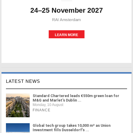
LATEST NEWS
Standard Chartered leads €550m green loan for
M&G and Marlet's Dublin ...
Monday, 10 August
FINANCE
Global tech group takes 10,000 m² as Union
Investment fills Dusseldorf's ...