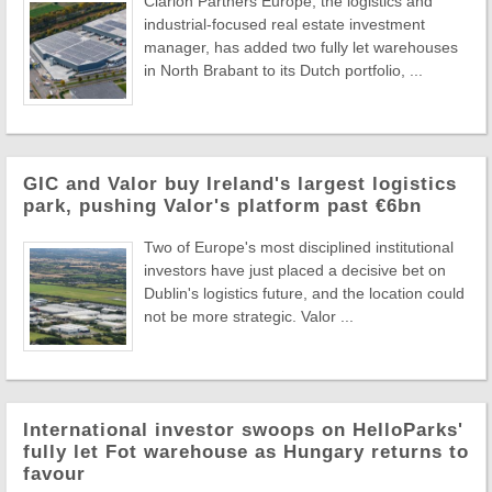
Clarion Partners Europe, the logistics and
industrial-focused real estate investment
manager, has added two fully let warehouses
in North Brabant to its Dutch portfolio, ...
GIC and Valor buy Ireland's largest logistics
park, pushing Valor's platform past €6bn
Two of Europe's most disciplined institutional
investors have just placed a decisive bet on
Dublin's logistics future, and the location could
not be more strategic. Valor ...
International investor swoops on HelloParks'
fully let Fot warehouse as Hungary returns to
favour