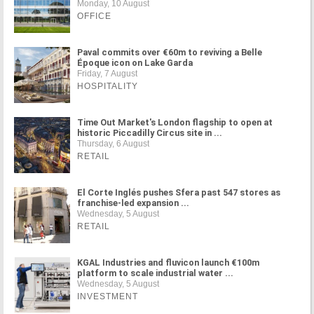
Monday, 10 August
OFFICE
Paval commits over €60m to reviving a Belle
Époque icon on Lake Garda
Friday, 7 August
HOSPITALITY
Time Out Market's London flagship to open at
historic Piccadilly Circus site in ...
Thursday, 6 August
RETAIL
El Corte Inglés pushes Sfera past 547 stores as
franchise-led expansion ...
Wednesday, 5 August
RETAIL
KGAL Industries and fluvicon launch €100m
platform to scale industrial water ...
Wednesday, 5 August
INVESTMENT