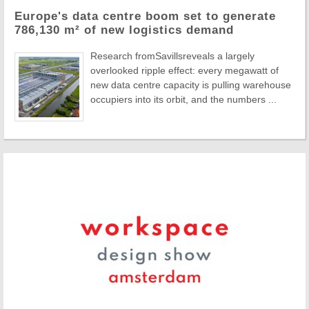
Europe's data centre boom set to generate
786,130 m² of new logistics demand
Research fromSavillsreveals a largely
overlooked ripple effect: every megawatt of
new data centre capacity is pulling warehouse
occupiers into its orbit, and the numbers ...