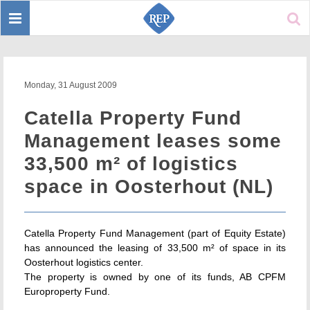
Toggle
Sear
navigation
Monday, 31 August 2009
Catella Property Fund
Management leases some
33,500 m² of logistics
space in Oosterhout (NL)
Catella Property Fund Management (part of Equity Estate)
has announced the leasing of 33,500 m² of space in its
Oosterhout logistics center.
The property is owned by one of its funds, AB CPFM
Europroperty Fund.