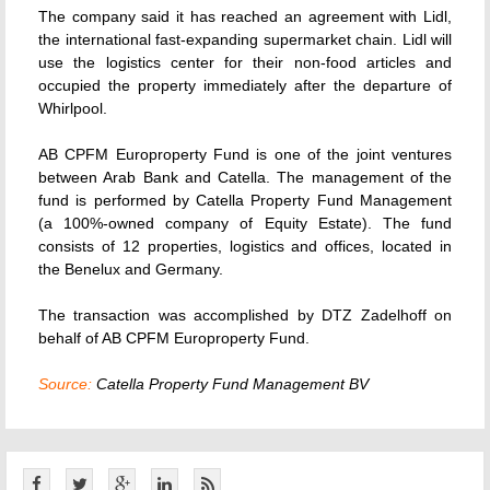
The company said it has reached an agreement with Lidl,
the international fast-expanding supermarket chain. Lidl will
use the logistics center for their non-food articles and
occupied the property immediately after the departure of
Whirlpool.
AB CPFM Europroperty Fund is one of the joint ventures
between Arab Bank and Catella. The management of the
fund is performed by Catella Property Fund Management
(a 100%-owned company of Equity Estate). The fund
consists of 12 properties, logistics and offices, located in
the Benelux and Germany.
The transaction was accomplished by DTZ Zadelhoff on
behalf of AB CPFM Europroperty Fund.
Source:
Catella Property Fund Management BV