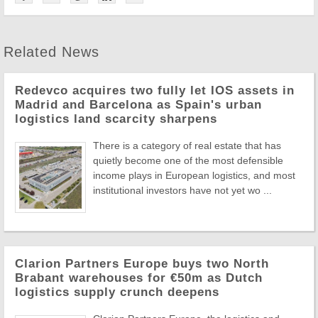
Related News
Redevco acquires two fully let IOS assets in
Madrid and Barcelona as Spain's urban
logistics land scarcity sharpens
There is a category of real estate that has
quietly become one of the most defensible
income plays in European logistics, and most
institutional investors have not yet wo ...
Clarion Partners Europe buys two North
Brabant warehouses for €50m as Dutch
logistics supply crunch deepens