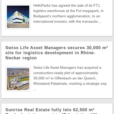
HelloParks has agreed the sale of its FT1
logistics warehouse at the Fot megapark, in
Budapest's northern agglomeration, to an
international investor, with the transactio ...
Swiss Life Asset Managers secures 30,000 m²
site for logistics development in Rhine-
Neckar region
Swiss Life Asset Managers has acquired a
construction-ready plot of approximately
30,000 m² in Offenbach an der Queich,
Rhineland-Palatinate, marking a strategic exp
...
Sunrise Real Estate fully lets 62,500 m²