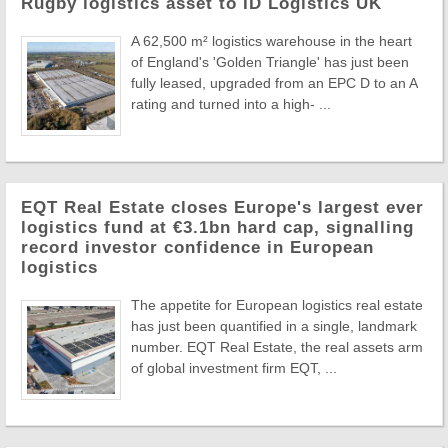
Rugby logistics asset to ID Logistics UK
A 62,500 m² logistics warehouse in the heart
of England's 'Golden Triangle' has just been
fully leased, upgraded from an EPC D to an A
rating and turned into a high- ...
EQT Real Estate closes Europe's largest ever
logistics fund at €3.1bn hard cap, signalling
record investor confidence in European
logistics
The appetite for European logistics real estate
has just been quantified in a single, landmark
number. EQT Real Estate, the real assets arm
of global investment firm EQT, ...