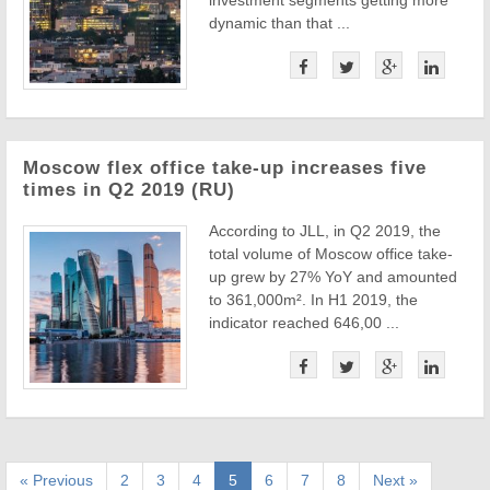
investment segments getting more
dynamic than that ...
Moscow flex office take-up increases five
times in Q2 2019 (RU)
According to JLL, in Q2 2019, the
total volume of Moscow office take-
up grew by 27% YoY and amounted
to 361,000m². In H1 2019, the
indicator reached 646,00 ...
« Previous
2
3
4
5
6
7
8
Next »