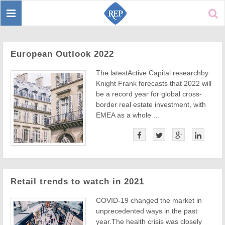
Toggle
Sear
navigation
European Outlook 2022
The latestActive Capital researchby
Knight Frank forecasts that 2022 will
be a record year for global cross-
border real estate investment, with
EMEA as a whole ...
Retail trends to watch in 2021
COVID-19 changed the market in
unprecedented ways in the past
year.The health crisis was closely