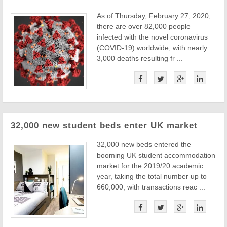
As of Thursday, February 27, 2020,
there are over 82,000 people
infected with the novel coronavirus
(COVID-19) worldwide, with nearly
3,000 deaths resulting fr ...
32,000 new student beds enter UK market
32,000 new beds entered the
booming UK student accommodation
market for the 2019/20 academic
year, taking the total number up to
660,000, with transactions reac ...