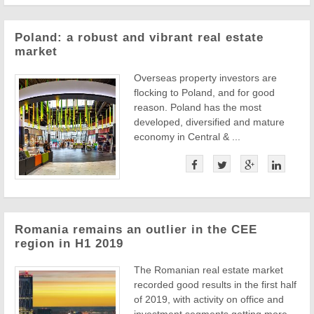
Poland: a robust and vibrant real estate
market
Overseas property investors are
flocking to Poland, and for good
reason. Poland has the most
developed, diversified and mature
economy in Central & ...
Romania remains an outlier in the CEE
region in H1 2019
The Romanian real estate market
recorded good results in the first half
of 2019, with activity on office and