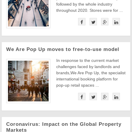
followed by the whole industry
throughout 2020. Stores were for ...
We Are Pop Up moves to free-to-use model
In response to the current market
challenges faced by landlords and
brands,We Are Pop Up, the specialist
international booking platform for
pop-up retail spaces ...
Coronavirus: Impact on the Global Property
Markets