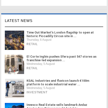
LATEST NEWS
Time Out Market's London flagship to open at
historic Piccadilly Circus site in ...
Thursday, 6 August
RETAIL
El Corte Inglés pushes Sfera past 547 stores as
franchise-led expansion ...
Wednesday, 5 August
RETAIL
KGAL Industries and fluvicon launch €100m
platform to scale industrial water ...
Wednesday, 5 August
INVESTMENT
Invesco Real Estate sells landmark Andaz