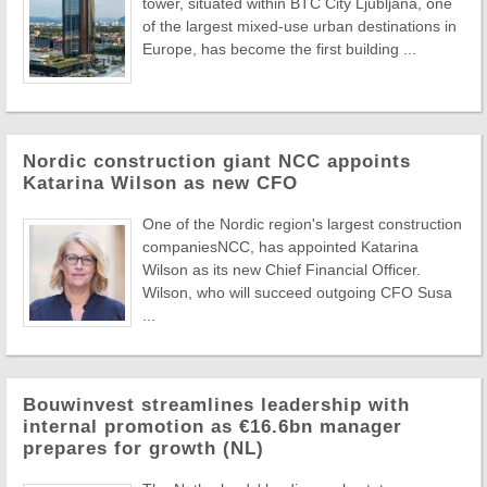
tower, situated within BTC City Ljubljana, one
of the largest mixed-use urban destinations in
Europe, has become the first building ...
Nordic construction giant NCC appoints
Katarina Wilson as new CFO
One of the Nordic region's largest construction
companiesNCC, has appointed Katarina
Wilson as its new Chief Financial Officer.
Wilson, who will succeed outgoing CFO Susa
...
Bouwinvest streamlines leadership with
internal promotion as €16.6bn manager
prepares for growth (NL)