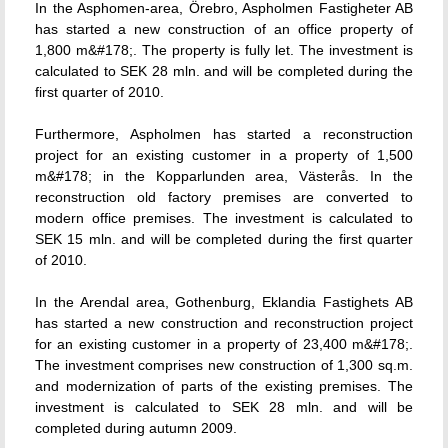
In the Asphomen-area, Örebro, Aspholmen Fastigheter AB
has started a new construction of an office property of
1,800 m&#178;. The property is fully let. The investment is
calculated to SEK 28 mln. and will be completed during the
first quarter of 2010.
Furthermore, Aspholmen has started a reconstruction
project for an existing customer in a property of 1,500
m&#178; in the Kopparlunden area, Västerås. In the
reconstruction old factory premises are converted to
modern office premises. The investment is calculated to
SEK 15 mln. and will be completed during the first quarter
of 2010.
In the Arendal area, Gothenburg, Eklandia Fastighets AB
has started a new construction and reconstruction project
for an existing customer in a property of 23,400 m&#178;.
The investment comprises new construction of 1,300 sq.m.
and modernization of parts of the existing premises. The
investment is calculated to SEK 28 mln. and will be
completed during autumn 2009.