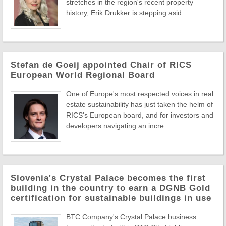
stretches in the region's recent property
history, Erik Drukker is stepping asid ...
Stefan de Goeij appointed Chair of RICS
European World Regional Board
One of Europe's most respected voices in real
estate sustainability has just taken the helm of
RICS's European board, and for investors and
developers navigating an incre ...
Slovenia's Crystal Palace becomes the first
building in the country to earn a DGNB Gold
certification for sustainable buildings in use
BTC Company's Crystal Palace business