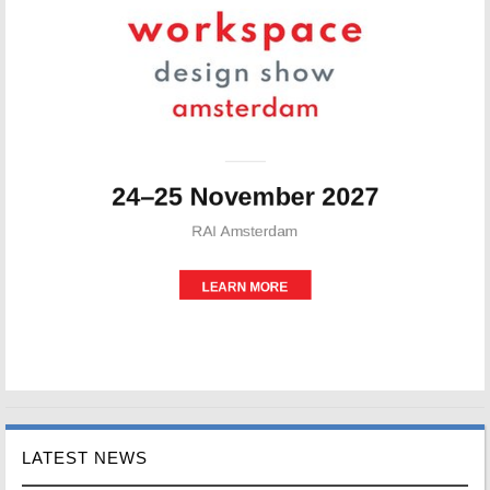
LATEST NEWS