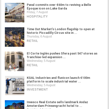
Paval commits over €60m to reviving a Belle
Époque icon on Lake Garda
Friday, 7 August
HOSPITALITY
Time Out Market's London flagship to open at
historic Piccadilly Circus site in ...
Thursday, 6 August
RETAIL
El Corte Inglés pushes Sfera past 547 stores as
franchise-led expansion ...
Wednesday, 5 August
RETAIL
KGAL Industries and fluvicon launch €100m
platform to scale industrial water ...
Wednesday, 5 August
INVESTMENT
Invesco Real Estate sells landmark Andaz
Amsterdam Prinsengracht hotel to ...