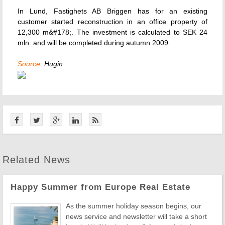
In Lund, Fastighets AB Briggen has for an existing
customer started reconstruction in an office property of
12,300 m&#178;. The investment is calculated to SEK 24
mln. and will be completed during autumn 2009.
Source:
Hugin
Related News
Happy Summer from Europe Real Estate
As the summer holiday season begins, our
news service and newsletter will take a short