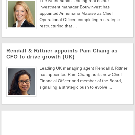
The Netherlands' leading real estate
investment manager Bouwinvest has
appointed Annemarie Maarse as Chief
Operational Officer, completing a strategic
restructuring that ...
Rendall & Rittner appoints Pam Chang as
CFO to drive growth (UK)
Leading UK managing agent Rendall & Rittner
has appointed Pam Chang as its new Chief
Financial Officer and member of the Board,
signalling a strategic push to evolve ...