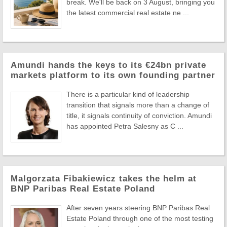
break. We'll be back on 3 August, bringing you
the latest commercial real estate ne ...
Amundi hands the keys to its €24bn private
markets platform to its own founding partner
There is a particular kind of leadership
transition that signals more than a change of
title, it signals continuity of conviction. Amundi
has appointed Petra Salesny as C ...
Malgorzata Fibakiewicz takes the helm at
BNP Paribas Real Estate Poland
After seven years steering BNP Paribas Real
Estate Poland through one of the most testing