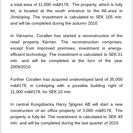
a total area of 11,000 m&#178;. The property, which is fully
let, is located at the south entrance to the A6-area in
Jönköping. The investment is calculated to SEK 105 mln.
and will be completed during the autumn 2010.
In Värnamo, Corallen has started a reconstruction of the
retail property Kärnan. The reconstruction comprises,
except from improved premises, investment in energy-
efficient technology. The investment is calculated to SEK 21
mln. and will be completed at the turn of the year
2009/2010.
Further Corallen has acquired undeveloped land of 35,000
m&#178; in Linköping with a possible building right of
11,000 m&#178; for SEK 10 mln.
In central Kungsbacka Harry Sjögren AB will start a new
construction of an office property of 3,000 m&#178;. The
property is fully let. The investment is calculated to SEK 49
mln. and will be completed during the last quarter of 2010.