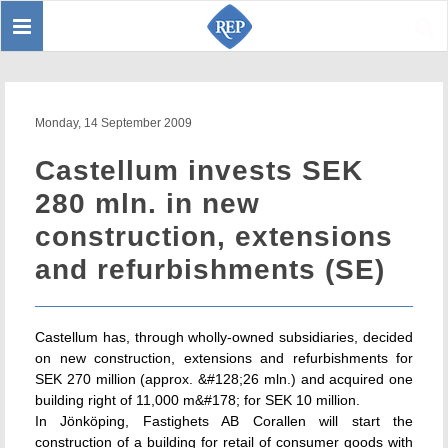
Toggle
Sear
navigation
Monday, 14 September 2009
Castellum invests SEK
280 mln. in new
construction, extensions
and refurbishments (SE)
Castellum has, through wholly-owned subsidiaries, decided
on new construction, extensions and refurbishments for
SEK 270 million (approx. &#128;26 mln.) and acquired one
building right of 11,000 m&#178; for SEK 10 million.
In Jönköping, Fastighets AB Corallen will start the
construction of a building for retail of consumer goods with