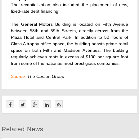
The recapitalization also included the placement of new,
fixed-rate debt financing.
The General Motors Building is located on Fifth Avenue
between 58th and 59th Streets, directly across from the
Plaza Hotel and Central Park. In addition to 50 floors of
Class A trophy office space, the building boasts prime retail
space on both Fifth and Madison Avenues. The building
regularly achieves rents in excess of $100 per square foot
from some of the nationâs most prestigious companies.
Source:
The Carlton Group
Related News