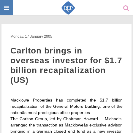
Toggle
Sear
navigation
Monday, 17 January 2005
Carlton brings in
overseas investor for $1.7
billion recapitalization
(US)
Macklowe Properties has completed the $1.7 billion
recapitalization of the General Motors Building, one of the
nationâs most prestigious office properties.
The Carlton Group, led by Chairman Howard L. Michaels,
arranged the transaction as Mackloweâs exclusive advisor,
bringing in a German closed end fund as a new investor.