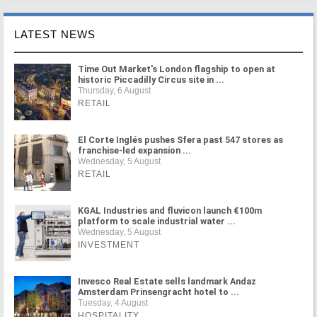
LATEST NEWS
Time Out Market's London flagship to open at
historic Piccadilly Circus site in ...
Thursday, 6 August
RETAIL
El Corte Inglés pushes Sfera past 547 stores as
franchise-led expansion ...
Wednesday, 5 August
RETAIL
KGAL Industries and fluvicon launch €100m
platform to scale industrial water ...
Wednesday, 5 August
INVESTMENT
Invesco Real Estate sells landmark Andaz
Amsterdam Prinsengracht hotel to ...
Tuesday, 4 August
HOSPITALITY