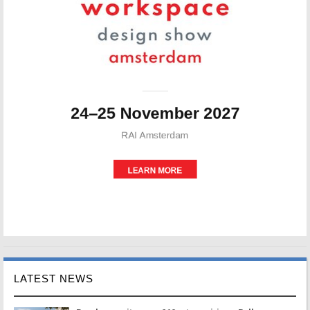
LATEST NEWS