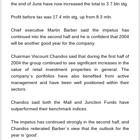
the end of June have now increased the total to 3.7 bln stg.
Profit before tax was 17.4 mln stg, up from 8.3 mln.
Chief executive Martin Barber said the impetus has
continued into the second half and he is confident that 2004
will be another good year for the company.
Chairman Viscount Chandos said that during the first half of
2004 the group continued to see significant increases in the
value of retail investment properties in general. The
company´s portfolios have also benefited from active
management and have been well positioned within their
sectors.
Chandos said both the Mall and Junction Funds have
outperformed their benchmark indices.
The impetus has continued strongly in the second half, and
Chandos reiterated Barber´s view that the outlook for the
year is 'good'.