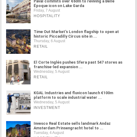
Paval commits over €60m to reviving a Belle
Époque icon on Lake Garda
Friday, 7 August
HOSPITALITY
Time Out Market's London flagship to open at
historic Piccadilly Circus site in ...
Thursday, 6 August
RETAIL
El Corte Inglés pushes Sfera past 547 stores as
franchise-led expansion ...
Wednesday, 5 August
RETAIL
KGAL Industries and fluvicon launch €100m
platform to scale industrial water ...
Wednesday, 5 August
INVESTMENT
Invesco Real Estate sells landmark Andaz
Amsterdam Prinsengracht hotel to ...
Tuesday, 4 August