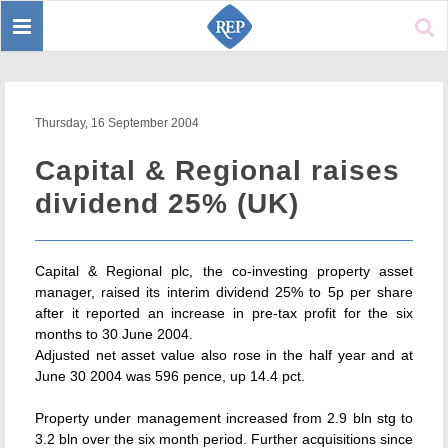
Toggle
Sear
navigation
Thursday, 16 September 2004
Capital & Regional raises
dividend 25% (UK)
Capital & Regional plc, the co-investing property asset
manager, raised its interim dividend 25% to 5p per share
after it reported an increase in pre-tax profit for the six
months to 30 June 2004.
Adjusted net asset value also rose in the half year and at
June 30 2004 was 596 pence, up 14.4 pct.
Property under management increased from 2.9 bln stg to
3.2 bln over the six month period. Further acquisitions since