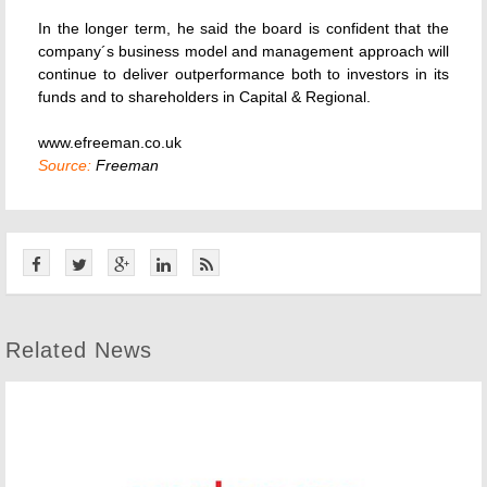
In the longer term, he said the board is confident that the
company´s business model and management approach will
continue to deliver outperformance both to investors in its
funds and to shareholders in Capital & Regional.
www.efreeman.co.uk
Source:
Freeman
Related News