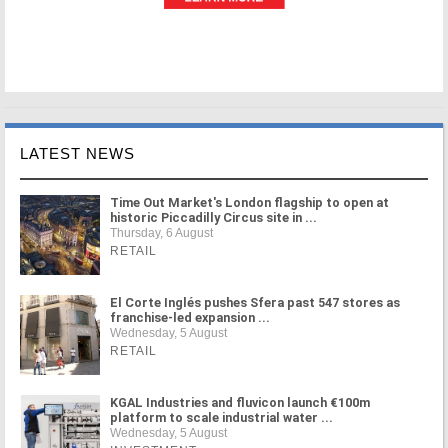
LATEST NEWS
Time Out Market's London flagship to open at
historic Piccadilly Circus site in ...
Thursday, 6 August
RETAIL
El Corte Inglés pushes Sfera past 547 stores as
franchise-led expansion ...
Wednesday, 5 August
RETAIL
KGAL Industries and fluvicon launch €100m
platform to scale industrial water ...
Wednesday, 5 August