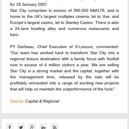
for 18 January 2007.
Star City comprises in excess of 390,000 ft&#178; and is
home to the UK's largest multiplex cinema, let to Vue, and
Europe's largest casino, let to Stanley Casino. There is also
a 24-lane bowling alley and numerous restaurants and
bars.
PY Gerbeau, Chief Executive of X-Leisure, commented:
"Our team has worked hard to transform Star City into a
regional leisure destination with a family focus with footfall
now in excess of 4 million visitors a year. We are selling
Star City in a strong market and the capital, together with
the management time, released by the sale will be
profitably reinvested into a range of exciting new projects
that will help us maintain the outperformance of the fund."
Source:
Capital & Regional