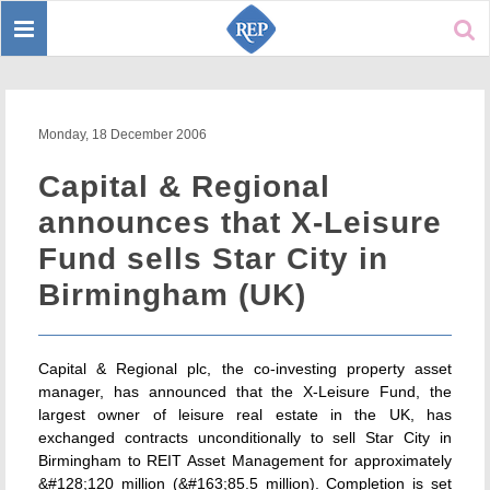
Toggle
Sear
navigation
Monday, 18 December 2006
Capital & Regional
announces that X-Leisure
Fund sells Star City in
Birmingham (UK)
Capital & Regional plc, the co-investing property asset
manager, has announced that the X-Leisure Fund, the
largest owner of leisure real estate in the UK, has
exchanged contracts unconditionally to sell Star City in
Birmingham to REIT Asset Management for approximately
&#128;120 million (&#163;85.5 million). Completion is set