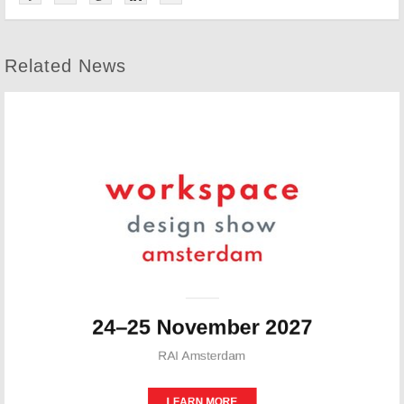
Related News