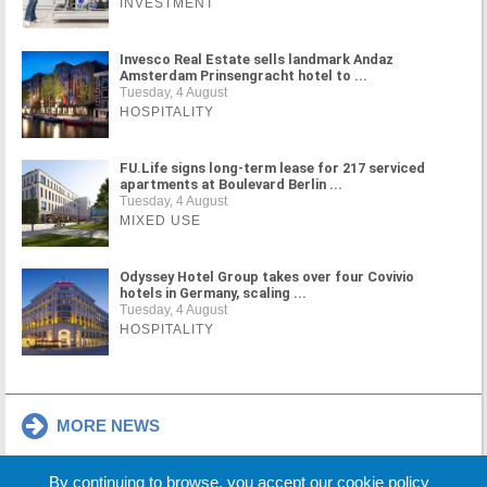
INVESTMENT
Invesco Real Estate sells landmark Andaz
Amsterdam Prinsengracht hotel to ...
Tuesday, 4 August
HOSPITALITY
FU.Life signs long-term lease for 217 serviced
apartments at Boulevard Berlin ...
Tuesday, 4 August
MIXED USE
Odyssey Hotel Group takes over four Covivio
hotels in Germany, scaling ...
Tuesday, 4 August
HOSPITALITY
MORE NEWS
By continuing to browse, you accept our cookie policy