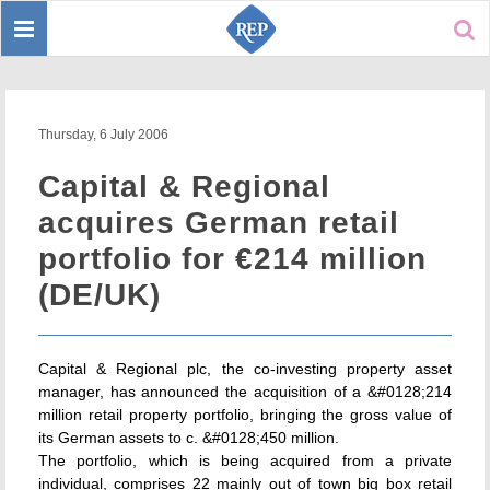
Toggle
Sear
navigation
Thursday, 6 July 2006
Capital & Regional
acquires German retail
portfolio for €214 million
(DE/UK)
Capital & Regional plc, the co-investing property asset
manager, has announced the acquisition of a &#0128;214
million retail property portfolio, bringing the gross value of
its German assets to c. &#0128;450 million.
The portfolio, which is being acquired from a private
individual, comprises 22 mainly out of town big box retail