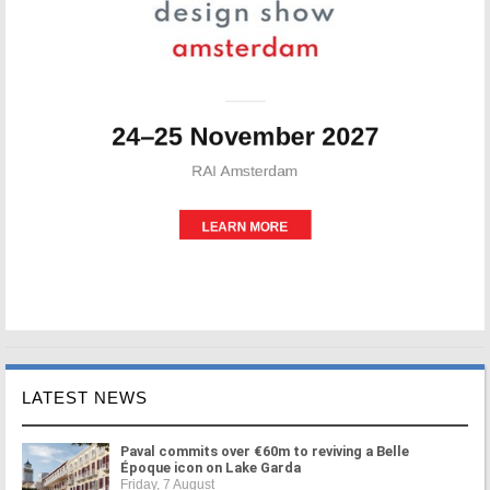
LATEST NEWS
Paval commits over €60m to reviving a Belle
Époque icon on Lake Garda
Friday, 7 August