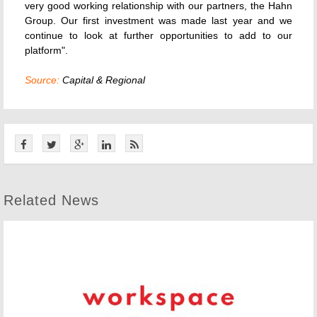
very good working relationship with our partners, the Hahn
Group. Our first investment was made last year and we
continue to look at further opportunities to add to our
platform".
Source:
Capital & Regional
Related News