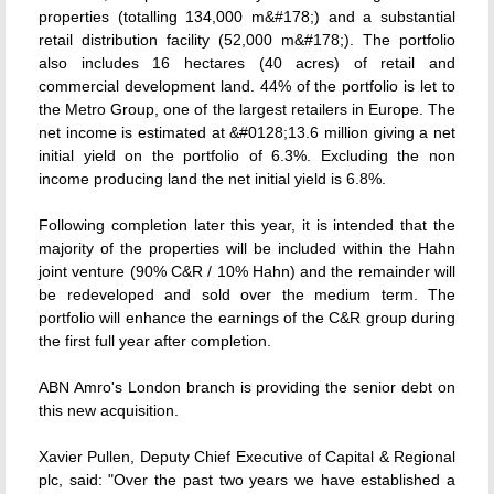
properties (totalling 134,000 m&#178;) and a substantial
retail distribution facility (52,000 m&#178;). The portfolio
also includes 16 hectares (40 acres) of retail and
commercial development land. 44% of the portfolio is let to
the Metro Group, one of the largest retailers in Europe. The
net income is estimated at &#0128;13.6 million giving a net
initial yield on the portfolio of 6.3%. Excluding the non
income producing land the net initial yield is 6.8%.
Following completion later this year, it is intended that the
majority of the properties will be included within the Hahn
joint venture (90% C&R / 10% Hahn) and the remainder will
be redeveloped and sold over the medium term. The
portfolio will enhance the earnings of the C&R group during
the first full year after completion.
ABN Amro's London branch is providing the senior debt on
this new acquisition.
Xavier Pullen, Deputy Chief Executive of Capital & Regional
plc, said: "Over the past two years we have established a