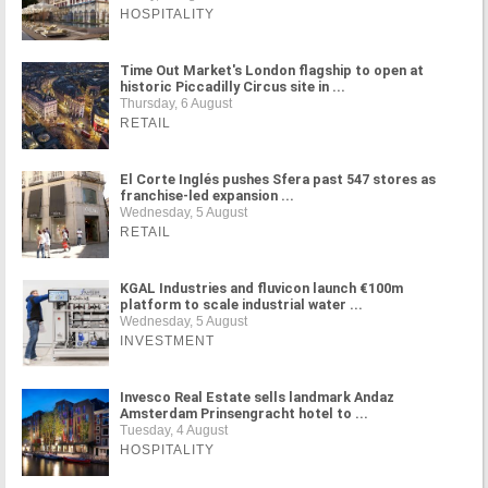
HOSPITALITY
Time Out Market's London flagship to open at
historic Piccadilly Circus site in ...
Thursday, 6 August
RETAIL
El Corte Inglés pushes Sfera past 547 stores as
franchise-led expansion ...
Wednesday, 5 August
RETAIL
KGAL Industries and fluvicon launch €100m
platform to scale industrial water ...
Wednesday, 5 August
INVESTMENT
Invesco Real Estate sells landmark Andaz
Amsterdam Prinsengracht hotel to ...
Tuesday, 4 August
HOSPITALITY