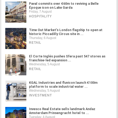
Paval commits over €60m to reviving a Belle
Époque icon on Lake Garda
Friday, 7 August
HOSPITALITY
Time Out Market's London flagship to open at
historic Piccadilly Circus site in ...
Thursday, 6 August
RETAIL
El Corte Inglés pushes Sfera past 547 stores as
franchise-led expansion ...
Wednesday, 5 August
RETAIL
KGAL Industries and fluvicon launch €100m
platform to scale industrial water ...
Wednesday, 5 August
INVESTMENT
Invesco Real Estate sells landmark Andaz
Amsterdam Prinsengracht hotel to ...
Tuesday, 4 August