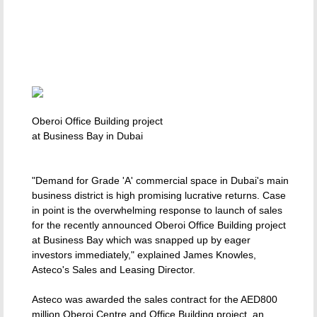
Oberoi Office Building project
at Business Bay in Dubai
"Demand for Grade 'A' commercial space in Dubai's main
business district is high promising lucrative returns. Case
in point is the overwhelming response to launch of sales
for the recently announced Oberoi Office Building project
at Business Bay which was snapped up by eager
investors immediately," explained James Knowles,
Asteco's Sales and Leasing Director.
Asteco was awarded the sales contract for the AED800
million Oberoi Centre and Office Building project, an