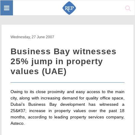
Toggle
Sear
navigation
Wednesday, 27 June 2007
Business Bay witnesses
25% jump in property
values (UAE)
Owing to its close proximity and easy access to the main
city, along with increasing demand for quality office space,
Dubai's Business Bay development has witnessed a
25&#37; increase in property values over the past 18
months, according to leading property services company,
Asteco.