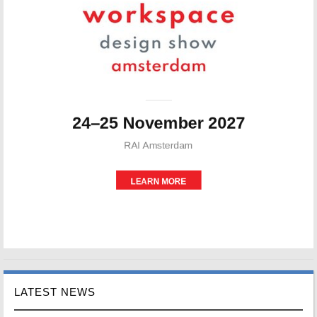
LATEST NEWS