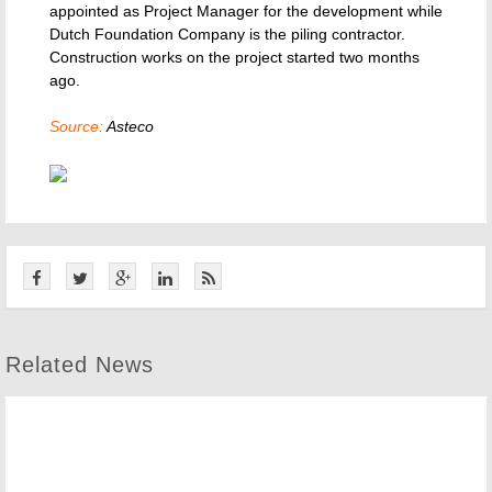
appointed as Project Manager for the development while
Dutch Foundation Company is the piling contractor.
Construction works on the project started two months
ago.
Source:
Asteco
Related News