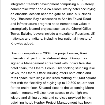
integrated freehold development comprising a 33-storey
commercial tower and a 249-room luxury hotel occupying
an enviable location near the gate of Dubai's Business
Bay. "Business Bay's closeness to Sheikh Zayed Road
and infrastructure progress adds tremendous value to
strategically located projects such as the Oberoi Office
Tower. Existing buyers include a majority of Russians, UK
nationals and Indians, including few national investors,"
Knowles added.
Due for completion in 2009, the project owner, Rani
International  part of Saudi-based Aujan Group  has
signed a Management agreement with India's five-star
hotel chain, the Oberoi Group. Overlooking stunning lake
views, the Oberoi Office Building offers both office and
retail space, with single unit sizes starting at 2,000 square
feet with the flexibility of buying up to 10,500 square feet
for the entire floor. Situated close to the upcoming Metro
station, tenants will also have access to the high-end
leisure and dining outlets and services provided by the
adjoining hotel. Hepher Project Management has been