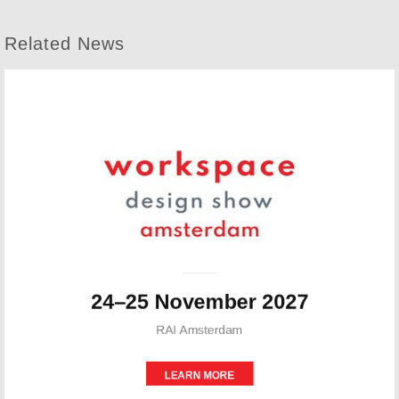
Related News