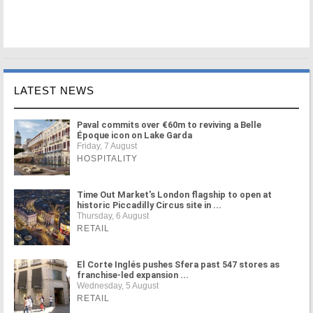
LATEST NEWS
Paval commits over €60m to reviving a Belle
Époque icon on Lake Garda
Friday, 7 August
HOSPITALITY
Time Out Market's London flagship to open at
historic Piccadilly Circus site in ...
Thursday, 6 August
RETAIL
El Corte Inglés pushes Sfera past 547 stores as
franchise-led expansion ...
Wednesday, 5 August
RETAIL