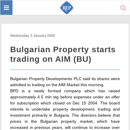
Toggle
Sear
navigation
Wednesday, 5 January 2005
Bulgarian Property starts
trading on AIM (BU)
Bulgarian Property Developments PLC said its shares were
admitted to trading on the AIM Market this morning.
BPD is a newly formed company which has raised
approximately 4.5 mln stg before expenses under an offer
for subscription which closed on Dec 15 2004. The board
intends to undertake property development, trading and
investment primarily in Bulgaria. The directors believe that
prices in the Bulgarian property market, which have
increased in previous years, will continue to increase over