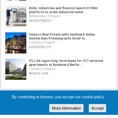
KGAL Industries and fluvicon launch €100m
platform to scale industrial water ...
Wednesday, 5 August
INVESTMENT
Invesco Real Estate sells landmark Andaz
Amsterdam Prinsengracht hotel to ...
Tuesday, 4 August
HOSPITALITY
FU.Life signs long-term lease for 217 serviced
apartments at Boulevard Berlin ...
Tuesday, 4 August
MIXED USE
MORE NEWS
By continuing to browse, you accept our cookie policy
More information
Accept