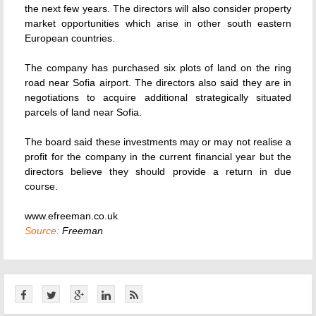
the next few years. The directors will also consider property
market opportunities which arise in other south eastern
European countries.
The company has purchased six plots of land on the ring
road near Sofia airport. The directors also said they are in
negotiations to acquire additional strategically situated
parcels of land near Sofia.
The board said these investments may or may not realise a
profit for the company in the current financial year but the
directors believe they should provide a return in due
course.
www.efreeman.co.uk
Source:
Freeman