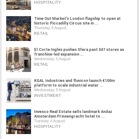
HOSPITALITY
Time Out Market's London flagship to open at
historic Piccadilly Circus site in ...
Thursday, 6 August
RETAIL
El Corte Inglés pushes Sfera past 547 stores as
franchise-led expansion ...
Wednesday, 5 August
RETAIL
KGAL Industries and fluvicon launch €100m
platform to scale industrial water ...
Wednesday, 5 August
INVESTMENT
Invesco Real Estate sells landmark Andaz
Amsterdam Prinsengracht hotel to ...
Tuesday, 4 August
HOSPITALITY