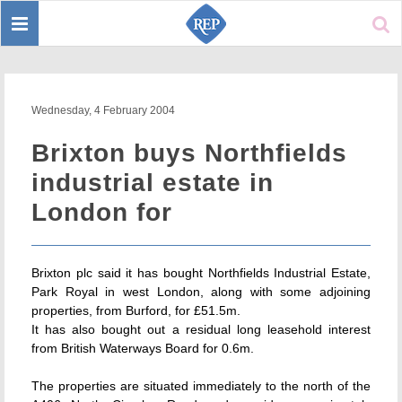
Toggle
Sear
navigation
Wednesday, 4 February 2004
Brixton buys Northfields
industrial estate in
London for
Brixton plc said it has bought Northfields Industrial Estate,
Park Royal in west London, along with some adjoining
properties, from Burford, for £51.5m.
It has also bought out a residual long leasehold interest
from British Waterways Board for 0.6m.
The properties are situated immediately to the north of the