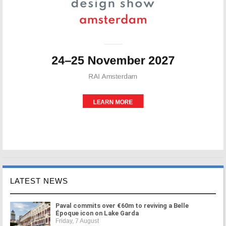
LATEST NEWS
Paval commits over €60m to reviving a Belle
Époque icon on Lake Garda
Friday, 7 August