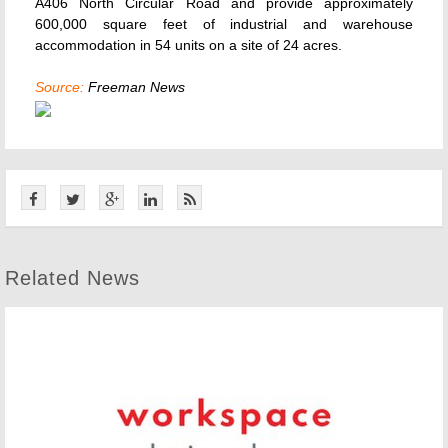
A406 North Circular Road and provide approximately
600,000 square feet of industrial and warehouse
accommodation in 54 units on a site of 24 acres.
Source:
Freeman News
Related News