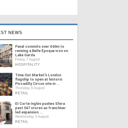
EST NEWS
Paval commits over €60m to
reviving a Belle Époque icon on
Lake Garda
Friday, 7 August
HOSPITALITY
Time Out Market's London
flagship to open at historic
Piccadilly Circus site in ...
Thursday, 6 August
RETAIL
El Corte Inglés pushes Sfera
past 547 stores as franchise-
led expansion ...
Wednesday, 5 August
RETAIL