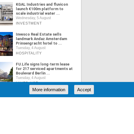
KGAL Industries and fluvicon
launch €100m platform to
scale industrial water ...
Wednesday, 5 August
INVESTMENT
Invesco Real Estate sells
landmark Andaz Amsterdam
Prinsengracht hotel to ...
Tuesday, 4 August
HOSPITALITY
FU.Life signs long-term lease
for 217 serviced apartments at
Boulevard Berlin ...
Tuesday, 4 August
MIXED USE
More information
Accept
ORE NEWS
RSS