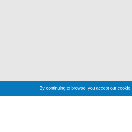
By continuing to browse, you accept our cookie
Cookie