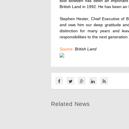
Bob Bowden has been an important c
British Land in 1992. He has been an 
Stephen Hester, Chief Executive of B
and owe him our deep gratitude and
distinction for many years and lea
responsibilities to the next generation.
Source:
British Land
Related News