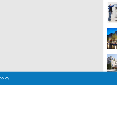
 policy
M
 Policy
About Us
Contact
Partners
Sponsors
Advertise