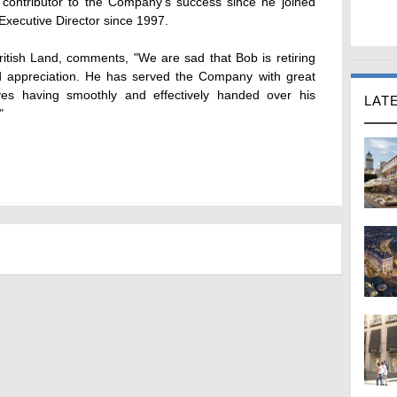
ontributor to the Company's success since he joined
Executive Director since 1997.
ritish Land, comments, "We are sad that Bob is retiring
 appreciation. He has served the Company with great
ves having smoothly and effectively handed over his
LAT
"