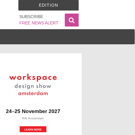
EDITION
SUBSCRIBE
FREE NEWS ALERT