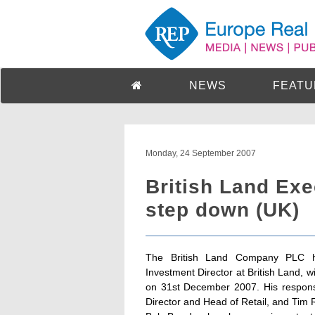
NEWS
FEATU
Monday, 24 September 2007
British Land Exe
step down (UK)
The British Land Company PLC h
Investment Director at British Land, 
on 31st December 2007. His responsi
Director and Head of Retail, and Tim 