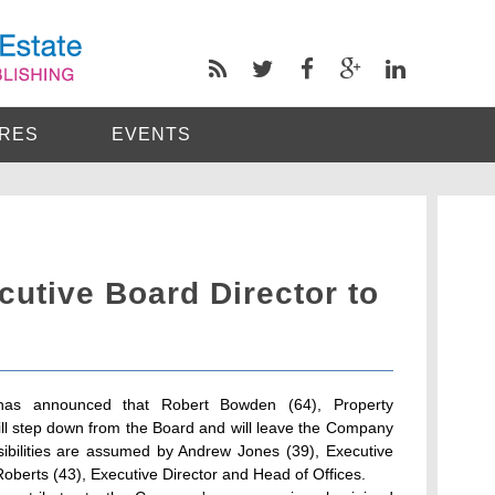
RES
EVENTS
cutive Board Director to
as announced that Robert Bowden (64), Property
will step down from the Board and will leave the Company
bilities are assumed by Andrew Jones (39), Executive
Roberts (43), Executive Director and Head of Offices.