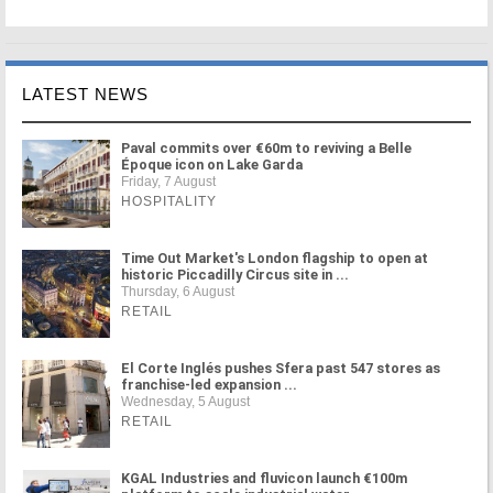
LATEST NEWS
Paval commits over €60m to reviving a Belle
Époque icon on Lake Garda
Friday, 7 August
HOSPITALITY
Time Out Market's London flagship to open at
historic Piccadilly Circus site in ...
Thursday, 6 August
RETAIL
El Corte Inglés pushes Sfera past 547 stores as
franchise-led expansion ...
Wednesday, 5 August
RETAIL
KGAL Industries and fluvicon launch €100m