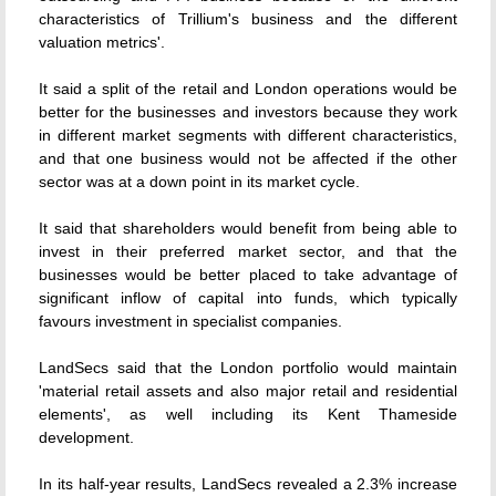
characteristics of Trillium's business and the different
valuation metrics'.
It said a split of the retail and London operations would be
better for the businesses and investors because they work
in different market segments with different characteristics,
and that one business would not be affected if the other
sector was at a down point in its market cycle.
It said that shareholders would benefit from being able to
invest in their preferred market sector, and that the
businesses would be better placed to take advantage of
significant inflow of capital into funds, which typically
favours investment in specialist companies.
LandSecs said that the London portfolio would maintain
'material retail assets and also major retail and residential
elements', as well including its Kent Thameside
development.
In its half-year results, LandSecs revealed a 2.3% increase