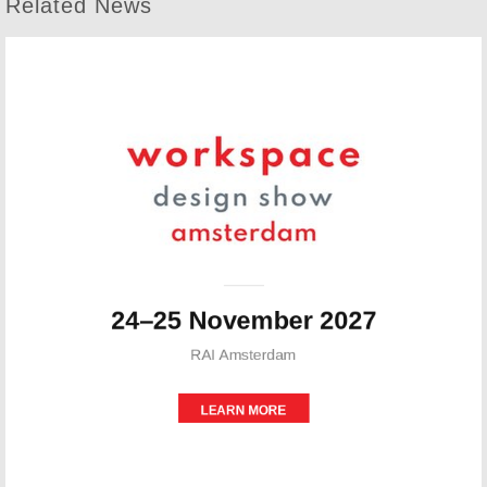
Related News