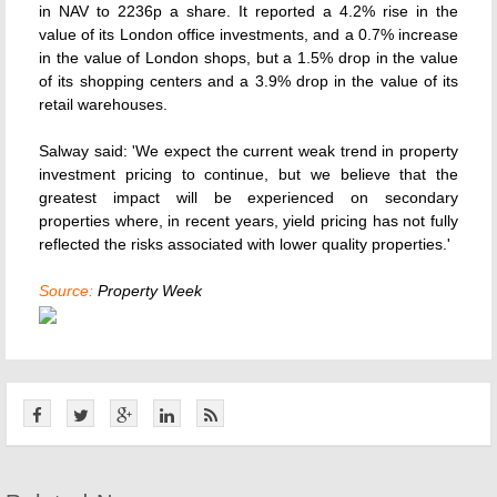
in NAV to 2236p a share. It reported a 4.2% rise in the
value of its London office investments, and a 0.7% increase
in the value of London shops, but a 1.5% drop in the value
of its shopping centers and a 3.9% drop in the value of its
retail warehouses.
Salway said: 'We expect the current weak trend in property
investment pricing to continue, but we believe that the
greatest impact will be experienced on secondary
properties where, in recent years, yield pricing has not fully
reflected the risks associated with lower quality properties.'
Source:
Property Week