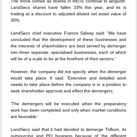
The move comes as shares in REITs continue to languish.
LandSecs shares have fallen 33% this year, and its is
trading at a discount to adjusted diluted net asset value of
30%.
LandSecs chief executive Francis Salway said: 'We have
concluded that the development of these businesses and
the interests of shareholders are best served by demerger
into three separate, specialised businesses, each of which
will be of a scale to be at the forefront of their sectors.'
However, the company did not specify when the demerger
would take place. It said: 'Extensive and detailed work
needs to take place before the company is in a position to
seek shareholder approval and effect the demergers.
'The demergers will be executed when the preparatory
work has been completed and only when market conditions
are favorable.'
LandSecs said that it had decided to demerge Trillium, its
outsourcing and PFI business because of 'the different