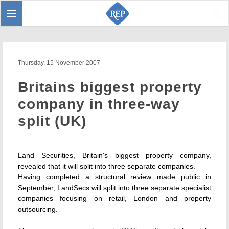
Toggle
Sear
navigation
Thursday, 15 November 2007
Britains biggest property
company in three-way
split (UK)
Land Securities, Britain's biggest property company,
revealed that it will split into three separate companies.
Having completed a structural review made public in
September, LandSecs will split into three separate specialist
companies focusing on retail, London and property
outsourcing.