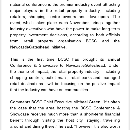
national conference is the premier industry event attracting
major players in the retail property industry, including
retailers, shopping centre owners and developers. The
event, which takes place each November, brings together
industry executives who have the power to make long-term
property investment decisions, according to both officials
from retail property organisation BCSC and the
NewcastleGateshead Initiative.
This is the first time BCSC has brought its annual
Conference & Showcase to NewcastleGateshead. Under
the theme of Impact, the retail property industry - including
shopping centres, outlet malls, retail parks and managed
retail destinations - will be focusing on the positive impact
that the industry can have on communities.
Comments BCSC Chief Executive Michael Green: "It's often
the case that the area hosting the BCSC Conference &
Showcase receives much more than a short-term financial
benefit through visiting the host city, staying, travelling
around and dining there," he said. "However it is also worth