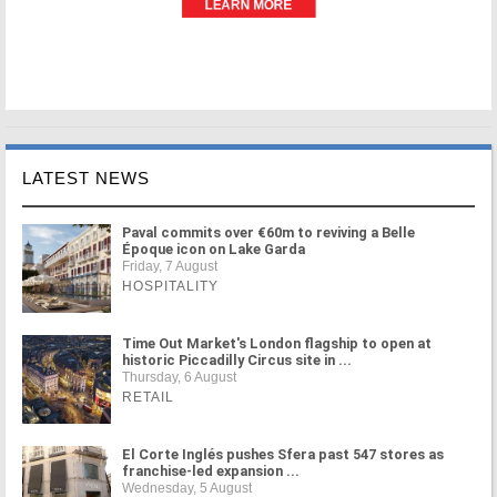
LATEST NEWS
Paval commits over €60m to reviving a Belle
Époque icon on Lake Garda
Friday, 7 August
HOSPITALITY
Time Out Market's London flagship to open at
historic Piccadilly Circus site in ...
Thursday, 6 August
RETAIL
El Corte Inglés pushes Sfera past 547 stores as
franchise-led expansion ...
Wednesday, 5 August