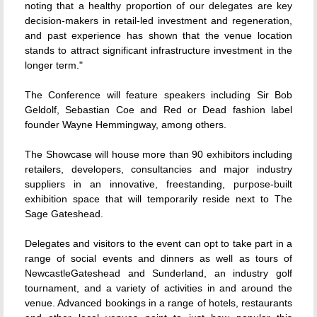
noting that a healthy proportion of our delegates are key
decision-makers in retail-led investment and regeneration,
and past experience has shown that the venue location
stands to attract significant infrastructure investment in the
longer term."
The Conference will feature speakers including Sir Bob
Geldolf, Sebastian Coe and Red or Dead fashion label
founder Wayne Hemmingway, among others.
The Showcase will house more than 90 exhibitors including
retailers, developers, consultancies and major industry
suppliers in an innovative, freestanding, purpose-built
exhibition space that will temporarily reside next to The
Sage Gateshead.
Delegates and visitors to the event can opt to take part in a
range of social events and dinners as well as tours of
NewcastleGateshead and Sunderland, an industry golf
tournament, and a variety of activities in and around the
venue. Advanced bookings in a range of hotels, restaurants