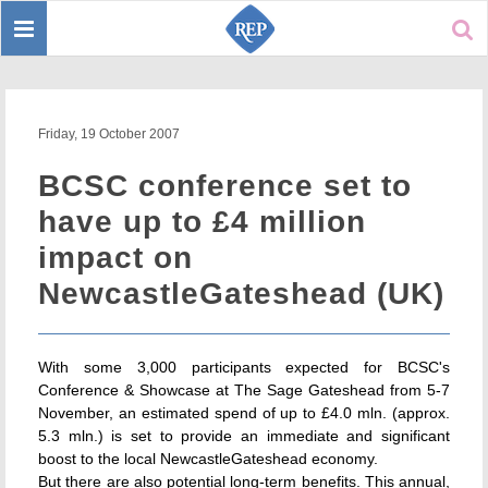
Toggle
Sear
navigation
Friday, 19 October 2007
BCSC conference set to
have up to £4 million
impact on
NewcastleGateshead (UK)
With some 3,000 participants expected for BCSC's
Conference & Showcase at The Sage Gateshead from 5-7
November, an estimated spend of up to £4.0 mln. (approx.
5.3 mln.) is set to provide an immediate and significant
boost to the local NewcastleGateshead economy.
But there are also potential long-term benefits. This annual,