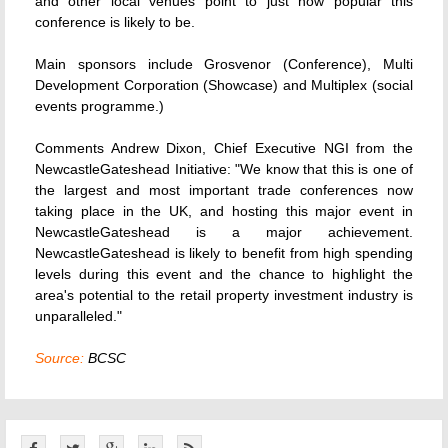
and other local venues point to just how popular this
conference is likely to be.
Main sponsors include Grosvenor (Conference), Multi
Development Corporation (Showcase) and Multiplex (social
events programme.)
Comments Andrew Dixon, Chief Executive NGI from the
NewcastleGateshead Initiative: "We know that this is one of
the largest and most important trade conferences now
taking place in the UK, and hosting this major event in
NewcastleGateshead is a major achievement.
NewcastleGateshead is likely to benefit from high spending
levels during this event and the chance to highlight the
area's potential to the retail property investment industry is
unparalleled."
Source:
BCSC