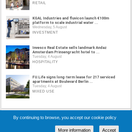
RETAIL
KGAL Industries and fluvicon launch €100m
platform to scale industrial water ...
Wednesday, 5 August
INVESTMENT
Invesco Real Estate sells landmark Andaz
Amsterdam Prinsengracht hotel to ...
Tuesday, 4 August
HOSPITALITY
FU.Life signs long-term lease for 217 serviced
apartments at Boulevard Berlin ...
Tuesday, 4 August
MIXED USE
MORE NEWS
By continuing to browse, you accept our cookie policy
More information
Accept