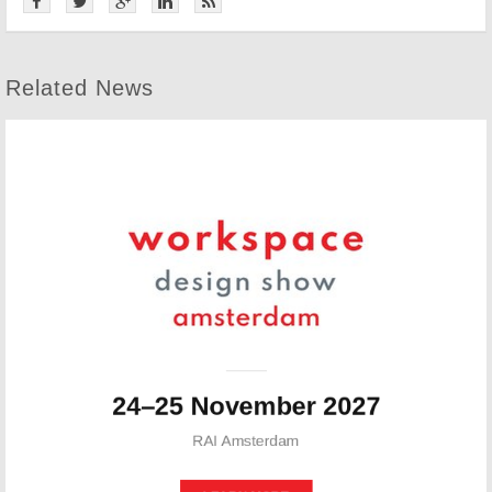
Related News