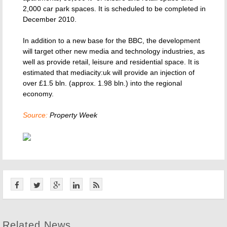
2,000 car park spaces. It is scheduled to be completed in
December 2010.
In addition to a new base for the BBC, the development
will target other new media and technology industries, as
well as provide retail, leisure and residential space. It is
estimated that mediacity:uk will provide an injection of
over £1.5 bln. (approx. 1.98 bln.) into the regional
economy.
Source:
Property Week
Related News