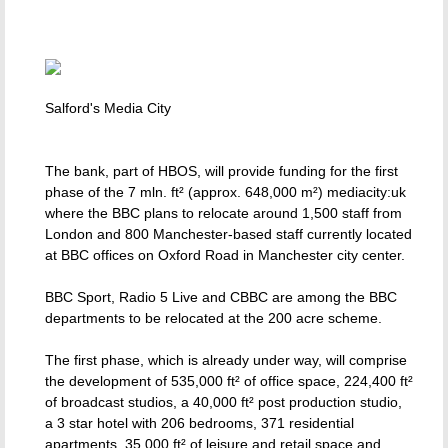
Salford's Media City
The bank, part of HBOS, will provide funding for the first
phase of the 7 mln. ft² (approx. 648,000 m²) mediacity:uk
where the BBC plans to relocate around 1,500 staff from
London and 800 Manchester-based staff currently located
at BBC offices on Oxford Road in Manchester city center.
BBC Sport, Radio 5 Live and CBBC are among the BBC
departments to be relocated at the 200 acre scheme.
The first phase, which is already under way, will comprise
the development of 535,000 ft² of office space, 224,400 ft²
of broadcast studios, a 40,000 ft² post production studio,
a 3 star hotel with 206 bedrooms, 371 residential
apartments, 35,000 ft² of leisure and retail space and