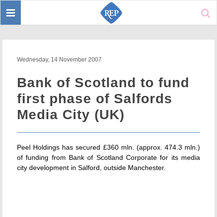
Toggle
Sear
navigation
Wednesday, 14 November 2007
Bank of Scotland to fund
first phase of Salfords
Media City (UK)
Peel Holdings has secured £360 mln. (approx. 474.3 mln.)
of funding from Bank of Scotland Corporate for its media
city development in Salford, outside Manchester.