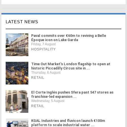
LATEST NEWS
Paval commits over €60m to reviving a Belle
Époque icon on Lake Garda
Friday, 7 August
HOSPITALITY
Time Out Market's London flagship to open at
historic Piccadilly Circus site in ...
Thursday, 6 August
RETAIL
El Corte Inglés pushes Sfera past 547 stores as
franchise-led expansion ...
Wednesday, 5 August
RETAIL
KGAL Industries and fluvicon launch €100m
platform to scale industrial water ...