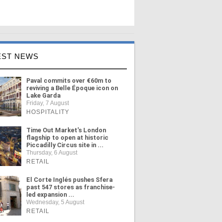
EST NEWS
Paval commits over €60m to
reviving a Belle Époque icon on
Lake Garda
Friday, 7 August
HOSPITALITY
Time Out Market's London
flagship to open at historic
Piccadilly Circus site in ...
Thursday, 6 August
RETAIL
El Corte Inglés pushes Sfera
past 547 stores as franchise-
led expansion ...
Wednesday, 5 August
RETAIL