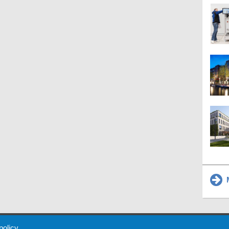
M
 Policy
About Us
Contact
Partners
Sponsors
Advertise
 policy