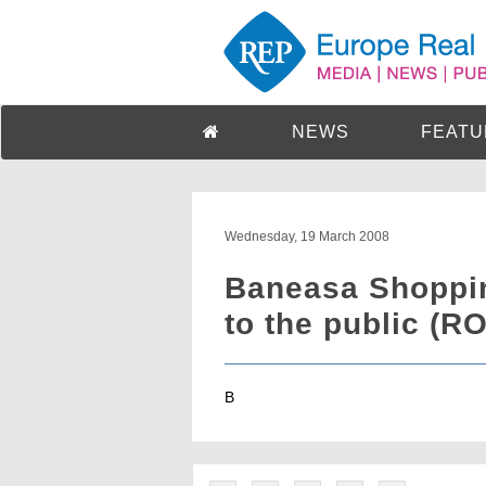
NEWS
FEATU
Wednesday, 19 March 2008
Baneasa Shoppin
to the public (RO
B