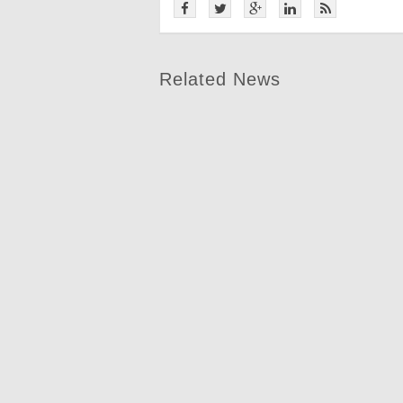
Related News