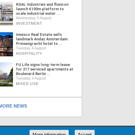
KGAL Industries and fluvicon
launch €100m platform to
scale industrial water ...
Wednesday, 5 August
INVESTMENT
Invesco Real Estate sells
landmark Andaz Amsterdam
Prinsengracht hotel to ...
Tuesday, 4 August
HOSPITALITY
FU.Life signs long-term lease
for 217 serviced apartments at
Boulevard Berlin ...
Tuesday, 4 August
MIXED USE
ORE NEWS
RSS
More information
Accept