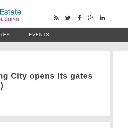
RES
EVENTS
g City opens its gates
)