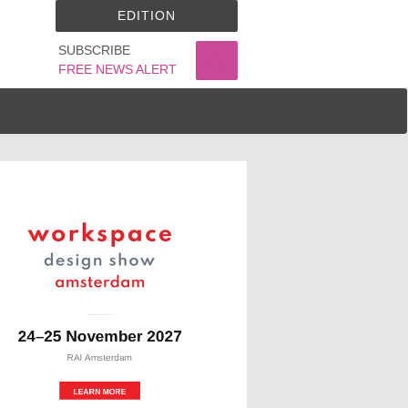
EDITION
SUBSCRIBE
FREE NEWS ALERT