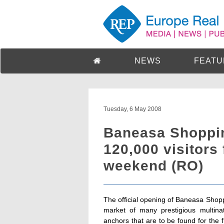
NEWS
FEATU
Tuesday, 6 May 2008
Baneasa Shoppin
120,000 visitors 
weekend (RO)
The official opening of Baneasa Shopp
market of many prestigious multina
anchors that are to be found for th