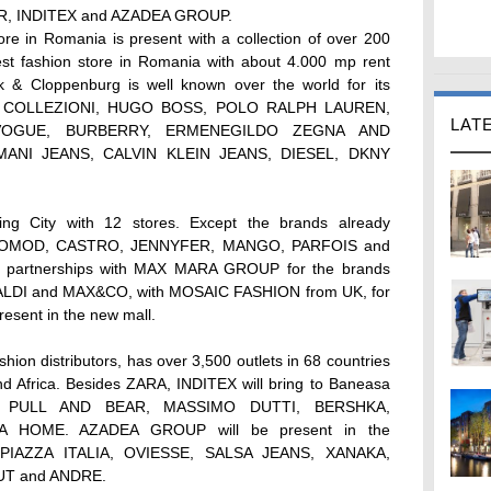
AR, INDITEX and AZADEA GROUP.
 in Romania is present with a collection of over 200
gest fashion store in Romania with about 4.000 mp rent
ek & Cloppenburg is well known over the world for its
ANI COLLEZIONI, HUGO BOSS, POLO RALPH LAUREN,
LAT
OGUE, BURBERRY, ERMENEGILDO ZEGNA AND
MANI JEANS, CALVIN KLEIN JEANS, DIESEL, DKNY
 City with 12 stores. Except the brands already
 PROMOD, CASTRO, JENNYFER, MANGO, PARFOIS and
w partnerships with MAX MARA GROUP for the brands
I and MAX&CO, with MOSAIC FASHION from UK, for
sent in the new mall.
shion distributors, has over 3,500 outlets in 68 countries
nd Africa. Besides ZARA, INDITEX will bring to Baneasa
ats: PULL AND BEAR, MASSIMO DUTTI, BERSHKA,
 HOME. AZADEA GROUP will be present in the
: PIAZZA ITALIA, OVIESSE, SALSA JEANS, XANAKA,
T and ANDRE.