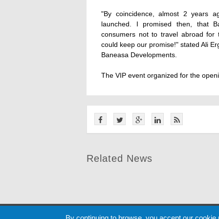
"By coincidence, almost 2 years a
launched. I promised then, that B
consumers not to travel abroad for
could keep our promise!" stated Ali 
Baneasa Developments.
The VIP event organized for the openi
Related News
Cookie
By continuing to browse, you accept our cookie