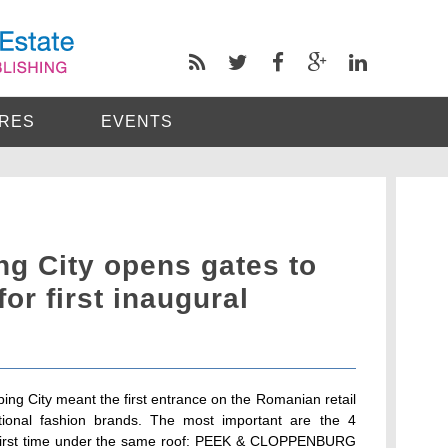
RES
EVENTS
g City opens gates to
for first inaugural
ing City meant the first entrance on the Romanian retail
tional fashion brands. The most important are the 4
e first time under the same roof: PEEK & CLOPPENBURG