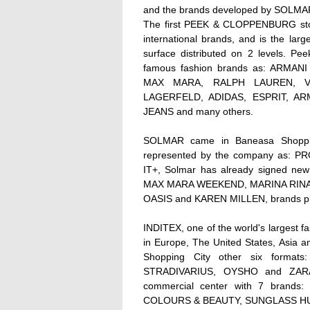
and the brands developed by SOLM
The first PEEK & CLOPPENBURG store
international brands, and is the lar
surface distributed on 2 levels. Pe
famous fashion brands as: ARM
MAX MARA, RALPH LAUREN, V
LAGERFELD, ADIDAS, ESPRIT, AR
JEANS and many others.
SOLMAR came in Baneasa Shopping
represented by the company as:
IT+, Solmar has already signed ne
MAX MARA WEEKEND, MARINA RINALD
OASIS and KAREN MILLEN, brands pre
INDITEX, one of the world's largest fa
in Europe, The United States, Asia a
Shopping City other six form
STRADIVARIUS, OYSHO and ZARA
commercial center with 7 brands
COLOURS & BEAUTY, SUNGLASS HU