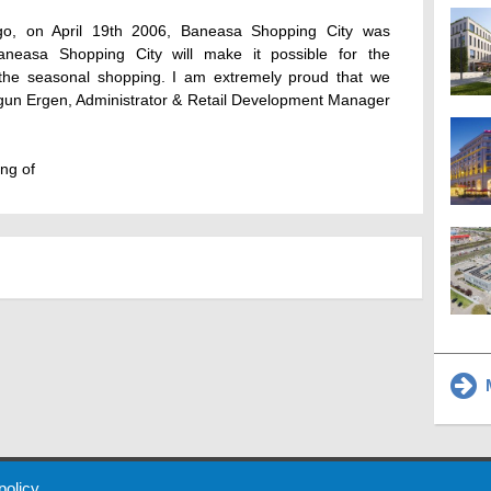
go, on April 19th 2006, Baneasa Shopping City was
aneasa Shopping City will make it possible for the
 the seasonal shopping. I am extremely proud that we
Ergun Ergen, Administrator & Retail Development Manager
ng of
M
 Policy
About Us
Contact
Partners
Sponsors
Advertise
 policy