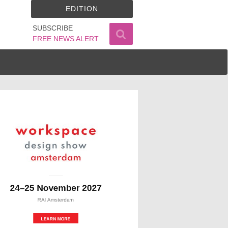
EDITION
SUBSCRIBE
FREE NEWS ALERT