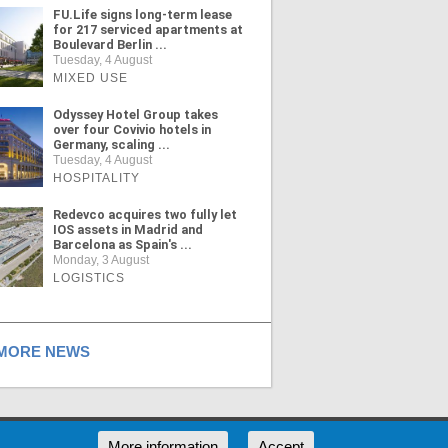
FU.Life signs long-term lease
for 217 serviced apartments at
Boulevard Berlin ...
Tuesday, 4 August
MIXED USE
Odyssey Hotel Group takes
over four Covivio hotels in
Germany, scaling ...
Tuesday, 4 August
HOSPITALITY
Redevco acquires two fully let
IOS assets in Madrid and
Barcelona as Spain's ...
Monday, 3 August
LOGISTICS
ORE NEWS
RSS
More information
Accept