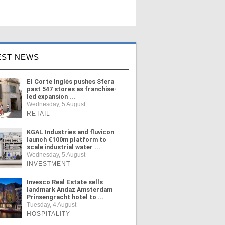
EST NEWS
El Corte Inglés pushes Sfera
past 547 stores as franchise-
led expansion ...
Wednesday, 5 August
RETAIL
KGAL Industries and fluvicon
launch €100m platform to
scale industrial water ...
Wednesday, 5 August
INVESTMENT
Invesco Real Estate sells
landmark Andaz Amsterdam
Prinsengracht hotel to ...
Tuesday, 4 August
HOSPITALITY