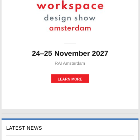
LATEST NEWS