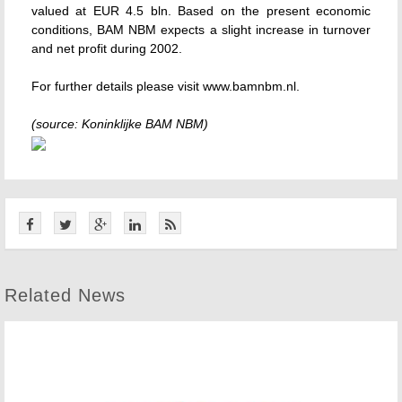
valued at EUR 4.5 bln. Based on the present economic
conditions, BAM NBM expects a slight increase in turnover
and net profit during 2002.
For further details please visit www.bamnbm.nl.
(source: Koninklijke BAM NBM)
Related News