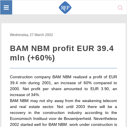
Toggle
Sear
navigation
Wednesday, 27 March 2002
BAM NBM profit EUR 39.4
mln (+60%)
Construction company BAM NBM realized a profit of EUR
39.4 mln during 2001, an increase of 60% compared to
2000. Net profit per share amounted to EUR 3.90, an
increase of 34%.
BAM NBM may not shy away from the weakening telecom
and real estate sector. Not until 2003 there will be a
recovery in the construction industry according to the
Economisch Instituut voor de Bouwnijverheid. Nevertheless
2002 started well for BAM NBM: work under construction is