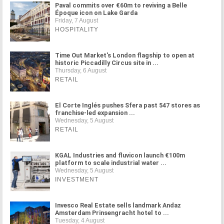
Paval commits over €60m to reviving a Belle
Époque icon on Lake Garda
Friday, 7 August
HOSPITALITY
Time Out Market's London flagship to open at
historic Piccadilly Circus site in ...
Thursday, 6 August
RETAIL
El Corte Inglés pushes Sfera past 547 stores as
franchise-led expansion ...
Wednesday, 5 August
RETAIL
KGAL Industries and fluvicon launch €100m
platform to scale industrial water ...
Wednesday, 5 August
INVESTMENT
Invesco Real Estate sells landmark Andaz
Amsterdam Prinsengracht hotel to ...
Tuesday, 4 August