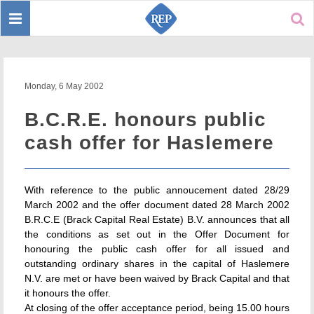
Toggle
Sear
navigation
Monday, 6 May 2002
B.C.R.E. honours public
cash offer for Haslemere
With reference to the public annoucement dated 28/29
March 2002 and the offer document dated 28 March 2002
B.R.C.E (Brack Capital Real Estate) B.V. announces that all
the conditions as set out in the Offer Document for
honouring the public cash offer for all issued and
outstanding ordinary shares in the capital of Haslemere
N.V. are met or have been waived by Brack Capital and that
it honours the offer.
At closing of the offer acceptance period, being 15.00 hours