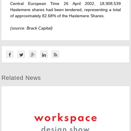
Central European Time 26 April 2002, 18,908,539
Haslemere shares had been tendered, representing a total
of approximately 82.68% of the Haslemere Shares.
(source: Brack Capital)
Related News