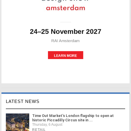
LATEST NEWS
Time Out Market's London flagship to open at
historic Piccadilly Circus site in ...
Thursday, 6 August
RETAIL