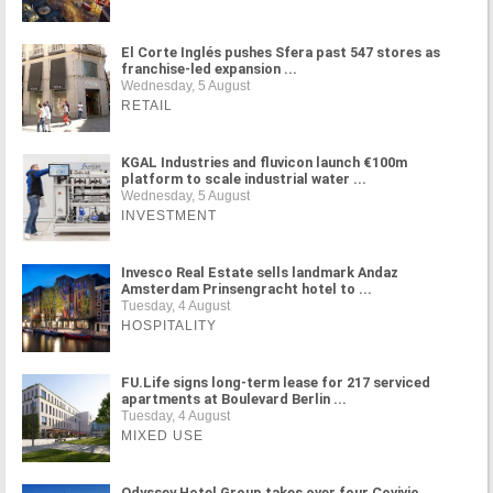
El Corte Inglés pushes Sfera past 547 stores as
franchise-led expansion ...
Wednesday, 5 August
RETAIL
KGAL Industries and fluvicon launch €100m
platform to scale industrial water ...
Wednesday, 5 August
INVESTMENT
Invesco Real Estate sells landmark Andaz
Amsterdam Prinsengracht hotel to ...
Tuesday, 4 August
HOSPITALITY
FU.Life signs long-term lease for 217 serviced
apartments at Boulevard Berlin ...
Tuesday, 4 August
MIXED USE
Odyssey Hotel Group takes over four Covivio