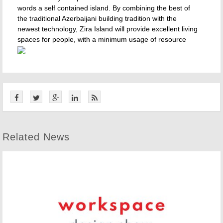
words a self contained island. By combining the best of
the traditional Azerbaijani building tradition with the
newest technology, Zira Island will provide excellent living
spaces for people, with a minimum usage of resource
Related News