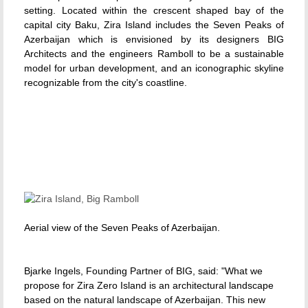
setting. Located within the crescent shaped bay of the
capital city Baku, Zira Island includes the Seven Peaks of
Azerbaijan which is envisioned by its designers BIG
Architects and the engineers Ramboll to be a sustainable
model for urban development, and an iconographic skyline
recognizable from the city's coastline.
Aerial view of the Seven Peaks of Azerbaijan.
Bjarke Ingels, Founding Partner of BIG, said: "What we
propose for Zira Zero Island is an architectural landscape
based on the natural landscape of Azerbaijan. This new