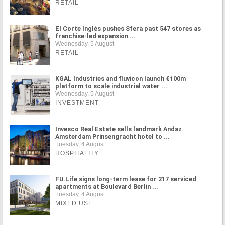
RETAIL
El Corte Inglés pushes Sfera past 547 stores as
franchise-led expansion ...
Wednesday, 5 August
RETAIL
KGAL Industries and fluvicon launch €100m
platform to scale industrial water ...
Wednesday, 5 August
INVESTMENT
Invesco Real Estate sells landmark Andaz
Amsterdam Prinsengracht hotel to ...
Tuesday, 4 August
HOSPITALITY
FU.Life signs long-term lease for 217 serviced
apartments at Boulevard Berlin ...
Tuesday, 4 August
MIXED USE