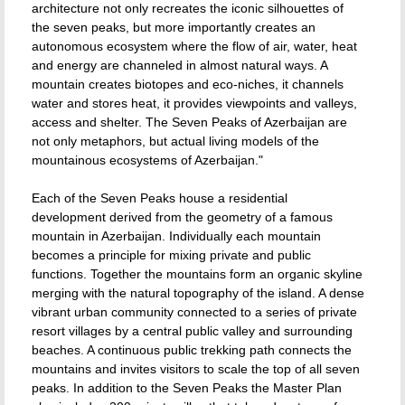
architecture not only recreates the iconic silhouettes of
the seven peaks, but more importantly creates an
autonomous ecosystem where the flow of air, water, heat
and energy are channeled in almost natural ways. A
mountain creates biotopes and eco-niches, it channels
water and stores heat, it provides viewpoints and valleys,
access and shelter. The Seven Peaks of Azerbaijan are
not only metaphors, but actual living models of the
mountainous ecosystems of Azerbaijan."
Each of the Seven Peaks house a residential
development derived from the geometry of a famous
mountain in Azerbaijan. Individually each mountain
becomes a principle for mixing private and public
functions. Together the mountains form an organic skyline
merging with the natural topography of the island. A dense
vibrant urban community connected to a series of private
resort villages by a central public valley and surrounding
beaches. A continuous public trekking path connects the
mountains and invites visitors to scale the top of all seven
peaks. In addition to the Seven Peaks the Master Plan