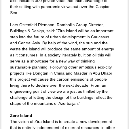
also includes 300 private villas that take advantage of
their setting with panoramic views out over the Caspian
Sea.
Lars Ostenfeld Riemann, Ramboll's Group Director,
Buildings & Design, said: "Zira Island will be an important
step into the future of urban development in Caucasus
and Central Asia. By help of the wind, the sun and the
waste the Island will produce the same amount of energy
as it consumes. In a society literately built on oil this will
serve as a showcase for a new way of thinking
sustainable planning. Following other ambitious eco-city
projects like Dongtan in China and Masdar in Abu Dhabi
this project will cause the carbon emissions of people
living there to decline over the next decade. From an
engineering point of view we are just as thrilled by the
challenge of letting the design of the buildings reflect the
shape of the mountains of Azerbaijan."
Zero Island
The vision of Zira Island is to create a new development
that is entirely independent of external resources  in other