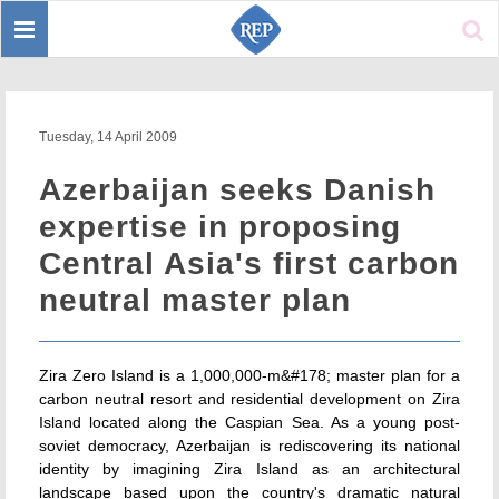
Toggle
Sear
navigation
Tuesday, 14 April 2009
Azerbaijan seeks Danish
expertise in proposing
Central Asia's first carbon
neutral master plan
Zira Zero Island is a 1,000,000-m&#178; master plan for a
carbon neutral resort and residential development on Zira
Island located along the Caspian Sea. As a young post-
soviet democracy, Azerbaijan is rediscovering its national
identity by imagining Zira Island as an architectural
landscape based upon the country's dramatic natural