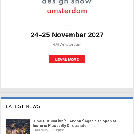
LATEST NEWS
Time Out Market's London flagship to open at
historic Piccadilly Circus site in ...
Thursday, 6 August