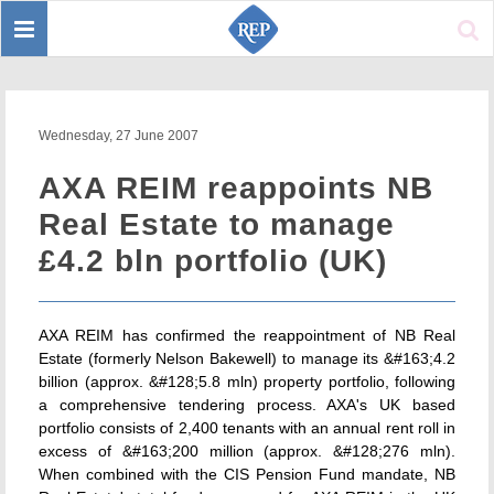
Toggle
Sear
navigation
Wednesday, 27 June 2007
AXA REIM reappoints NB
Real Estate to manage
£4.2 bln portfolio (UK)
AXA REIM has confirmed the reappointment of NB Real
Estate (formerly Nelson Bakewell) to manage its &#163;4.2
billion (approx. &#128;5.8 mln) property portfolio, following
a comprehensive tendering process. AXA's UK based
portfolio consists of 2,400 tenants with an annual rent roll in
excess of &#163;200 million (approx. &#128;276 mln).
When combined with the CIS Pension Fund mandate, NB