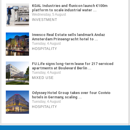
KGAL Industries and fluvicon launch €100m
platform to scale industrial water ...
Wednesday, 5 August
INVESTMENT
Invesco Real Estate sells landmark Andaz
Amsterdam Prinsengracht hotel to ...
Tuesday, 4 August
HOSPITALITY
FU.Life signs long-term lease for 217 serviced
apartments at Boulevard Berlin ...
Tuesday, 4 August
MIXED USE
Odyssey Hotel Group takes over four Covivio
hotels in Germany, scaling ...
Tuesday, 4 August
HOSPITALITY