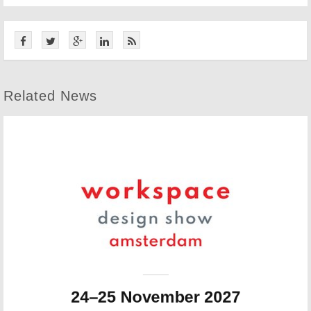
Related News