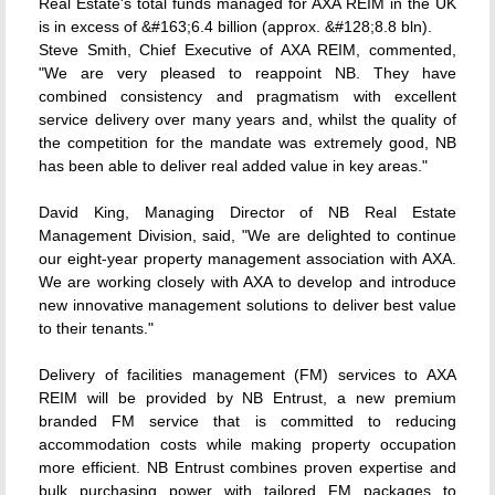
Real Estate's total funds managed for AXA REIM in the UK
is in excess of &#163;6.4 billion (approx. &#128;8.8 bln).
Steve Smith, Chief Executive of AXA REIM, commented,
"We are very pleased to reappoint NB. They have
combined consistency and pragmatism with excellent
service delivery over many years and, whilst the quality of
the competition for the mandate was extremely good, NB
has been able to deliver real added value in key areas."
David King, Managing Director of NB Real Estate
Management Division, said, "We are delighted to continue
our eight-year property management association with AXA.
We are working closely with AXA to develop and introduce
new innovative management solutions to deliver best value
to their tenants."
Delivery of facilities management (FM) services to AXA
REIM will be provided by NB Entrust, a new premium
branded FM service that is committed to reducing
accommodation costs while making property occupation
more efficient. NB Entrust combines proven expertise and
bulk purchasing power with tailored FM packages to