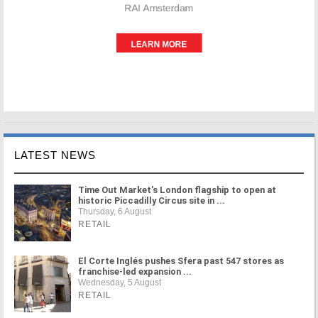
LATEST NEWS
Time Out Market's London flagship to open at
historic Piccadilly Circus site in ...
Thursday, 6 August
RETAIL
El Corte Inglés pushes Sfera past 547 stores as
franchise-led expansion ...
Wednesday, 5 August
RETAIL