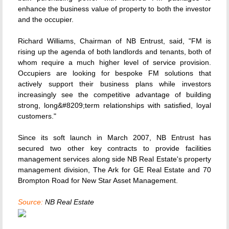
enhance the business value of property to both the investor
and the occupier.
Richard Williams, Chairman of NB Entrust, said, "FM is
rising up the agenda of both landlords and tenants, both of
whom require a much higher level of service provision.
Occupiers are looking for bespoke FM solutions that
actively support their business plans while investors
increasingly see the competitive advantage of building
strong, long&#8209;term relationships with satisfied, loyal
customers."
Since its soft launch in March 2007, NB Entrust has
secured two other key contracts to provide facilities
management services along side NB Real Estate's property
management division, The Ark for GE Real Estate and 70
Brompton Road for New Star Asset Management.
Source:
NB Real Estate