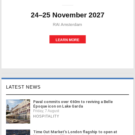
LATEST NEWS
Paval commits over €60m to reviving a Belle
Époque icon on Lake Garda
Friday, 7 August
HOSPITALITY
Time Out Market's London flagship to open at