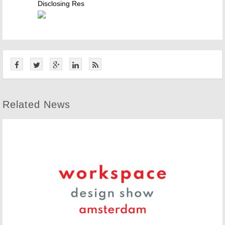
Disclosing Res
Related News