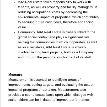
AXA Real Estate takes responsibility to work with
tenants, as well as property and facility managers, in
reducing occupational costs by decreasing the
environmental impact of properties, which contributes
to securing future cash flows, therefore enhancing
value.
Community  AXA Real Estate is closely linked to the
global social context and plays a significant role
helping the communities in which it operates. As well
as local initiatives, AXA Real Estate is actively
involved in long term projects, both as a Company
and through the personal involvement of its staff.
Measure
Measurement is essential to identifying areas of
improvements, setting targets, and evaluating the actual
impact of programs undertaken. Measurement also
provides a sound factual basis upon which dialogue with
stakeholders can be initiated to improve performance.