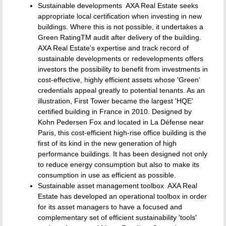
Sustainable developments  AXA Real Estate seeks
appropriate local certification when investing in new
buildings. Where this is not possible, it undertakes a
Green RatingTM audit after delivery of the building.
AXA Real Estate's expertise and track record of
sustainable developments or redevelopments offers
investors the possibility to benefit from investments in
cost-effective, highly efficient assets whose 'Green'
credentials appeal greatly to potential tenants. As an
illustration, First Tower became the largest 'HQE'
certified building in France in 2010. Designed by
Kohn Pedersen Fox and located in La Défense near
Paris, this cost-efficient high-rise office building is the
first of its kind in the new generation of high
performance buildings. It has been designed not only
to reduce energy consumption but also to make its
consumption in use as efficient as possible.
Sustainable asset management toolbox  AXA Real
Estate has developed an operational toolbox in order
for its asset managers to have a focused and
complementary set of efficient sustainability 'tools'