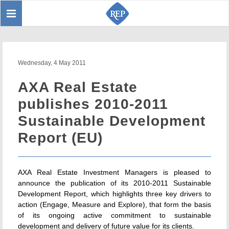
Toggle
Sear
navigation
Wednesday, 4 May 2011
AXA Real Estate
publishes 2010-2011
Sustainable Development
Report (EU)
AXA Real Estate Investment Managers is pleased to
announce the publication of its 2010-2011 Sustainable
Development Report, which highlights three key drivers to
action (Engage, Measure and Explore), that form the basis
of its ongoing active commitment to sustainable
development and delivery of future value for its clients.