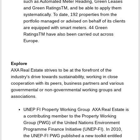
such as Automated Meter Reading, Green Leases
and Green RatingsTM, and be able to apply them
systematically. To date, 192 properties from the
portfolio managed or advised on behalf of its clients
are equipped with smart meters. 44 Green
RatingsTM have also been carried out across
Europe.
Explore
AXA Real Estate strives to be at the forefront of the
industry's drive towards sustainability, working in close
cooperation with its peers, business partners and various
governmental or non-governmental working groups and
associations.
UNEP FI Property Working Group  AXA Real Estate is
a contributing member to the Property Working
Group (PWG) of the United Nations Environment
Programme Finance Initiative (UNEP-FI). In 2010,
the UNEP-FI PWG published a new toolkit entitled