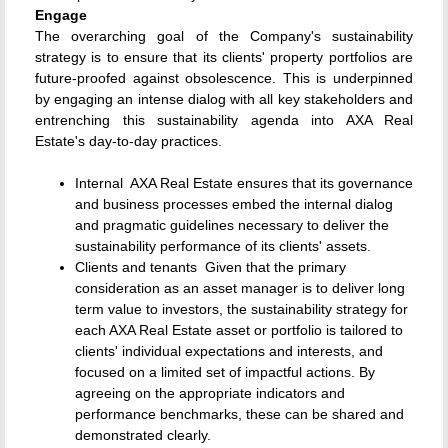
Engage
The overarching goal of the Company's sustainability
strategy is to ensure that its clients' property portfolios are
future-proofed against obsolescence. This is underpinned
by engaging an intense dialog with all key stakeholders and
entrenching this sustainability agenda into AXA Real
Estate's day-to-day practices.
Internal  AXA Real Estate ensures that its governance
and business processes embed the internal dialog
and pragmatic guidelines necessary to deliver the
sustainability performance of its clients' assets.
Clients and tenants  Given that the primary
consideration as an asset manager is to deliver long
term value to investors, the sustainability strategy for
each AXA Real Estate asset or portfolio is tailored to
clients' individual expectations and interests, and
focused on a limited set of impactful actions. By
agreeing on the appropriate indicators and
performance benchmarks, these can be shared and
demonstrated clearly.