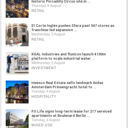
historic Piccadilly Circus site in ...
Thursday, 6 August
RETAIL
El Corte Inglés pushes Sfera past 547 stores as
franchise-led expansion ...
Wednesday, 5 August
RETAIL
KGAL Industries and fluvicon launch €100m
platform to scale industrial water ...
Wednesday, 5 August
INVESTMENT
Invesco Real Estate sells landmark Andaz
Amsterdam Prinsengracht hotel to ...
Tuesday, 4 August
HOSPITALITY
FU.Life signs long-term lease for 217 serviced
apartments at Boulevard Berlin ...
Tuesday, 4 August
MIXED USE