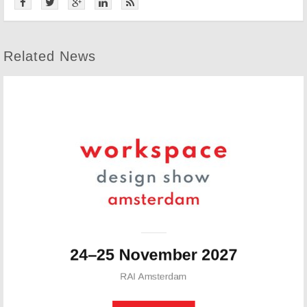
Related News