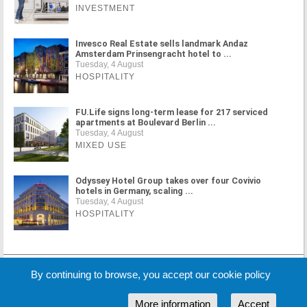
INVESTMENT
Invesco Real Estate sells landmark Andaz
Amsterdam Prinsengracht hotel to ...
Tuesday, 4 August
HOSPITALITY
FU.Life signs long-term lease for 217 serviced
apartments at Boulevard Berlin ...
Tuesday, 4 August
MIXED USE
Odyssey Hotel Group takes over four Covivio
hotels in Germany, scaling ...
Tuesday, 4 August
HOSPITALITY
MORE NEWS
By continuing to browse, you accept our cookie policy
More information
Accept