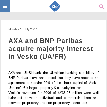
Toggle
Sear
navigation
Monday, 30 July 2007
AXA and BNP Paribas
acquire majority interest
in Vesko (UA/FR)
AXA and UkrSibbank, the Ukrainian banking subsidiary of
BNP Paribas, have announced that they have reached an
agreement to acquire 99% of the share capital of Vesko,
Ukraine's 6th largest property & casualty insurer.
Vesko's revenues for 2006 of &#36;28 million were well
balanced between individual and commercial lines and
between proprietary and non-proprietary distribution.