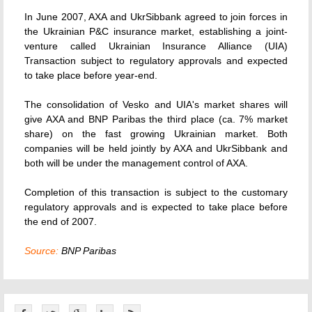
In June 2007, AXA and UkrSibbank agreed to join forces in
the Ukrainian P&C insurance market, establishing a joint-
venture called Ukrainian Insurance Alliance (UIA)
Transaction subject to regulatory approvals and expected
to take place before year-end.
The consolidation of Vesko and UIA's market shares will
give AXA and BNP Paribas the third place (ca. 7% market
share) on the fast growing Ukrainian market. Both
companies will be held jointly by AXA and UkrSibbank and
both will be under the management control of AXA.
Completion of this transaction is subject to the customary
regulatory approvals and is expected to take place before
the end of 2007.
Source:
BNP Paribas