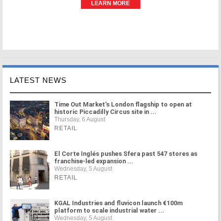
LATEST NEWS
Time Out Market's London flagship to open at
historic Piccadilly Circus site in ...
Thursday, 6 August
RETAIL
El Corte Inglés pushes Sfera past 547 stores as
franchise-led expansion ...
Wednesday, 5 August
RETAIL
KGAL Industries and fluvicon launch €100m
platform to scale industrial water ...
Wednesday, 5 August