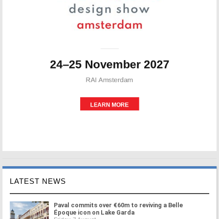
LATEST NEWS
Paval commits over €60m to reviving a Belle
Époque icon on Lake Garda