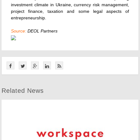
investment climate in Ukraine, currency risk management,
project finance, taxation and some legal aspects of
entrepreneurship.
Source:
DEOL Partners
Related News