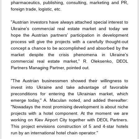
pharmaceutics, publishing, consulting, marketing and PR,
foreign trade, logistic, etc.
"Austrian investors have always attached special interest to
Ukraine's commercial real estate market and today we
hope the Austrian partners' participation in development
process will give the projects with a carefully thought-out
concept a chance to be accomplished and absorbed by the
market despite the crisis phenomena in Ukraine's
commercial real estate market," R. Oleksenko, DEOL
Partners Managing Partner, pointed out.
"The Austrian businessmen showed their willingness to
invest into Ukraine and take advantage of favorable
preconditions for entering the Ukrainian market, which
emerge today," A. Maculan noted, and added thereafter:
"Nowadays the most promising development is about niche
projects with a hotel component. At the moment we are
working on Kiev Airport City together with DEOL Partners.
This project envisions construction of 5 and 4-star hotels
run by an international hotel chain operator."