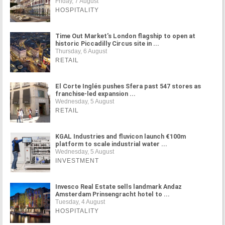
Friday, 7 August
HOSPITALITY
Time Out Market's London flagship to open at
historic Piccadilly Circus site in ...
Thursday, 6 August
RETAIL
El Corte Inglés pushes Sfera past 547 stores as
franchise-led expansion ...
Wednesday, 5 August
RETAIL
KGAL Industries and fluvicon launch €100m
platform to scale industrial water ...
Wednesday, 5 August
INVESTMENT
Invesco Real Estate sells landmark Andaz
Amsterdam Prinsengracht hotel to ...
Tuesday, 4 August
HOSPITALITY