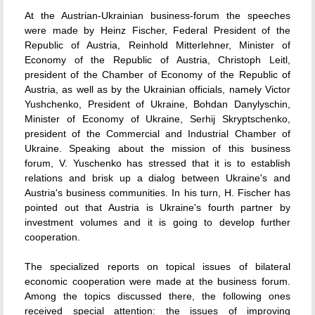
At the Austrian-Ukrainian business-forum the speeches
were made by Heinz Fischer, Federal President of the
Republic of Austria, Reinhold Mitterlehner, Minister of
Economy of the Republic of Austria, Christoph Leitl,
president of the Chamber of Economy of the Republic of
Austria, as well as by the Ukrainian officials, namely Victor
Yushchenko, President of Ukraine, Bohdan Danylyschin,
Minister of Economy of Ukraine, Serhij Skryptschenko,
president of the Commercial and Industrial Chamber of
Ukraine. Speaking about the mission of this business
forum, V. Yuschenko has stressed that it is to establish
relations and brisk up a dialog between Ukraine's and
Austria's business communities. In his turn, H. Fischer has
pointed out that Austria is Ukraine's fourth partner by
investment volumes and it is going to develop further
cooperation.
The specialized reports on topical issues of bilateral
economic cooperation were made at the business forum.
Among the topics discussed there, the following ones
received special attention: the issues of improving