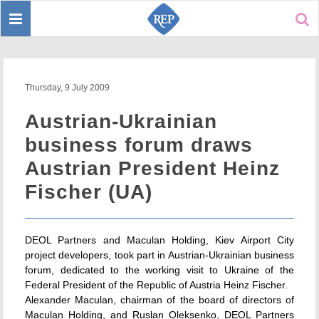
Toggle
Sear
navigation
Thursday, 9 July 2009
Austrian-Ukrainian
business forum draws
Austrian President Heinz
Fischer (UA)
DEOL Partners and Maculan Holding, Kiev Airport City
project developers, took part in Austrian-Ukrainian business
forum, dedicated to the working visit to Ukraine of the
Federal President of the Republic of Austria Heinz Fischer.
Alexander Maculan, chairman of the board of directors of
Maculan Holding, and Ruslan Oleksenko, DEOL Partners