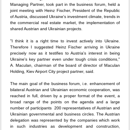
Managing Partner, took part in the business forum, held a
joint meeting with Heinz Fischer, President of the Republic
of Austria, discussed Ukraine's investment climate, trends in
the commercial real estate market, the implementation of
shared Austrian and Ukrainian projects.
"I think it is a right time to invest actively into Ukraine.
Therefore I suggested Heinz Fischer arriving in Ukraine
precisely now as it testifies to Austria's interest in being
Ukraine's key partner even under tough crisis conditions,"
A. Maculan, chairman of the board of director of Maculan
Holding, Kiev Airport City project partner, said.
The main goal of the business forum, i.e. enhancement of
bilateral Austrian and Ukrainian economic cooperation, was
reached in full, driven by a proper format of the event, a
broad range of the points on the agenda and a large
number of participants  200 representatives of Austrian and
Ukrainian governmental and business circles. The Austrian
delegation was represented by the companies which work
in such industries as development and construction,