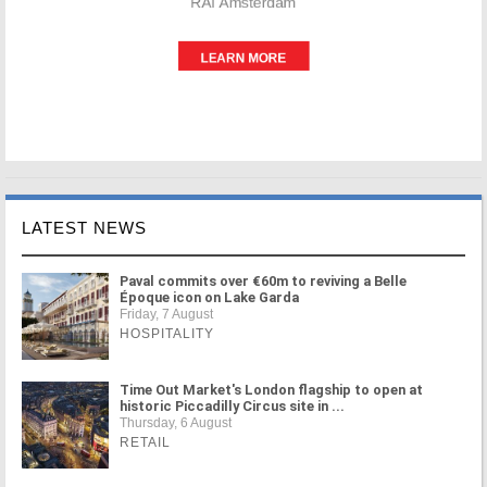
LATEST NEWS
Paval commits over €60m to reviving a Belle
Époque icon on Lake Garda
Friday, 7 August
HOSPITALITY
Time Out Market's London flagship to open at
historic Piccadilly Circus site in ...
Thursday, 6 August
RETAIL