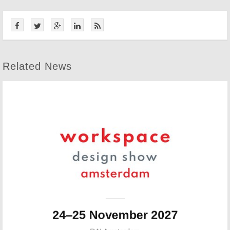
Related News