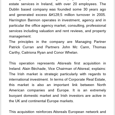
estate services in Ireland, with over 20 employees. The
Dublin based company was founded some 30 years ago
and generated excess &#128;5 million turnover in 2005.
Harrington Bannon operates in investment, agency and in
particular the office agency market, consulting, professional
services including valuation and rent reviews, and property
management.
The principles in the company are Managing Partner
Patrick Curran and Partners John Mc Cann, Thomas
Carthy, Caitriona Ryan and Conor Whelan.
This operation represents Atisreals first acquisition in
Ireland. Alain Béchade, Vice Chairman of Atisreal, explains:
The Irish market is strategic particularly with regards to
international investment. In terms of Corporate Real Estate,
this market is also an important link between North
American companies and Europe. It is an extremely
buoyant domestic market and Irish investors are active in
the UK and continental Europe markets.
This acquisition reinforces Atisreals European network and