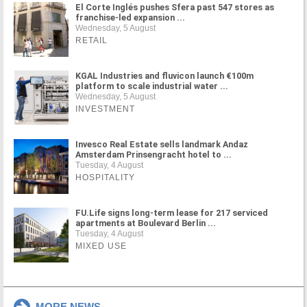
El Corte Inglés pushes Sfera past 547 stores as
franchise-led expansion ...
Wednesday, 5 August
RETAIL
KGAL Industries and fluvicon launch €100m
platform to scale industrial water ...
Wednesday, 5 August
INVESTMENT
Invesco Real Estate sells landmark Andaz
Amsterdam Prinsengracht hotel to ...
Tuesday, 4 August
HOSPITALITY
FU.Life signs long-term lease for 217 serviced
apartments at Boulevard Berlin ...
Tuesday, 4 August
MIXED USE
MORE NEWS