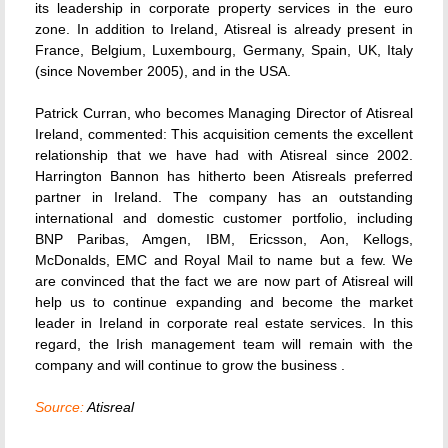
its leadership in corporate property services in the euro
zone. In addition to Ireland, Atisreal is already present in
France, Belgium, Luxembourg, Germany, Spain, UK, Italy
(since November 2005), and in the USA.
Patrick Curran, who becomes Managing Director of Atisreal
Ireland, commented: This acquisition cements the excellent
relationship that we have had with Atisreal since 2002.
Harrington Bannon has hitherto been Atisreals preferred
partner in Ireland. The company has an outstanding
international and domestic customer portfolio, including
BNP Paribas, Amgen, IBM, Ericsson, Aon, Kellogs,
McDonalds, EMC and Royal Mail to name but a few. We
are convinced that the fact we are now part of Atisreal will
help us to continue expanding and become the market
leader in Ireland in corporate real estate services. In this
regard, the Irish management team will remain with the
company and will continue to grow the business .
Source:
Atisreal