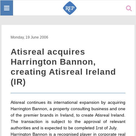
Toggle
Sear
navigation
Monday, 19 June 2006
Atisreal acquires
Harrington Bannon,
creating Atisreal Ireland
(IR)
Atisreal continues its international expansion by acquiring
Harrington Bannon, a property consulting business and one
of the premier brands in Ireland, to create Atisreal Ireland.
The transaction is subject to the approval of relevant
authorities and is expected to be completed 1rst of July.
Harrington Bannon is a recognised player in corporate real