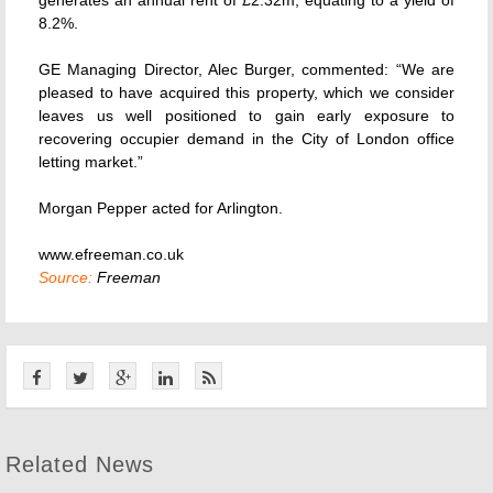
generates an annual rent of £2.32m, equating to a yield of
8.2%.
GE Managing Director, Alec Burger, commented: “We are
pleased to have acquired this property, which we consider
leaves us well positioned to gain early exposure to
recovering occupier demand in the City of London office
letting market.”
Morgan Pepper acted for Arlington.
www.efreeman.co.uk
Source:
Freeman
Related News