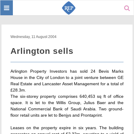
Toggle
Sear
navigation
Wednesday, 11 August 2004
Arlington sells
Arlington Property Investors has sold 24 Bevis Marks
House in the City of London to a joint venture between GE
Real Estate and Lancaster Asset Management for a total of
£28.3m.
The six-storey property comprises 640,453 sq ft of office
space. It is let to the Willis Group, Julius Baer and the
National Commercial Bank of Saudi Arabia. Two ground-
floor retail units are let to Benjys and Prontaprint.
Leases on the property expire in six years. The building