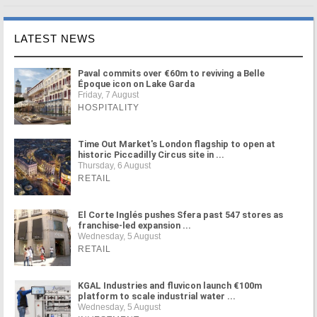
LATEST NEWS
Paval commits over €60m to reviving a Belle
Époque icon on Lake Garda
Friday, 7 August
HOSPITALITY
Time Out Market's London flagship to open at
historic Piccadilly Circus site in ...
Thursday, 6 August
RETAIL
El Corte Inglés pushes Sfera past 547 stores as
franchise-led expansion ...
Wednesday, 5 August
RETAIL
KGAL Industries and fluvicon launch €100m
platform to scale industrial water ...
Wednesday, 5 August