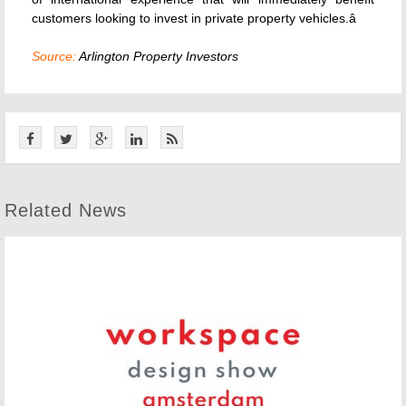
customers looking to invest in private property vehicles.â
Source:
Arlington Property Investors
Related News