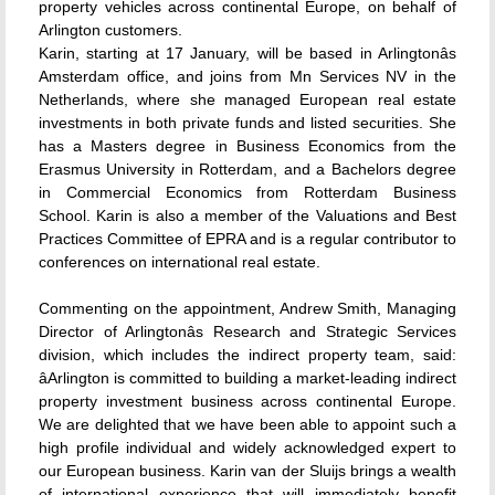
property vehicles across continental Europe, on behalf of
Arlington customers.
Karin, starting at 17 January, will be based in Arlingtonâs
Amsterdam office, and joins from Mn Services NV in the
Netherlands, where she managed European real estate
investments in both private funds and listed securities. She
has a Masters degree in Business Economics from the
Erasmus University in Rotterdam, and a Bachelors degree
in Commercial Economics from Rotterdam Business
School. Karin is also a member of the Valuations and Best
Practices Committee of EPRA and is a regular contributor to
conferences on international real estate.
Commenting on the appointment, Andrew Smith, Managing
Director of Arlingtonâs Research and Strategic Services
division, which includes the indirect property team, said:
âArlington is committed to building a market-leading indirect
property investment business across continental Europe.
We are delighted that we have been able to appoint such a
high profile individual and widely acknowledged expert to
our European business. Karin van der Sluijs brings a wealth
of international experience that will immediately benefit