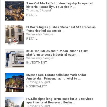
Time Out Market's London flagship to open at
historic Piccadilly Circus site in ...
Thursday, 6 August
RETAIL
El Corte Inglés pushes Sfera past 547 stores as
franchise-led expansion ...
Wednesday, 5 August
RETAIL
KGAL Industries and fluvicon launch €100m
platform to scale industrial water ...
Wednesday, 5 August
INVESTMENT
Invesco Real Estate sells landmark Andaz
Amsterdam Prinsengracht hotel to ...
Tuesday, 4 August
HOSPITALITY
FU.Life signs long-term lease for 217 serviced
apartments at Boulevard Berlin ...
Tuesday, 4 August