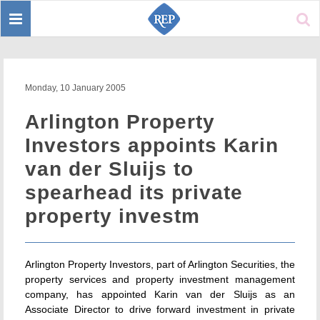
Toggle
Sear
navigation
Monday, 10 January 2005
Arlington Property
Investors appoints Karin
van der Sluijs to
spearhead its private
property investm
Arlington Property Investors, part of Arlington Securities, the
property services and property investment management
company, has appointed Karin van der Sluijs as an
Associate Director to drive forward investment in private