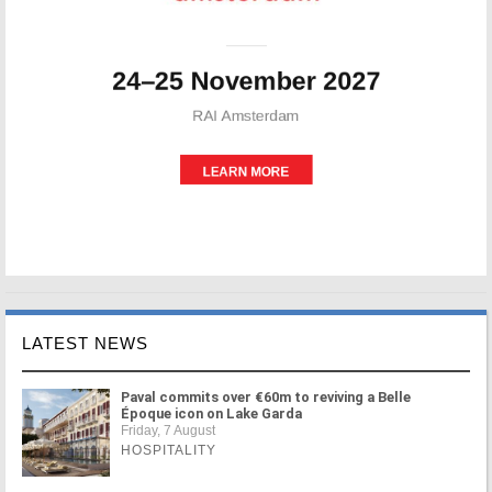
LATEST NEWS
Paval commits over €60m to reviving a Belle
Époque icon on Lake Garda
Friday, 7 August
HOSPITALITY