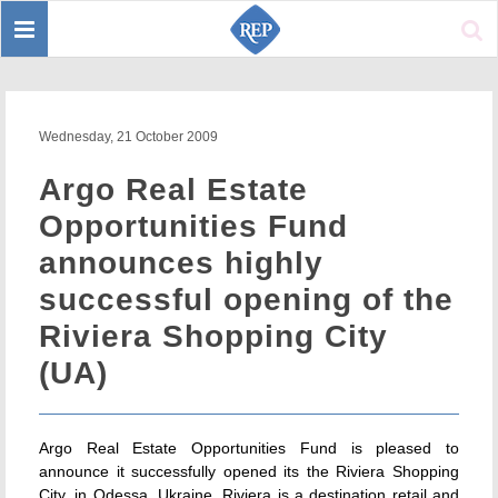
Toggle
Sear
navigation
Wednesday, 21 October 2009
Argo Real Estate
Opportunities Fund
announces highly
successful opening of the
Riviera Shopping City
(UA)
Argo Real Estate Opportunities Fund is pleased to
announce it successfully opened its the Riviera Shopping
City, in Odessa, Ukraine. Riviera is a destination retail and