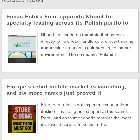
Focus Estate Fund appoints Nhood for
specialty leasing across its Polish portfolio
Nhood has landed a mandate that speaks
directly to how retail landlords are now thinking
about value creation in a tightening consumer
environment. The company's Poland t ...
Europe's retail middle market is vanishing,
and six more names just proved it
European retail is not experiencing a uniform
decline, it is being pulled apart at the seams.
Retail and consumer goods remains the most
distressed corporate sector in Eu ...