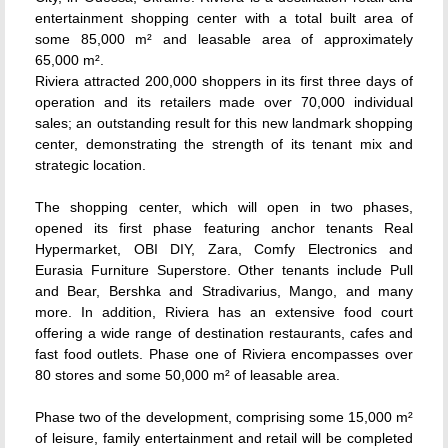
entertainment shopping center with a total built area of
some 85,000 m² and leasable area of approximately
65,000 m².
Riviera attracted 200,000 shoppers in its first three days of
operation and its retailers made over 70,000 individual
sales; an outstanding result for this new landmark shopping
center, demonstrating the strength of its tenant mix and
strategic location.
The shopping center, which will open in two phases,
opened its first phase featuring anchor tenants Real
Hypermarket, OBI DIY, Zara, Comfy Electronics and
Eurasia Furniture Superstore. Other tenants include Pull
and Bear, Bershka and Stradivarius, Mango, and many
more. In addition, Riviera has an extensive food court
offering a wide range of destination restaurants, cafes and
fast food outlets. Phase one of Riviera encompasses over
80 stores and some 50,000 m² of leasable area.
Phase two of the development, comprising some 15,000 m²
of leisure, family entertainment and retail will be completed