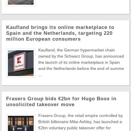
Kaufland brings its online marketplace to
Spain and the Netherlands, targeting 220
million European consumers
Kaufland, the German hypermarket chain
owned by the Schwarz Group, has announced
the launch of its online marketplace in Spain
and the Netherlands before the end of summe
...
Frasers Group bids €2bn for Hugo Boss in
unsolicited takeover move
Frasers Group, the retail empire controlled by
British billionaire Mike Ashley, has launched a
€2bn voluntary public takeover offer for