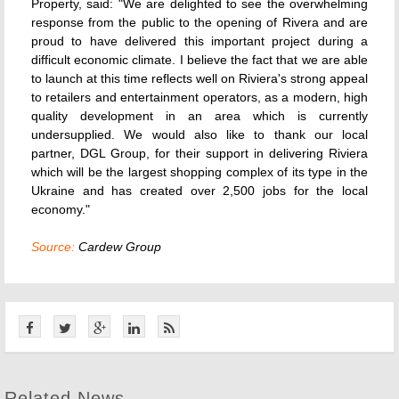
Property, said: "We are delighted to see the overwhelming
response from the public to the opening of Rivera and are
proud to have delivered this important project during a
difficult economic climate. I believe the fact that we are able
to launch at this time reflects well on Riviera's strong appeal
to retailers and entertainment operators, as a modern, high
quality development in an area which is currently
undersupplied. We would also like to thank our local
partner, DGL Group, for their support in delivering Riviera
which will be the largest shopping complex of its type in the
Ukraine and has created over 2,500 jobs for the local
economy."
Source:
Cardew Group
Related News