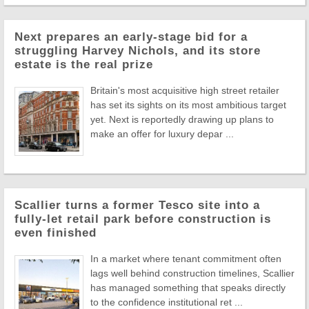
Next prepares an early-stage bid for a
struggling Harvey Nichols, and its store
estate is the real prize
Britain's most acquisitive high street retailer
has set its sights on its most ambitious target
yet. Next is reportedly drawing up plans to
make an offer for luxury depar ...
Scallier turns a former Tesco site into a
fully-let retail park before construction is
even finished
In a market where tenant commitment often
lags well behind construction timelines, Scallier
has managed something that speaks directly
to the confidence institutional ret ...