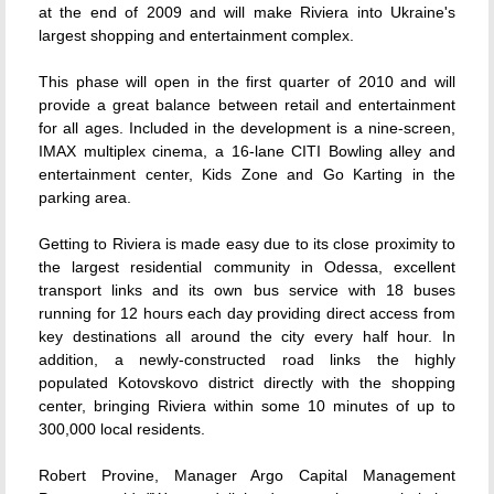
at the end of 2009 and will make Riviera into Ukraine's
largest shopping and entertainment complex.
This phase will open in the first quarter of 2010 and will
provide a great balance between retail and entertainment
for all ages. Included in the development is a nine-screen,
IMAX multiplex cinema, a 16-lane CITI Bowling alley and
entertainment center, Kids Zone and Go Karting in the
parking area.
Getting to Riviera is made easy due to its close proximity to
the largest residential community in Odessa, excellent
transport links and its own bus service with 18 buses
running for 12 hours each day providing direct access from
key destinations all around the city every half hour. In
addition, a newly-constructed road links the highly
populated Kotovskovo district directly with the shopping
center, bringing Riviera within some 10 minutes of up to
300,000 local residents.
Robert Provine, Manager Argo Capital Management