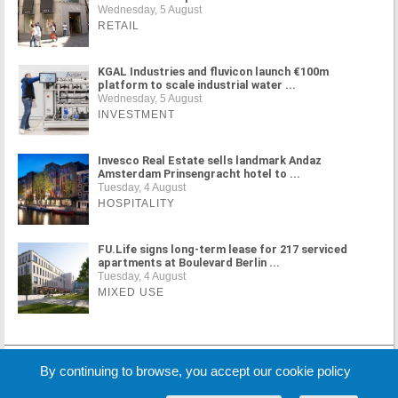
Wednesday, 5 August
RETAIL
KGAL Industries and fluvicon launch €100m
platform to scale industrial water ...
Wednesday, 5 August
INVESTMENT
Invesco Real Estate sells landmark Andaz
Amsterdam Prinsengracht hotel to ...
Tuesday, 4 August
HOSPITALITY
FU.Life signs long-term lease for 217 serviced
apartments at Boulevard Berlin ...
Tuesday, 4 August
MIXED USE
MORE NEWS
By continuing to browse, you accept our cookie policy