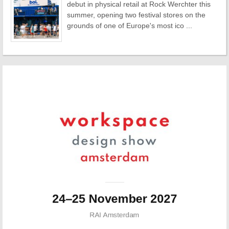
debut in physical retail at Rock Werchter this
summer, opening two festival stores on the
grounds of one of Europe's most ico ...