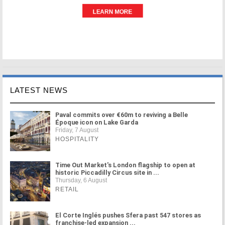
LATEST NEWS
Paval commits over €60m to reviving a Belle
Époque icon on Lake Garda
Friday, 7 August
HOSPITALITY
Time Out Market's London flagship to open at
historic Piccadilly Circus site in ...
Thursday, 6 August
RETAIL
El Corte Inglés pushes Sfera past 547 stores as
franchise-led expansion ...