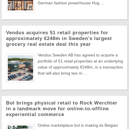
German fashion powerhouse Hug ...
Vendus acquires 51 retail properties for
approximately €248m in Sweden's largest
grocery real estate deal this year
Vendus Sweden AB has agreed to acquire a
portfolio of 51 retail properties at an underlying
value of approximately €248m, in a transaction
that will also bring two m ...
Bol brings physical retail to Rock Werchter
in a landmark move for online-to-offline
experiential commerce
Online marketplace bol is making its Belgian